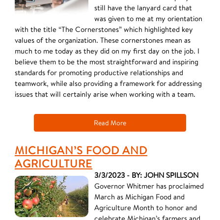
still have the lanyard card that
was given to me at my orientation
with the title “The Cornerstones” which highlighted key
values of the organization. These cornerstones mean as
much to me today as they did on my first day on the job. I
believe them to be the most straightforward and inspiring
standards for promoting productive relationships and
teamwork, while also providing a framework for addressing
issues that will certainly arise when working with a team.
Read More
MICHIGAN’S FOOD AND
AGRICULTURE
3/3/2023 - BY: JOHN SPILLSON
Governor Whitmer has proclaimed
March as Michigan Food and
Agriculture Month to honor and
celebrate Michigan’s farmers and