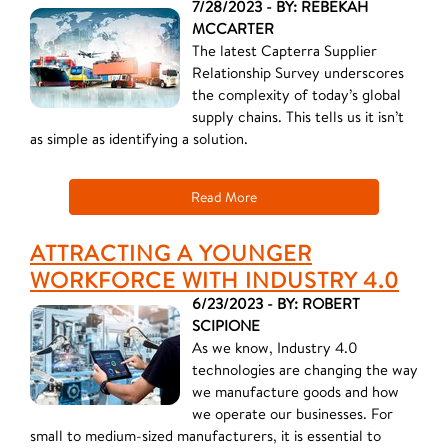
7/28/2023 - BY: REBEKAH
MCCARTER
The latest Capterra Supplier
Relationship Survey underscores
the complexity of today’s global
supply chains. This tells us it isn’t
as simple as identifying a solution.
Read More
ATTRACTING A YOUNGER
WORKFORCE WITH INDUSTRY 4.0
6/23/2023 - BY: ROBERT
SCIPIONE
As we know, Industry 4.0
technologies are changing the way
we manufacture goods and how
we operate our businesses. For
small to medium-sized manufacturers, it is essential to