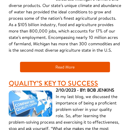
diverse products. Our state’s unique climate and abundance
of water has provided the ideal conditions to grow and
process some of the nation’s finest agricultural products.
As a $105 billion industry, food and agriculture provides
more than 800,000 jobs, which accounts for 17% of our
state’s employment. Encompassing nearly 10 million acres
of farmland, Michigan has more than 300 commodities and
is the second most diverse agriculture state in the U.S.
Read More
QUALITY’S KEY TO SUCCESS
2/10/2023 - BY: BOB JENKINS
In my last blog, we discussed the
importance of being a proficient
problem solver in your quality
role. So, after learning the
problem-solving process and exercising it to effectiveness,
stop and ask yourself, “What else makes me the most