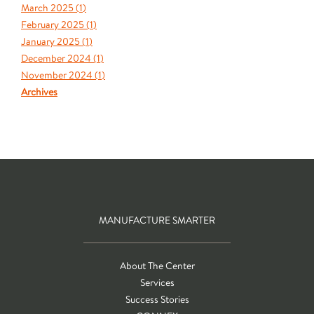
March 2025 (
1
)
February 2025 (
1
)
January 2025 (
1
)
December 2024 (
1
)
November 2024 (
1
)
Archives
MANUFACTURE SMARTER
About The Center
Services
Success Stories