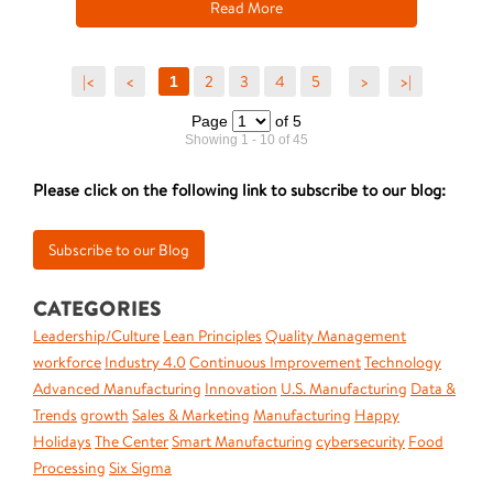
Read More
|<
<
2
3
4
5
>
>|
1
Page
of 5
Showing 1 - 10 of 45
Please click on the following link to subscribe to our blog:
CATEGORIES
Leadership/Culture
Lean Principles
Quality Management
workforce
Industry 4.0
Continuous Improvement
Technology
Advanced Manufacturing
Innovation
U.S. Manufacturing
Data &
Trends
growth
Sales & Marketing
Manufacturing
Happy
Holidays
The Center
Smart Manufacturing
cybersecurity
Food
Processing
Six Sigma