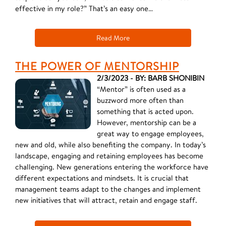
effective in my role?” That’s an easy one…
Read More
THE POWER OF MENTORSHIP
2/3/2023 - BY: BARB SHONIBIN
“Mentor” is often used as a
buzzword more often than
something that is acted upon.
However, mentorship can be a
great way to engage employees,
new and old, while also benefiting the company. In today’s
landscape, engaging and retaining employees has become
challenging. New generations entering the workforce have
different expectations and mindsets. It is crucial that
management teams adapt to the changes and implement
new initiatives that will attract, retain and engage staff.