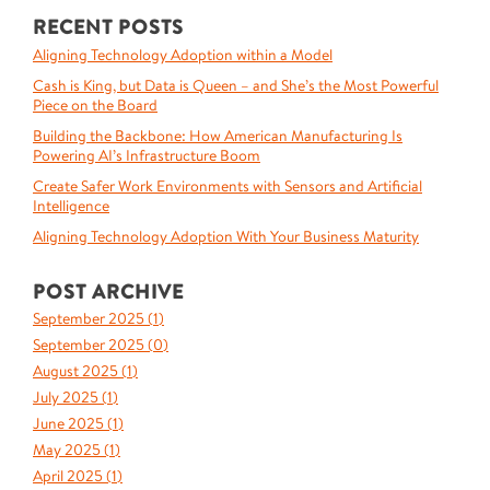
RECENT POSTS
Aligning Technology Adoption within a Model
Cash is King, but Data is Queen – and She’s the Most Powerful
Piece on the Board
Building the Backbone: How American Manufacturing Is
Powering AI’s Infrastructure Boom
Create Safer Work Environments with Sensors and Artificial
Intelligence
Aligning Technology Adoption With Your Business Maturity
POST ARCHIVE
September 2025 (
1
)
September 2025 (
0
)
August 2025 (
1
)
July 2025 (
1
)
June 2025 (
1
)
May 2025 (
1
)
April 2025 (
1
)