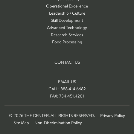
Operational Excellence
Leadership / Culture
Skill Development
Advanced Technology
Research Services
Food Processing
CONTACT US
EMAIL US
CALL: 888.414.6682
FAX: 734.451.4201
© 2026 THE CENTER. ALL RIGHTS RESERVED.
Privacy Policy
Site Map
Non-Discrimination Policy