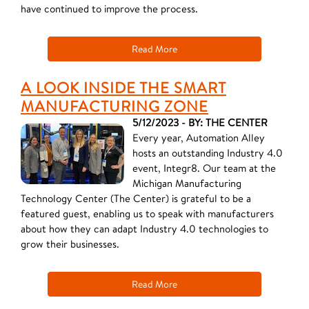
have continued to improve the process.
Read More
A LOOK INSIDE THE SMART
MANUFACTURING ZONE
5/12/2023 - BY: THE CENTER
Every year, Automation Alley
hosts an outstanding Industry 4.0
event, Integr8. Our team at the
Michigan Manufacturing
Technology Center (The Center) is grateful to be a
featured guest, enabling us to speak with manufacturers
about how they can adapt Industry 4.0 technologies to
grow their businesses.
Read More