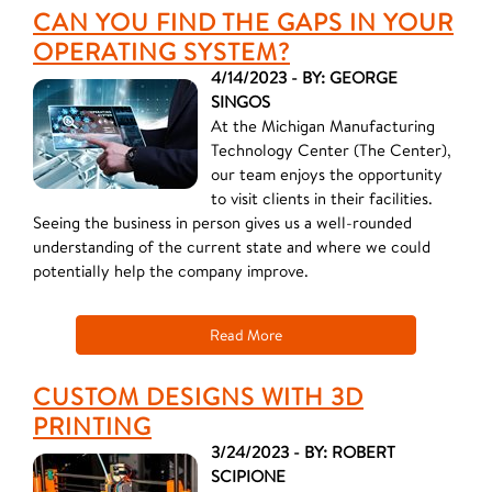
CAN YOU FIND THE GAPS IN YOUR
OPERATING SYSTEM?
4/14/2023 - BY: GEORGE
SINGOS
At the Michigan Manufacturing
Technology Center (The Center),
our team enjoys the opportunity
to visit clients in their facilities.
Seeing the business in person gives us a well-rounded
understanding of the current state and where we could
potentially help the company improve.
Read More
CUSTOM DESIGNS WITH 3D
PRINTING
3/24/2023 - BY: ROBERT
SCIPIONE