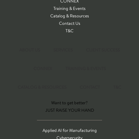
CONNEX
Training & Events
Catalog & Resources
Contact Us
T&C
ABOUT US
SERVICES
CLIENT SUCCESS
CONNEX
TRAINING & EVENTS
CATALOG & RESOURCES
CONTACT
T&C
Want to get better?
JUST RAISE YOUR HAND
Applied AI for Manufacturing
Cybersecurity