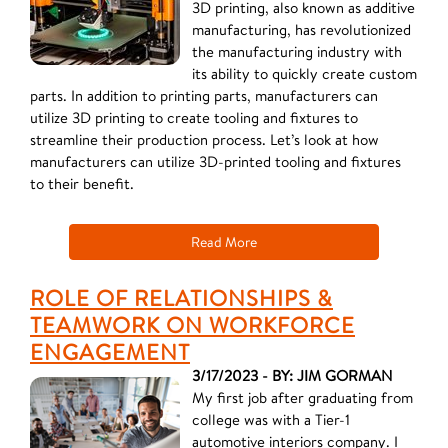
3D printing, also known as additive
manufacturing, has revolutionized
the manufacturing industry with
its ability to quickly create custom
parts. In addition to printing parts, manufacturers can
utilize 3D printing to create tooling and fixtures to
streamline their production process. Let’s look at how
manufacturers can utilize 3D-printed tooling and fixtures
to their benefit.
Read More
ROLE OF RELATIONSHIPS &
TEAMWORK ON WORKFORCE
ENGAGEMENT
3/17/2023 - BY: JIM GORMAN
My first job after graduating from
college was with a Tier-1
automotive interiors company. I