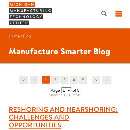
Home
/
Blog
Manufacture Smarter Blog
|<
<
2
3
4
5
>
>|
1
Page
of 5
Showing 1 - 10 of 45
RESHORING AND NEARSHORING:
CHALLENGES AND
OPPORTUNITIES