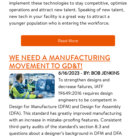
implement these technologies to stay competitive, optimize
operations and attract new talent. Speaking of new talent,
new tech in your facility is a great way to attract a
younger population who is entering the workforce.
Read More
WE NEED A MANUFACTURING
MOVEMENT TO GD&T!
6/16/2023 - BY: BOB JENKINS
To strengthen designs and
decrease failures, IATF
19649:2016 requires design
engineers to be competent in
Design for Manufacture (DFM) and Design for Assembly
(DFA). This standard has greatly improved manufacturing
with an increase in mistake-proofing features. Consistent
third-party audits of the standard’s section 8.3 and
questions about a designer’s background in DFM and DFA