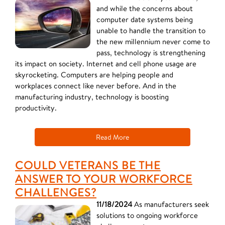
and while the concerns about
computer date systems being
unable to handle the transition to
the new millennium never come to
pass, technology is strengthening
its impact on society. Internet and cell phone usage are
skyrocketing. Computers are helping people and
workplaces connect like never before. And in the
manufacturing industry, technology is boosting
productivity.
Read More
COULD VETERANS BE THE
ANSWER TO YOUR WORKFORCE
CHALLENGES?
11/18/2024
As manufacturers seek
solutions to ongoing workforce