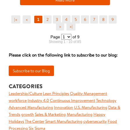
Read More
|<
<
2
3
4
5
6
7
8
9
1
>
>|
Page
of 9
Showing 1 - 10 of 85
Please click on the following link to subscribe to our blog:
CATEGORIES
Leadership/Culture
Lean Principles
Quality Management
workforce
Industry 4.0
Continuous Improvement
Technology
Advanced Manufacturing
Innovation
U.S. Manufacturing
Data &
Trends
growth
Sales & Marketing
Manufacturing
Happy
Holidays
The Center
Smart Manufacturing
cybersecurity
Food
Processing
Six Sigma