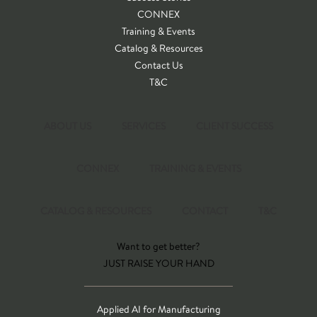
CONNEX
Training & Events
Catalog & Resources
Contact Us
T&C
ABOUT US
SERVICES
CLIENT SUCCESS
CONNEX
TRAINING & EVENTS
CATALOG & RESOURCES
CONTACT
T&C
Want to get better?
JUST RAISE YOUR HAND
Applied AI for Manufacturing