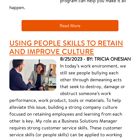
program can help you make it all
happen.
Read More
USING PEOPLE SKILLS TO RETAIN
AND IMPROVE CULTURE
8/25/2023 - BY: TRICIA ONESIAN
In today’s work environment, we
still see people bullying each
other through demeaning acts
that seek to destroy, damage or
obstruct someone’s work
performance, work product, tools or materials. To help
alleviate this issue, building a strong company culture
focused on retaining employees and learning from each
other is key. My role as a Business Solutions Manager
requires strong customer service skills. These customer
service skills (or people skills) can be applied to working