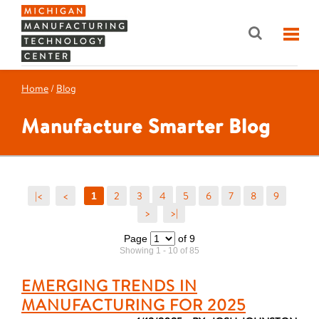
Home
/
Blog
Manufacture Smarter Blog
|<
<
2
3
4
5
6
7
8
9
1
>
>|
Page
of 9
Showing 1 - 10 of 85
EMERGING TRENDS IN
MANUFACTURING FOR 2025