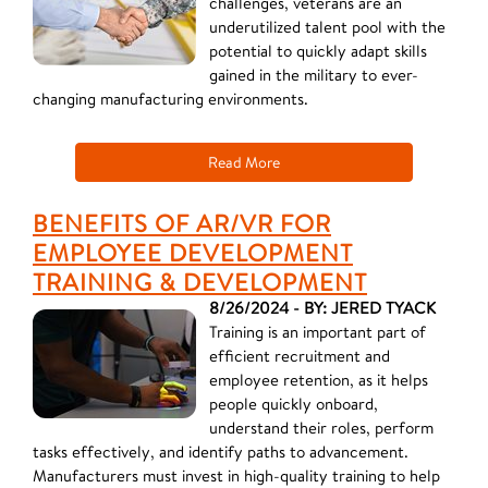
challenges, veterans are an
underutilized talent pool with the
potential to quickly adapt skills
gained in the military to ever-
changing manufacturing environments.
Read More
BENEFITS OF AR/VR FOR
EMPLOYEE DEVELOPMENT
TRAINING & DEVELOPMENT
8/26/2024 - BY: JERED TYACK
Training is an important part of
efficient recruitment and
employee retention, as it helps
people quickly onboard,
understand their roles, perform
tasks effectively, and identify paths to advancement.
Manufacturers must invest in high-quality training to help