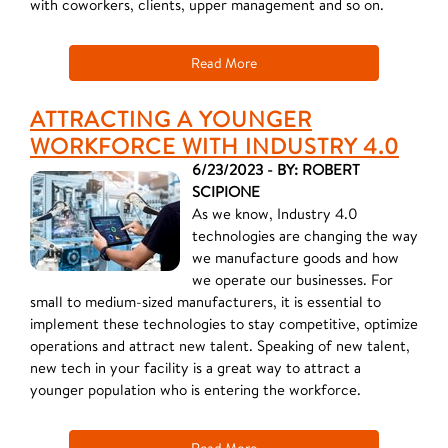
with coworkers, clients, upper management and so on.
Read More
ATTRACTING A YOUNGER
WORKFORCE WITH INDUSTRY 4.0
6/23/2023 - BY: ROBERT
SCIPIONE
As we know, Industry 4.0
technologies are changing the way
we manufacture goods and how
we operate our businesses. For
small to medium-sized manufacturers, it is essential to
implement these technologies to stay competitive, optimize
operations and attract new talent. Speaking of new talent,
new tech in your facility is a great way to attract a
younger population who is entering the workforce.