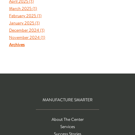
April 2025 (
1
)
March 2025 (
1
)
February 2025 (
1
)
January 2025 (
1
)
December 2024 (
1
)
November 2024 (
1
)
Archives
MANUFACTURE SMARTER
About The Center
Services
Success Stories