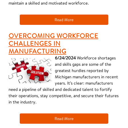
maintain a skilled and motivated workforce.
Read More
OVERCOMING WORKFORCE
CHALLENGES IN
MANUFACTURING
6/24/2024
Workforce shortages
and skills gaps are some of the
greatest hurdles reported by
Michigan manufacturers in recent
years. It’s clear: manufacturers
need a pipeline of skilled and dedicated talent to fortify
their operations, stay competitive, and secure their futures
in the industry.
Read More