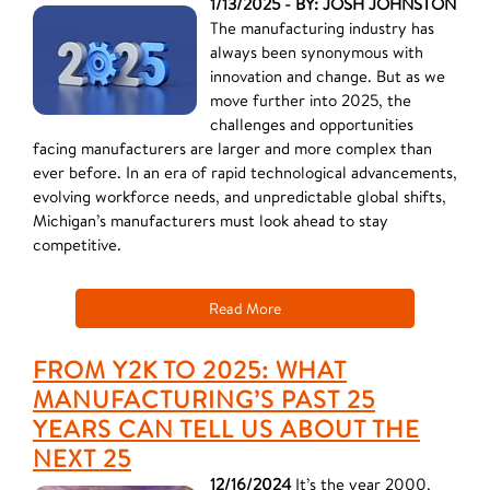
1/13/2025 - BY: JOSH JOHNSTON
The manufacturing industry has
always been synonymous with
innovation and change. But as we
move further into 2025, the
challenges and opportunities
facing manufacturers are larger and more complex than
ever before. In an era of rapid technological advancements,
evolving workforce needs, and unpredictable global shifts,
Michigan’s manufacturers must look ahead to stay
competitive.
Read More
FROM Y2K TO 2025: WHAT
MANUFACTURING’S PAST 25
YEARS CAN TELL US ABOUT THE
NEXT 25
12/16/2024
It’s the year 2000,