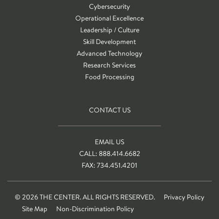
Cybersecurity
Operational Excellence
Leadership / Culture
Skill Development
Advanced Technology
Research Services
Food Processing
CONTACT US
EMAIL US
CALL: 888.414.6682
FAX: 734.451.4201
© 2026 THE CENTER. ALL RIGHTS RESERVED.
Privacy Policy
Site Map
Non-Discrimination Policy