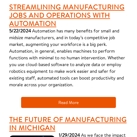
STREAMLINING MANUFACTURING
JOBS AND OPERATIONS WITH
AUTOMATION
5/22/2024
Automation has many benefits for small and
midsize manufacturers, and in today’s competitive job
market, augmenting your workforce is a big perk.
Automation, in general, enables machines to perform
functions with minimal to no human intervention. Whether
you use cloud-based software to analyze data or employ
robotics equipment to make work easier and safer for
existing staff, automated tools can boost productivity and
morale across your organization.
Read More
THE FUTURE OF MANUFACTURING
IN MICHIGAN
1/29/2024
As we face the impact