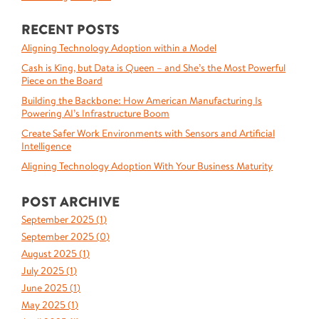
RECENT POSTS
Aligning Technology Adoption within a Model
Cash is King, but Data is Queen – and She’s the Most Powerful
Piece on the Board
Building the Backbone: How American Manufacturing Is
Powering AI’s Infrastructure Boom
Create Safer Work Environments with Sensors and Artificial
Intelligence
Aligning Technology Adoption With Your Business Maturity
POST ARCHIVE
September 2025 (
1
)
September 2025 (
0
)
August 2025 (
1
)
July 2025 (
1
)
June 2025 (
1
)
May 2025 (
1
)