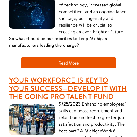
of technology, increased global
competition, and an ongoing labor
shortage, our ingenuity and
resilience will be crucial to
creating an even brighter future.
So what should be our priorities to keep Michigan
manufacturers leading the charge?
Read More
YOUR WORKFORCE IS KEY TO
YOUR SUCCESS—DEVELOP IT WITH
THE GOING PRO TALENT FUND
9/25/2023
Enhancing employees’
skills can boost recruitment and
retention and lead to greater job
satisfaction and productivity. The
best part? A MichiganWorks!