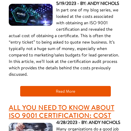
5/19/2023 - BY: ANDY NICHOLS
In part one of my blog series, we
looked at the costs associated
with obtaining an ISO 9001
certification and revealed the
actual cost of obtaining a certificate. This is often the
“entry ticket” to being asked to quote new business. It’s
typically not a huge sum of money, especially when
compared to marketing/sales budgets for lead generation.
In this article, we’ll look at the certification audit process
which provides the details behind the costs previously
discussed.
Read More
ALL YOU NEED TO KNOW ABOUT
ISO 9001 CERTIFICATION: COST
4/28/2023 - BY: ANDY NICHOLS
Many organizations do a good job