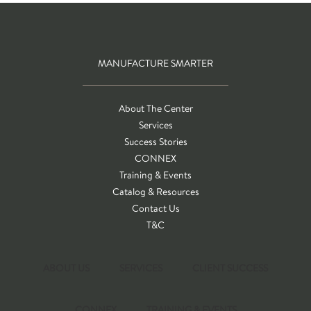
MANUFACTURE SMARTER
About The Center
Services
Success Stories
CONNEX
Training & Events
Catalog & Resources
Contact Us
T&C
ABOUT US
SERVICES
CLIENT SUCCESS
CONNEX
TRAINING & EVENTS