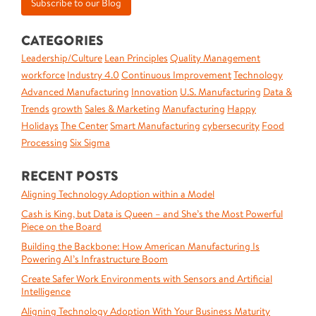
CATEGORIES
Leadership/Culture
Lean Principles
Quality Management
workforce
Industry 4.0
Continuous Improvement
Technology
Advanced Manufacturing
Innovation
U.S. Manufacturing
Data &
Trends
growth
Sales & Marketing
Manufacturing
Happy
Holidays
The Center
Smart Manufacturing
cybersecurity
Food
Processing
Six Sigma
RECENT POSTS
Aligning Technology Adoption within a Model
Cash is King, but Data is Queen – and She’s the Most Powerful
Piece on the Board
Building the Backbone: How American Manufacturing Is
Powering AI’s Infrastructure Boom
Create Safer Work Environments with Sensors and Artificial
Intelligence
Aligning Technology Adoption With Your Business Maturity