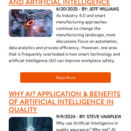
AND ARTIFICIAL INTELLIGENCE
6/20/2025 - BY: JEFF WILLIAMS
As Industry 4.0 and smart
manufacturing approaches
continue to change the
manufacturing landscape, most
discussions focus on automation,
data analytics and process efficiency. However, one area
that is frequently overlooked is how smart technology and
artificial intelligence (AI) can improve workplace safety.
Read More
WHY AI? APPLICATION & BENEFITS
OF ARTIFICIAL INTELLIGENCE IN
QUALITY
9/9/2024 - BY: STEVE VAMPLEW
Why use Artificial Intelligence in
quality assurance? Why not? AI