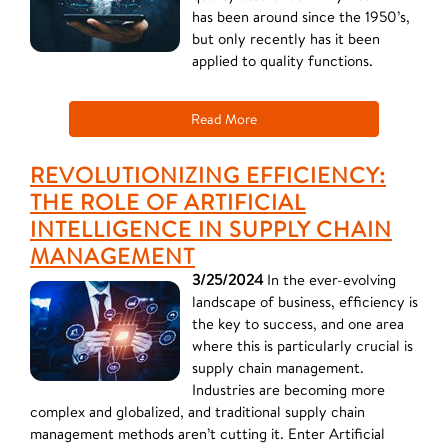
has been around since the 1950’s,
but only recently has it been
applied to quality functions.
Read More
REVOLUTIONIZING EFFICIENCY:
THE ROLE OF ARTIFICIAL
INTELLIGENCE IN SUPPLY CHAIN
MANAGEMENT
3/25/2024
In the ever-evolving
landscape of business, efficiency is
the key to success, and one area
where this is particularly crucial is
supply chain management.
Industries are becoming more
complex and globalized, and traditional supply chain
management methods aren’t cutting it. Enter Artificial