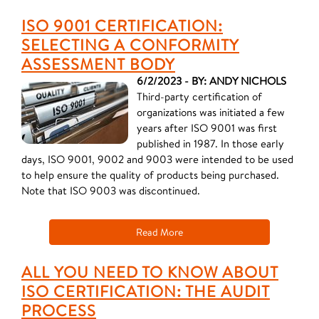
ISO 9001 CERTIFICATION:
SELECTING A CONFORMITY
ASSESSMENT BODY
6/2/2023 - BY: ANDY NICHOLS
Third-party certification of
organizations was initiated a few
years after ISO 9001 was first
published in 1987. In those early
days, ISO 9001, 9002 and 9003 were intended to be used
to help ensure the quality of products being purchased.
Note that ISO 9003 was discontinued.
Read More
ALL YOU NEED TO KNOW ABOUT
ISO CERTIFICATION: THE AUDIT
PROCESS