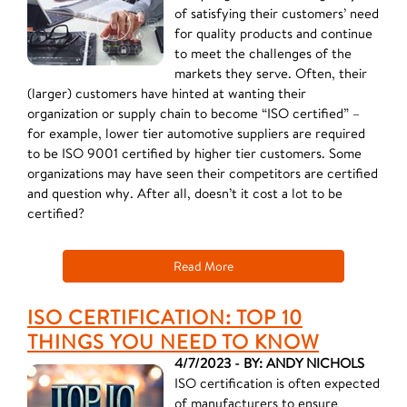
of satisfying their customers’ need
for quality products and continue
to meet the challenges of the
markets they serve. Often, their
(larger) customers have hinted at wanting their
organization or supply chain to become “ISO certified” –
for example, lower tier automotive suppliers are required
to be ISO 9001 certified by higher tier customers. Some
organizations may have seen their competitors are certified
and question why. After all, doesn’t it cost a lot to be
certified?
Read More
ISO CERTIFICATION: TOP 10
THINGS YOU NEED TO KNOW
4/7/2023 - BY: ANDY NICHOLS
ISO certification is often expected
of manufacturers to ensure