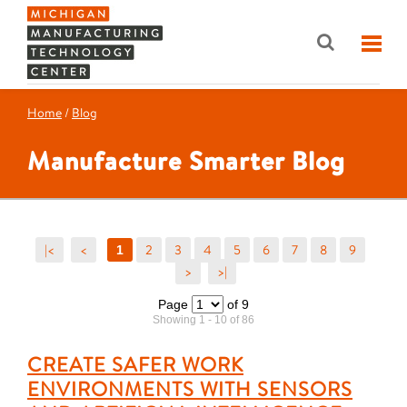
Home
/
Blog
Manufacture Smarter Blog
|<
<
2
3
4
5
6
7
8
9
1
>
>|
Page
of 9
Showing 1 - 10 of 86
CREATE SAFER WORK
ENVIRONMENTS WITH SENSORS