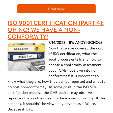
Read More
ISO 9001 CERTIFICATION (PART 4):
OH NO! WE HAVE A NON-
CONFORMITY!
7/14/2023 - BY: ANDY NICHOLS
Now that we’ve covered the cost
of ISO certification, what the
audit process entails and how to
choose a conformity assessment
body (CAB) let’s dive into non-
conformities! It is important to
know what they are, how they can be reported and what to
do post non-conformity. At some point in the ISO 9001
certification process, the CAB auditor may observe and
report a situation they deem to be a non-conformity. If this
happens, it shouldn’t be viewed by anyone as a failure.
Because it isn’t.