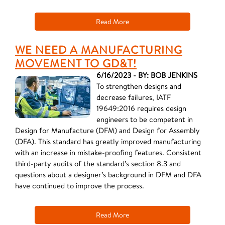
Read More
WE NEED A MANUFACTURING
MOVEMENT TO GD&T!
6/16/2023 - BY: BOB JENKINS
To strengthen designs and
decrease failures, IATF
19649:2016 requires design
engineers to be competent in
Design for Manufacture (DFM) and Design for Assembly
(DFA). This standard has greatly improved manufacturing
with an increase in mistake-proofing features. Consistent
third-party audits of the standard’s section 8.3 and
questions about a designer’s background in DFM and DFA
have continued to improve the process.
Read More