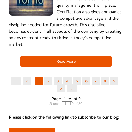
quality management is in place.
Certification also gives companies
a competitive advantage and the
discipline needed for future growth. This discipline
becomes evident in all aspects of the company by creating
an environment ready to thrive in today’s competitive
market.
Read More
|<
<
2
3
4
5
6
7
8
9
1
>
>|
Page
of 9
Showing 1 - 10 of 86
Please click on the following link to subscribe to our blog: