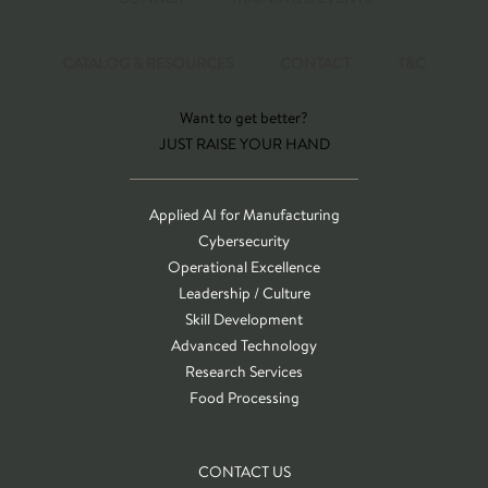
CATALOG & RESOURCES
CONTACT
T&C
Want to get better?
JUST RAISE YOUR HAND
Applied AI for Manufacturing
Cybersecurity
Operational Excellence
Leadership / Culture
Skill Development
Advanced Technology
Research Services
Food Processing
CONTACT US