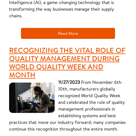
Intelligence (AI), a game-changing technology that is
transforming the way businesses manage their supply
chains.
Read More
RECOGNIZING THE VITAL ROLE OF
QUALITY MANAGEMENT DURING
WORLD QUALITY WEEK AND
MONTH
11/27/2023
From November 6th-
10th, manufacturers globally
recognized World Quality Week
and celebrated the role of quality
management professionals in
establishing systems and best
practices that move our industry forward; many companies
continue this recognition throughout the entire month.