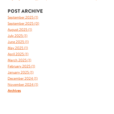
POST ARCHIVE
September 2025 (
1
)
September 2025 (
0
)
August 2025 (
1
)
July 2025 (
1
)
June 2025 (
1
)
May 2025 (
1
)
April 2025 (
1
)
March 2025 (
1
)
February 2025 (
1
)
January 2025 (
1
)
December 2024 (
1
)
November 2024 (
1
)
Archives