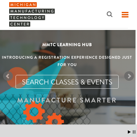
MMTC LEARNING HUB
INTRODUCING A REGISTRATION EXPERIENCE DESIGNED JUST
FOR YOU
SEARCH CLASSES & EVENTS
MANUFACTURE SMARTER