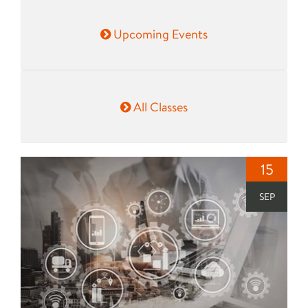
Upcoming Events
All Classes
15
SEP