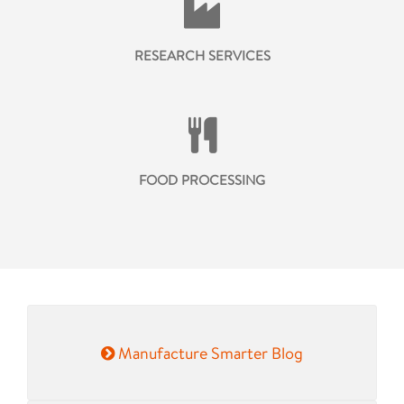
RESEARCH SERVICES
FOOD PROCESSING
Manufacture Smarter Blog