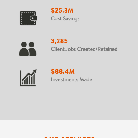
$25.3M
Cost Savings
3,285
Client Jobs Created/Retained
$88.4M
Investments Made