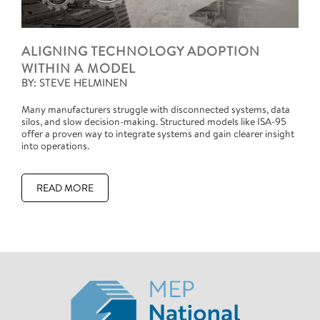
ALIGNING TECHNOLOGY ADOPTION
WITHIN A MODEL
BY: STEVE HELMINEN
Many manufacturers struggle with disconnected systems, data
silos, and slow decision-making. Structured models like ISA-95
offer a proven way to integrate systems and gain clearer insight
into operations.
READ MORE