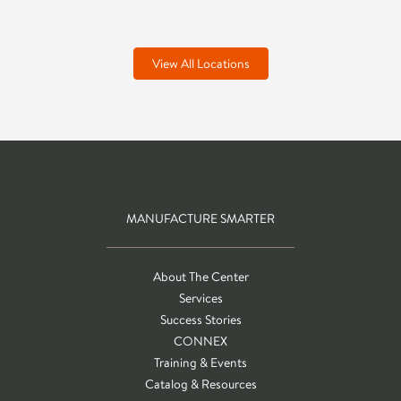
View All Locations
MANUFACTURE SMARTER
About The Center
Services
Success Stories
CONNEX
Training & Events
Catalog & Resources