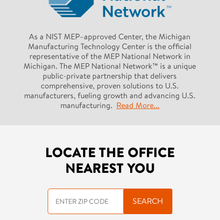
As a NIST MEP–approved Center, the Michigan
Manufacturing Technology Center is the official
representative of the MEP National Network in
Michigan. The MEP National Network™ is a unique
public-private partnership that delivers
comprehensive, proven solutions to U.S.
manufacturers, fueling growth and advancing U.S.
manufacturing.
Read More...
LOCATE THE OFFICE
NEAREST YOU
SEARCH