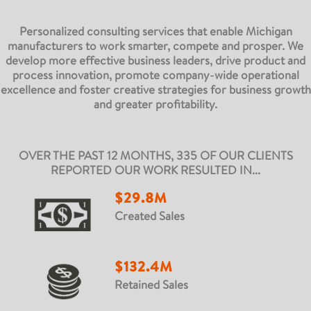
Personalized consulting services that enable Michigan
manufacturers to work smarter, compete and prosper. We
develop more effective business leaders, drive product and
process innovation, promote company-wide operational
excellence and foster creative strategies for business growth
and greater profitability.
OVER THE PAST 12 MONTHS, 335 OF OUR CLIENTS
REPORTED OUR WORK RESULTED IN...
$29.8M
Created Sales
$132.4M
Retained Sales