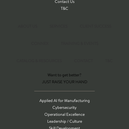
Contact Us
T&C
ABOUT US
SERVICES
CLIENT SUCCESS
CONNEX
TRAINING & EVENTS
CATALOG & RESOURCES
CONTACT
T&C
Want to get better?
JUST RAISE YOUR HAND
Applied AI for Manufacturing
Cybersecurity
Operational Excellence
Leadership / Culture
Skill Development