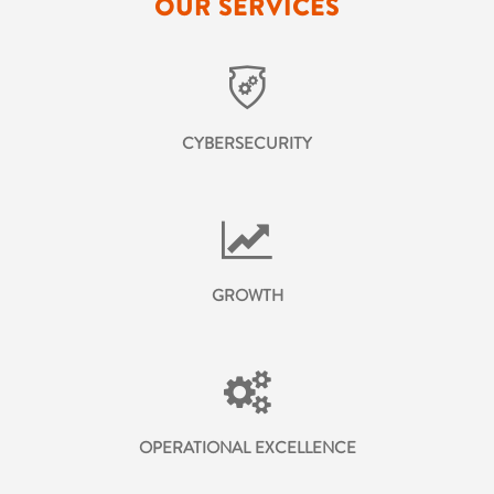
OUR SERVICES
CYBERSECURITY
GROWTH
OPERATIONAL EXCELLENCE