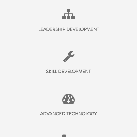
LEADERSHIP DEVELOPMENT
SKILL DEVELOPMENT
ADVANCED TECHNOLOGY