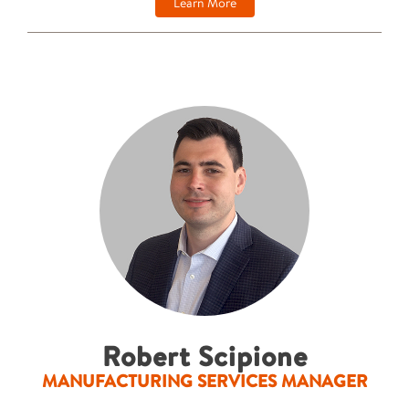
Learn More
Robert Scipione
MANUFACTURING SERVICES MANAGER