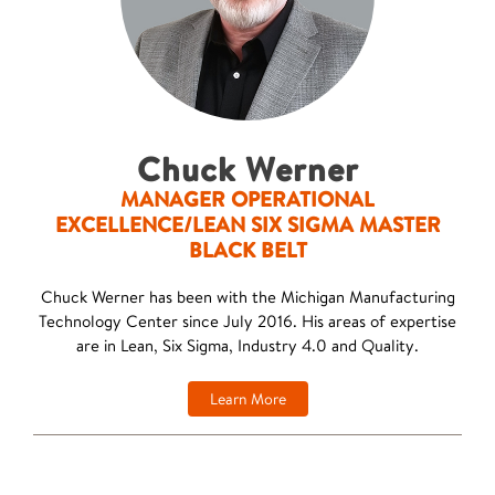
Chuck Werner
MANAGER OPERATIONAL
EXCELLENCE/LEAN SIX SIGMA MASTER
BLACK BELT
Chuck Werner has been with the Michigan Manufacturing
Technology Center since July 2016. His areas of expertise
are in Lean, Six Sigma, Industry 4.0 and Quality.
Learn More