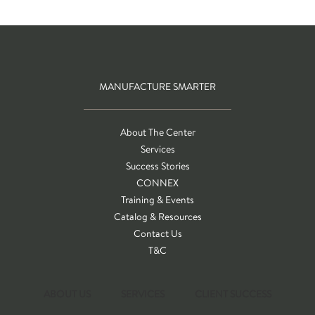
MANUFACTURE SMARTER
About The Center
Services
Success Stories
CONNEX
Training & Events
Catalog & Resources
Contact Us
T&C
ABOUT US
SERVICES
CLIENT SUCCESS