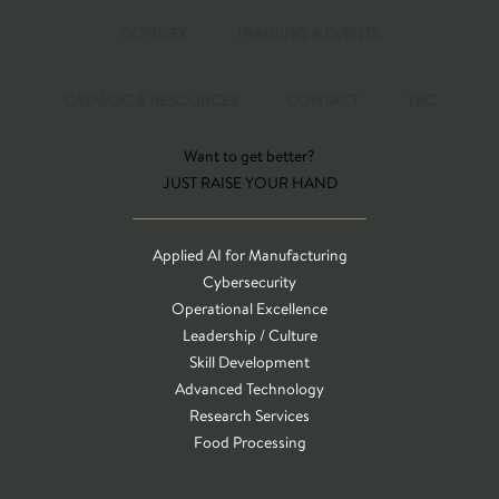
CONNEX
TRAINING & EVENTS
CATALOG & RESOURCES
CONTACT
T&C
Want to get better?
JUST RAISE YOUR HAND
Applied AI for Manufacturing
Cybersecurity
Operational Excellence
Leadership / Culture
Skill Development
Advanced Technology
Research Services
Food Processing