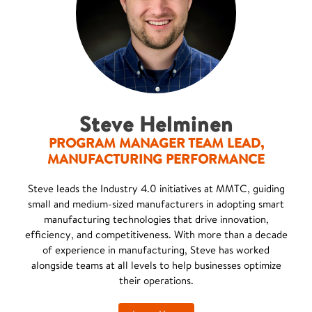
Steve Helminen
PROGRAM MANAGER TEAM LEAD,
MANUFACTURING PERFORMANCE
Steve leads the Industry 4.0 initiatives at MMTC, guiding
small and medium-sized manufacturers in adopting smart
manufacturing technologies that drive innovation,
efficiency, and competitiveness. With more than a decade
of experience in manufacturing, Steve has worked
alongside teams at all levels to help businesses optimize
their operations.