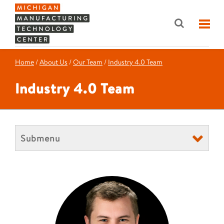
Home
/
About Us
/
Our Team
/
Industry 4.0 Team
Industry 4.0 Team
Submenu