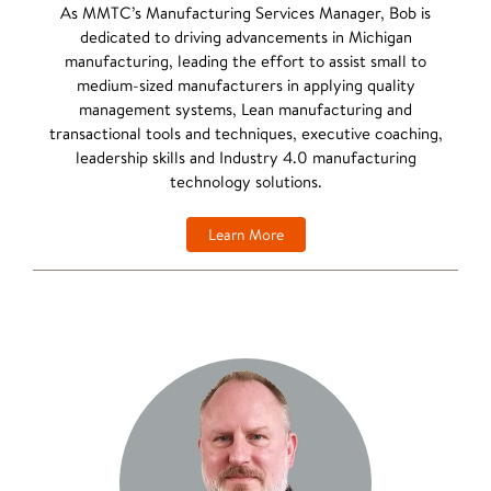
As MMTC’s Manufacturing Services Manager, Bob is
dedicated to driving advancements in Michigan
manufacturing, leading the effort to assist small to
medium-sized manufacturers in applying quality
management systems, Lean manufacturing and
transactional tools and techniques, executive coaching,
leadership skills and Industry 4.0 manufacturing
technology solutions.
Learn More