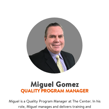
Miguel Gomez
QUALITY PROGRAM MANAGER
Miguel is a Quality Program Manager at The Center. In his
role, Miguel manages and delivers training and