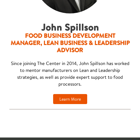
John Spillson
FOOD BUSINESS DEVELOPMENT
MANAGER, LEAN BUSINESS & LEADERSHIP
ADVISOR
Since joining The Center in 2014, John Spillson has worked
to mentor manufacturers on Lean and Leadership
strategies, as well as provide expert support to food
processors.
Learn More