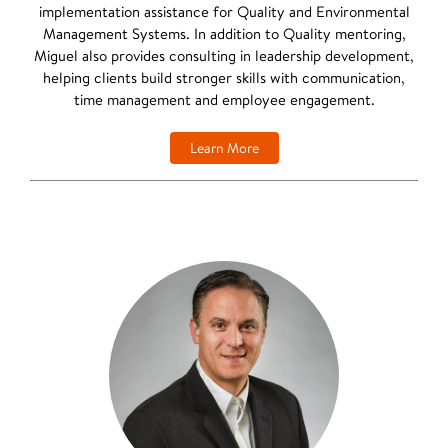
implementation assistance for Quality and Environmental
Management Systems. In addition to Quality mentoring,
Miguel also provides consulting in leadership development,
helping clients build stronger skills with communication,
time management and employee engagement.
Learn More