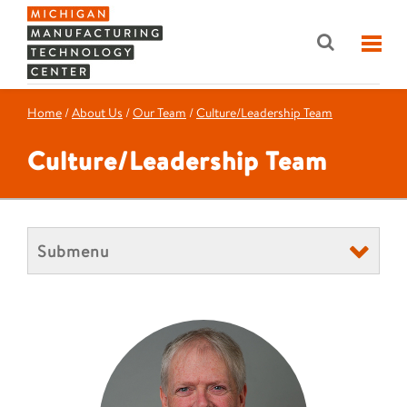
Home
/
About Us
/
Our Team
/
Culture/Leadership Team
Culture/Leadership Team
Submenu