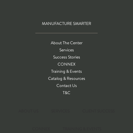
MANUFACTURE SMARTER
About The Center
Services
Success Stories
CONNEX
Training & Events
Catalog & Resources
Contact Us
T&C
ABOUT US
SERVICES
CLIENT SUCCESS
CONNEX
TRAINING & EVENTS