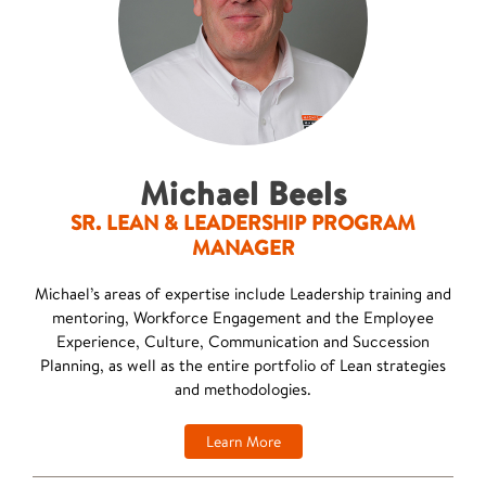
Michael Beels
SR. LEAN & LEADERSHIP PROGRAM
MANAGER
Michael’s areas of expertise include Leadership training and
mentoring, Workforce Engagement and the Employee
Experience, Culture, Communication and Succession
Planning, as well as the entire portfolio of Lean strategies
and methodologies.
Learn More