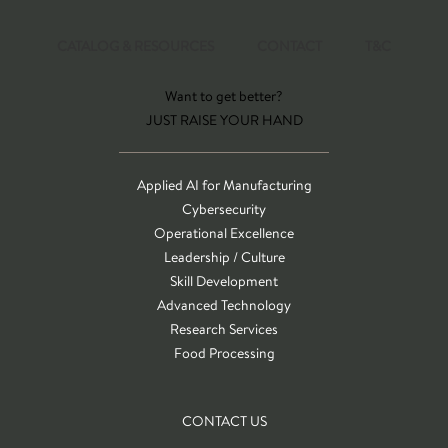
CATALOG & RESOURCES
CONTACT
T&C
Want to get better?
JUST RAISE YOUR HAND
Applied AI for Manufacturing
Cybersecurity
Operational Excellence
Leadership / Culture
Skill Development
Advanced Technology
Research Services
Food Processing
CONTACT US