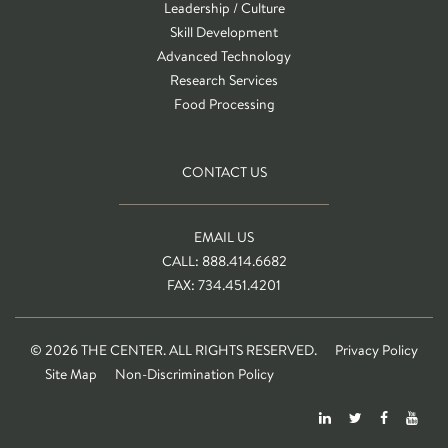
Leadership / Culture
Skill Development
Advanced Technology
Research Services
Food Processing
CONTACT US
EMAIL US
CALL: 888.414.6682
FAX: 734.451.4201
© 2026 THE CENTER. ALL RIGHTS RESERVED.
Privacy Policy
Site Map
Non-Discrimination Policy