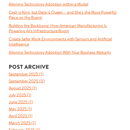
Aligning Technology Adoption within a Model
Cash is King, but Data is Queen – and She’s the Most Powerful
Piece on the Board
Building the Backbone: How American Manufacturing Is
Powering AI’s Infrastructure Boom
Create Safer Work Environments with Sensors and Artificial
Intelligence
Aligning Technology Adoption With Your Business Maturity
POST ARCHIVE
September 2025 (
1
)
September 2025 (
0
)
August 2025 (
1
)
July 2025 (
1
)
June 2025 (
1
)
May 2025 (
1
)
April 2025 (
1
)
March 2025 (
1
)
February 2025 (
1
)