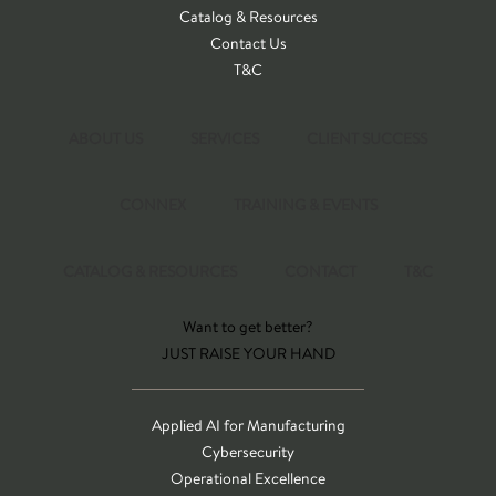
Catalog & Resources
Contact Us
T&C
ABOUT US
SERVICES
CLIENT SUCCESS
CONNEX
TRAINING & EVENTS
CATALOG & RESOURCES
CONTACT
T&C
Want to get better?
JUST RAISE YOUR HAND
Applied AI for Manufacturing
Cybersecurity
Operational Excellence