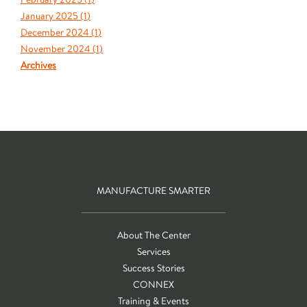
January 2025 (
1
)
December 2024 (
1
)
November 2024 (
1
)
Archives
MANUFACTURE SMARTER
About The Center
Services
Success Stories
CONNEX
Training & Events