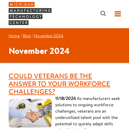
Home
/
Blog
/
November 2024
November 2024
COULD VETERANS BE THE
ANSWER TO YOUR WORKFORCE
CHALLENGES?
11/18/2024
As manufacturers seek
solutions to ongoing workforce
challenges, veterans are an
underutilized talent pool with the
potential to quickly adapt skills