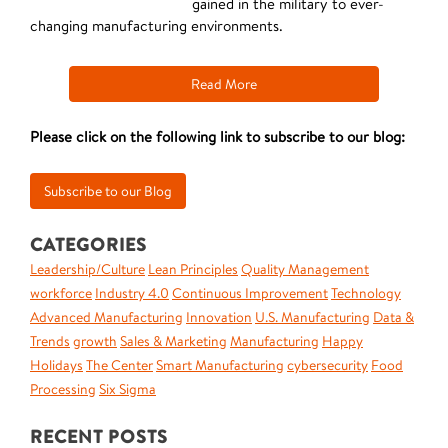
gained in the military to ever-
changing manufacturing environments.
Read More
Please click on the following link to subscribe to our blog:
CATEGORIES
Leadership/Culture
Lean Principles
Quality Management
workforce
Industry 4.0
Continuous Improvement
Technology
Advanced Manufacturing
Innovation
U.S. Manufacturing
Data &
Trends
growth
Sales & Marketing
Manufacturing
Happy
Holidays
The Center
Smart Manufacturing
cybersecurity
Food
Processing
Six Sigma
RECENT POSTS