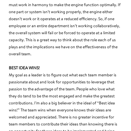
must work in harmony to make the engine function optimally. If
one part or system isn’t working properly, the engine either
doesn’t work or it operates at a reduced efficiency. So, if one
employee or an entire department isn’t working collaboratively,
the overall system will fail or be forced to operate at a limited
capacity. This is a great way to think about the role each of us
plays and the implications we have on the effectiveness of the
overall team.
BEST IDEA WINS!
My goal as a leader is to figure out what each team member is
passionate about and look for opportunities to leverage that
passion to the advantage of the team. People who love what
they do tend to be the most engaged and make the greatest
contributions. I’m also a big believer in the ideal of “Best idea
wins!” The team wins when everyone knows their ideas are
welcomed and appreciated. There is no greater incentive for
team members to contribute their ideas than knowing there is