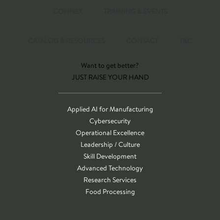
CONNEX
TRAINING & EVENTS
CATALOG & RESOURCES
CONTACT
T&C
Want to get better?
JUST RAISE YOUR HAND
Applied AI for Manufacturing
Cybersecurity
Operational Excellence
Leadership / Culture
Skill Development
Advanced Technology
Research Services
Food Processing