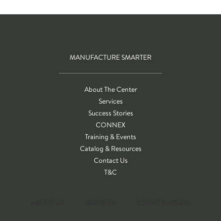
MANUFACTURE SMARTER
About The Center
Services
Success Stories
CONNEX
Training & Events
Catalog & Resources
Contact Us
T&C
ABOUT US
SERVICES
CLIENT SUCCESS