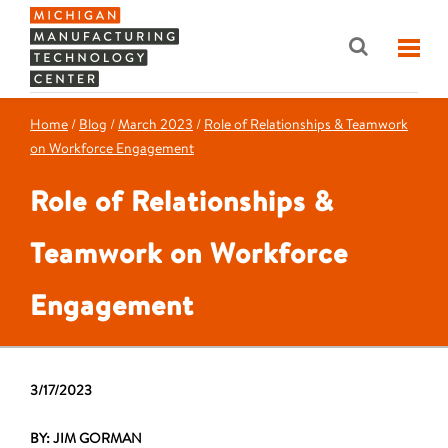
Home
/
Blog
/
March 2023
/
Role of Relationships & Teamwork
on Workforce Engagement
Role of Relationships &
Teamwork on Workforce
Engagement
3/17/2023
BY: JIM GORMAN