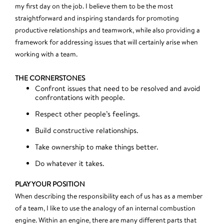
my first day on the job. I believe them to be the most
straightforward and inspiring standards for promoting
productive relationships and teamwork, while also providing a
framework for addressing issues that will certainly arise when
working with a team.
THE CORNERSTONES
Confront issues that need to be resolved and avoid
confrontations with people.
Respect other people’s feelings.
Build constructive relationships.
Take ownership to make things better.
Do whatever it takes.
PLAY YOUR POSITION
When describing the responsibility each of us has as a member
of a team, I like to use the analogy of an internal combustion
engine. Within an engine, there are many different parts that