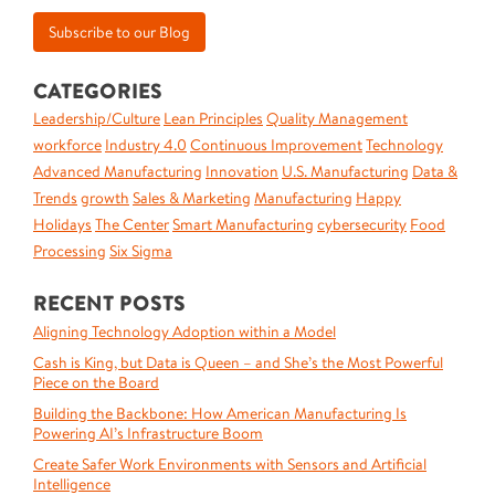
CATEGORIES
Leadership/Culture
Lean Principles
Quality Management
workforce
Industry 4.0
Continuous Improvement
Technology
Advanced Manufacturing
Innovation
U.S. Manufacturing
Data &
Trends
growth
Sales & Marketing
Manufacturing
Happy
Holidays
The Center
Smart Manufacturing
cybersecurity
Food
Processing
Six Sigma
RECENT POSTS
Aligning Technology Adoption within a Model
Cash is King, but Data is Queen – and She’s the Most Powerful
Piece on the Board
Building the Backbone: How American Manufacturing Is
Powering AI’s Infrastructure Boom
Create Safer Work Environments with Sensors and Artificial
Intelligence