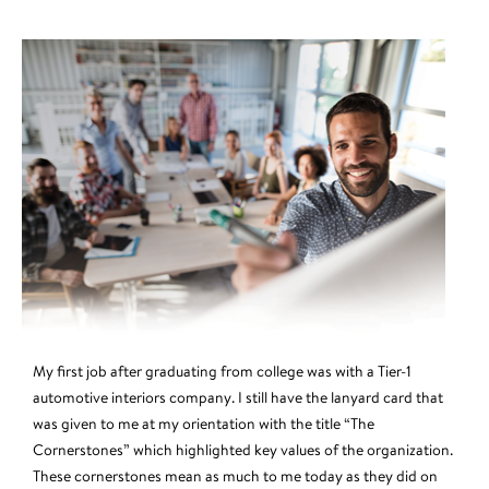
My first job after graduating from college was with a Tier-1
automotive interiors company. I still have the lanyard card that
was given to me at my orientation with the title “The
Cornerstones” which highlighted key values of the organization.
These cornerstones mean as much to me today as they did on