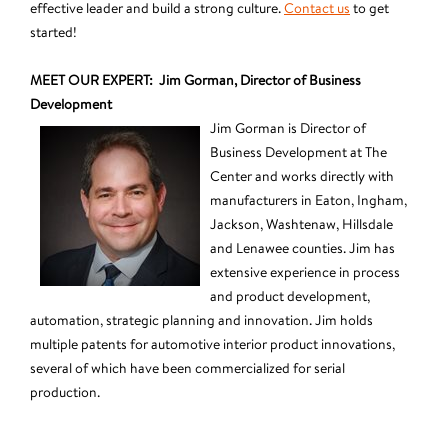
effective leader and build a strong culture.
Contact us
to get
started!
MEET OUR EXPERT: Jim Gorman, Director of Business
Development
Jim Gorman is Director of
Business Development at The
Center and works directly with
manufacturers in Eaton, Ingham,
Jackson, Washtenaw, Hillsdale
and Lenawee counties. Jim has
extensive experience in process
and product development,
automation, strategic planning and innovation. Jim holds
multiple patents for automotive interior product innovations,
several of which have been commercialized for serial
production.