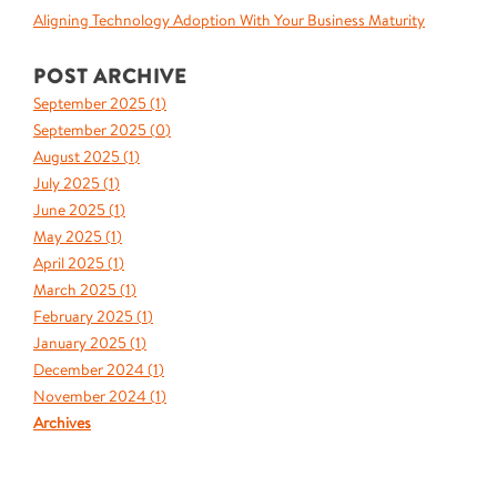
Aligning Technology Adoption With Your Business Maturity
POST ARCHIVE
September 2025 (
1
)
September 2025 (
0
)
August 2025 (
1
)
July 2025 (
1
)
June 2025 (
1
)
May 2025 (
1
)
April 2025 (
1
)
March 2025 (
1
)
February 2025 (
1
)
January 2025 (
1
)
December 2024 (
1
)
November 2024 (
1
)
Archives