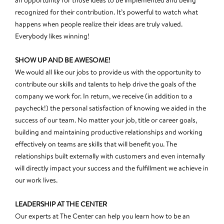
an opportunity for those ideas to be implemented and being
recognized for their contribution. It’s powerful to watch what
happens when people realize their ideas are truly valued.
Everybody likes winning!
SHOW UP AND BE AWESOME!
We would all like our jobs to provide us with the opportunity to
contribute our skills and talents to help drive the goals of the
company we work for. In return, we receive (in addition to a
paycheck!) the personal satisfaction of knowing we aided in the
success of our team. No matter your job, title or career goals,
building and maintaining productive relationships and working
effectively on teams are skills that will benefit you. The
relationships built externally with customers and even internally
will directly impact your success and the fulfillment we achieve in
our work lives.
LEADERSHIP AT THE CENTER
Our experts at The Center can help you learn how to be an