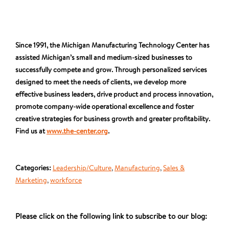
Since 1991, the Michigan Manufacturing Technology Center has
assisted Michigan’s small and medium-sized businesses to
successfully compete and grow. Through personalized services
designed to meet the needs of clients, we develop more
effective business leaders, drive product and process innovation,
promote company-wide operational excellence and foster
creative strategies for business growth and greater profitability.
Find us at
www.the-center.org
.
Categories:
Leadership/Culture
,
Manufacturing
,
Sales &
Marketing
,
workforce
Please click on the following link to subscribe to our blog: