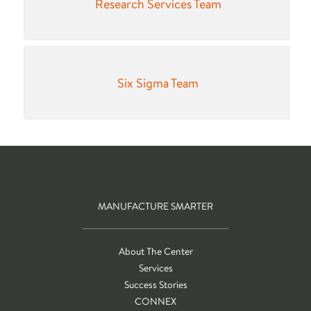
Research Services Team
Six Sigma Team
MANUFACTURE SMARTER
About The Center
Services
Success Stories
CONNEX