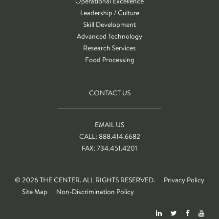
Operational Excellence
Leadership / Culture
Skill Development
Advanced Technology
Research Services
Food Processing
CONTACT US
EMAIL US
CALL: 888.414.6682
FAX: 734.451.4201
© 2026 THE CENTER. ALL RIGHTS RESERVED.
Privacy Policy
Site Map
Non-Discrimination Policy