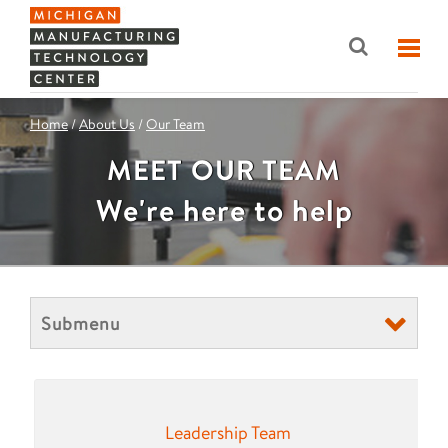
Home
/
About Us
/
Our Team
MEET OUR TEAM
We're here to help
Submenu
Leadership Team