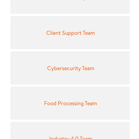
Client Support Team
Cybersecurity Team
Food Processing Team
Industry 4.0 Team