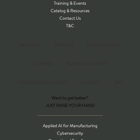
Training & Events
Catalog & Resources
Contact Us
T&C
ABOUT US
SERVICES
CLIENT SUCCESS
CONNEX
TRAINING & EVENTS
CATALOG & RESOURCES
CONTACT
T&C
Want to get better?
JUST RAISE YOUR HAND
Applied AI for Manufacturing
Cybersecurity