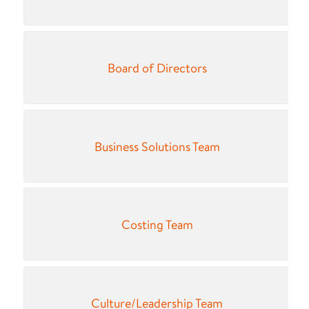
Board of Directors
Business Solutions Team
Costing Team
Culture/Leadership Team