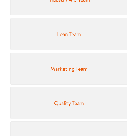
Lean Team
Marketing Team
Quality Team