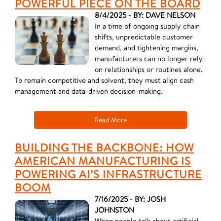
POWERFUL PIECE ON THE BOARD
8/4/2025 - BY: DAVE NELSON
In a time of ongoing supply chain
shifts, unpredictable customer
demand, and tightening margins,
manufacturers can no longer rely
on relationships or routines alone.
To remain competitive and solvent, they must align cash
management and data-driven decision-making.
Read More
BUILDING THE BACKBONE: HOW
AMERICAN MANUFACTURING IS
POWERING AI’S INFRASTRUCTURE
BOOM
7/16/2025 - BY: JOSH
JOHNSTON
When people talk about artificial