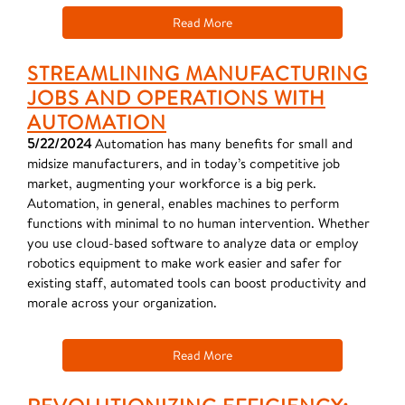
Read More
STREAMLINING MANUFACTURING
JOBS AND OPERATIONS WITH
AUTOMATION
5/22/2024
Automation has many benefits for small and
midsize manufacturers, and in today’s competitive job
market, augmenting your workforce is a big perk.
Automation, in general, enables machines to perform
functions with minimal to no human intervention. Whether
you use cloud-based software to analyze data or employ
robotics equipment to make work easier and safer for
existing staff, automated tools can boost productivity and
morale across your organization.
Read More