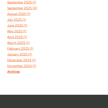
September 2025 (
1
)
September 2025 (
0
)
August 2025 (
1
)
July 2025 (
1
)
June 2025 (
1
)
May 2025 (
1
)
April 2025 (
1
)
March 2025 (
1
)
February 2025 (
1
)
January 2025 (
1
)
December 2024 (
1
)
November 2024 (
1
)
Archives