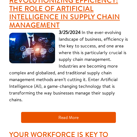
REVOLUTIONIZING EFFICIENCY:
THE ROLE OF ARTIFICIAL
INTELLIGENCE IN SUPPLY CHAIN
MANAGEMENT
3/25/2024
In the ever-evolving
landscape of business, efficiency is
the key to success, and one area
where this is particularly crucial is
supply chain management.
Industries are becoming more
complex and globalized, and traditional supply chain
management methods aren’t cutting it. Enter Artificial
Intelligence (AI), a game-changing technology that is
transforming the way businesses manage their supply
chains.
Read More
YOUR WORKFORCE IS KEY TO