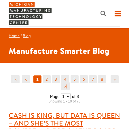
Home
/
Blog
Manufacture Smarter Blog
|<
<
2
3
4
5
6
7
8
>
1
>|
Page
of 8
Showing 1 - 10 of 78
CASH IS KING, BUT DATA IS QUEEN
– AND SHE’S THE MOST