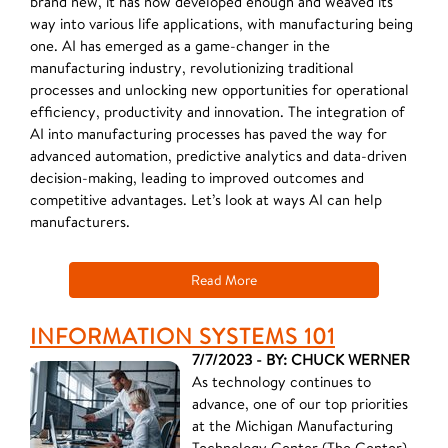
brand new, it has now developed enough and weaved its
way into various life applications, with manufacturing being
one. AI has emerged as a game-changer in the
manufacturing industry, revolutionizing traditional
processes and unlocking new opportunities for operational
efficiency, productivity and innovation. The integration of
AI into manufacturing processes has paved the way for
advanced automation, predictive analytics and data-driven
decision-making, leading to improved outcomes and
competitive advantages. Let’s look at ways AI can help
manufacturers.
Read More
INFORMATION SYSTEMS 101
7/7/2023 - BY: CHUCK WERNER
As technology continues to
advance, one of our top priorities
at the Michigan Manufacturing
Technology Center (The Center)