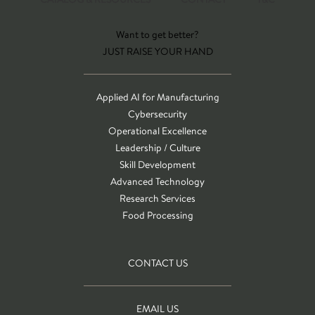
Want to get better?
JUST RAISE YOUR HAND
Applied AI for Manufacturing
Cybersecurity
Operational Excellence
Leadership / Culture
Skill Development
Advanced Technology
Research Services
Food Processing
CONTACT US
EMAIL US