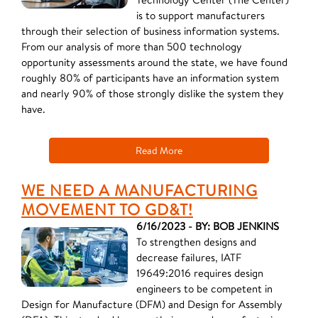
is to support manufacturers
through their selection of business information systems.
From our analysis of more than 500 technology
opportunity assessments around the state, we have found
roughly 80% of participants have an information system
and nearly 90% of those strongly dislike the system they
have.
Read More
WE NEED A MANUFACTURING
MOVEMENT TO GD&T!
6/16/2023 - BY: BOB JENKINS
To strengthen designs and
decrease failures, IATF
19649:2016 requires design
engineers to be competent in
Design for Manufacture (DFM) and Design for Assembly