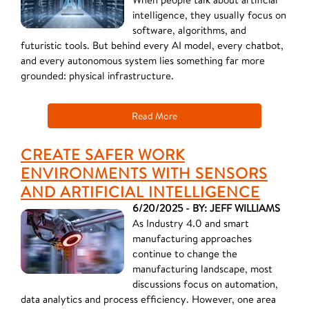
intelligence, they usually focus on
software, algorithms, and
futuristic tools. But behind every AI model, every chatbot,
and every autonomous system lies something far more
grounded: physical infrastructure.
Read More
CREATE SAFER WORK
ENVIRONMENTS WITH SENSORS
AND ARTIFICIAL INTELLIGENCE
6/20/2025 - BY: JEFF WILLIAMS
As Industry 4.0 and smart
manufacturing approaches
continue to change the
manufacturing landscape, most
discussions focus on automation,
data analytics and process efficiency. However, one area