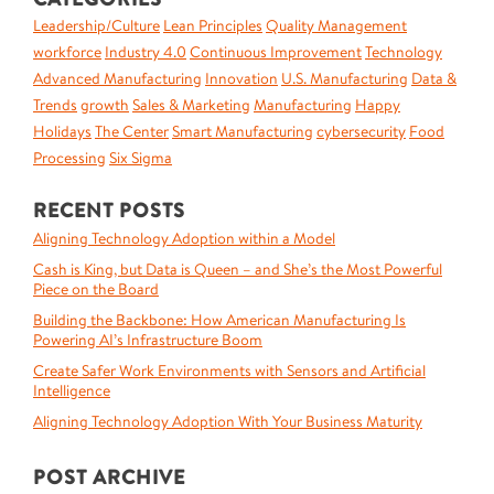
Leadership/Culture
Lean Principles
Quality Management
workforce
Industry 4.0
Continuous Improvement
Technology
Advanced Manufacturing
Innovation
U.S. Manufacturing
Data &
Trends
growth
Sales & Marketing
Manufacturing
Happy
Holidays
The Center
Smart Manufacturing
cybersecurity
Food
Processing
Six Sigma
RECENT POSTS
Aligning Technology Adoption within a Model
Cash is King, but Data is Queen – and She’s the Most Powerful
Piece on the Board
Building the Backbone: How American Manufacturing Is
Powering AI’s Infrastructure Boom
Create Safer Work Environments with Sensors and Artificial
Intelligence
Aligning Technology Adoption With Your Business Maturity
POST ARCHIVE