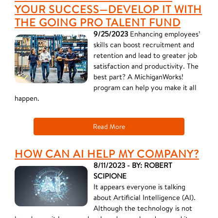
YOUR SUCCESS—DEVELOP IT WITH
THE GOING PRO TALENT FUND
9/25/2023
Enhancing employees’
skills can boost recruitment and
retention and lead to greater job
satisfaction and productivity. The
best part? A MichiganWorks!
program can help you make it all
happen.
Read More
HOW CAN AI HELP MY COMPANY?
8/11/2023 - BY: ROBERT
SCIPIONE
It appears everyone is talking
about Artificial Intelligence (AI).
Although the technology is not