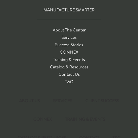
MANUFACTURE SMARTER
About The Center
Services
Success Stories
CONNEX
Training & Events
Catalog & Resources
Contact Us
T&C
ABOUT US
SERVICES
CLIENT SUCCESS
CONNEX
TRAINING & EVENTS
CATALOG & RESOURCES
CONTACT
T&C