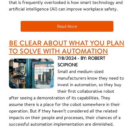
that is frequently overlooked is how smart technology and
artificial intelligence (AI) can improve workplace safety.
Read More
BE CLEAR ABOUT WHAT YOU PLAN
TO SOLVE WITH AUTOMATION
7/8/2024 - BY: ROBERT
SCIPIONE
Small and medium-sized
manufacturers know they need to
invest in automation, so they buy
their first collaborative robot
after seeing a demonstration of its capabilities. They
assume there is a place for the cobot somewhere in their
operation. But if they haven’t considered all the related
impacts on their people and processes, their chances of a
successful automation implementation are diminished.