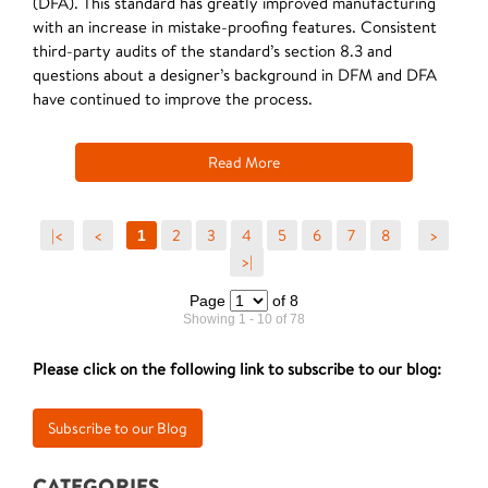
(DFA). This standard has greatly improved manufacturing
with an increase in mistake-proofing features. Consistent
third-party audits of the standard’s section 8.3 and
questions about a designer’s background in DFM and DFA
have continued to improve the process.
Read More
|<
<
2
3
4
5
6
7
8
>
1
>|
Page
of 8
Showing 1 - 10 of 78
Please click on the following link to subscribe to our blog:
CATEGORIES