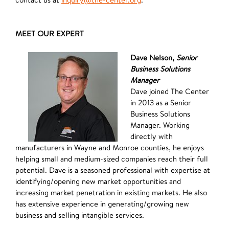
MEET OUR EXPERT
Dave Nelson,
Senior
Business Solutions
Manager
Dave joined The Center
in 2013 as a Senior
Business Solutions
Manager. Working
directly with
manufacturers in Wayne and Monroe counties, he enjoys
helping small and medium-sized companies reach their full
potential. Dave is a seasoned professional with expertise at
identifying/opening new market opportunities and
increasing market penetration in existing markets. He also
has extensive experience in generating/growing new
business and selling intangible services.