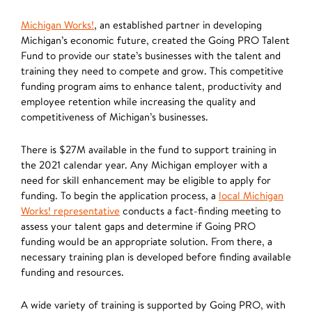
Michigan Works!
, an established partner in developing
Michigan’s economic future, created the Going PRO Talent
Fund to provide our state’s businesses with the talent and
training they need to compete and grow. This competitive
funding program aims to enhance talent, productivity and
employee retention while increasing the quality and
competitiveness of Michigan’s businesses.
There is $27M available in the fund to support training in
the 2021 calendar year. Any Michigan employer with a
need for skill enhancement may be eligible to apply for
funding. To begin the application process, a
local Michigan
Works! representative
conducts a fact-finding meeting to
assess your talent gaps and determine if Going PRO
funding would be an appropriate solution. From there, a
necessary training plan is developed before finding available
funding and resources.
A wide variety of training is supported by Going PRO, with