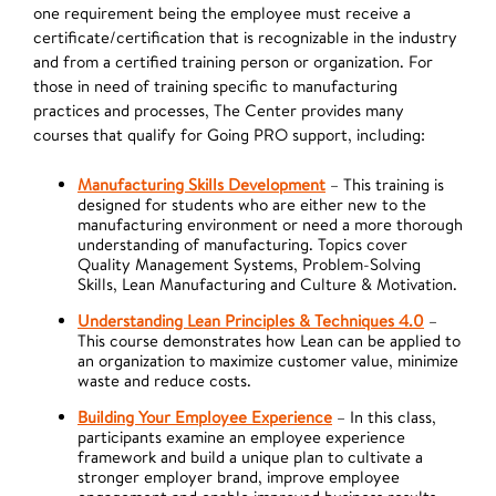
one requirement being the employee must receive a
certificate/certification that is recognizable in the industry
and from a certified training person or organization. For
those in need of training specific to manufacturing
practices and processes, The Center provides many
courses that qualify for Going PRO support, including:
Manufacturing Skills Development
– This training is
designed for students who are either new to the
manufacturing environment or need a more thorough
understanding of manufacturing. Topics cover
Quality Management Systems, Problem-Solving
Skills, Lean Manufacturing and Culture & Motivation.
Understanding Lean Principles & Techniques 4.0
–
This course demonstrates how Lean can be applied to
an organization to maximize customer value, minimize
waste and reduce costs.
Building Your Employee Experience
– In this class,
participants examine an employee experience
framework and build a unique plan to cultivate a
stronger employer brand, improve employee