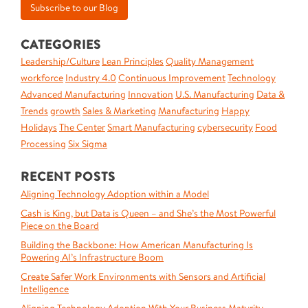
CATEGORIES
Leadership/Culture
Lean Principles
Quality Management
workforce
Industry 4.0
Continuous Improvement
Technology
Advanced Manufacturing
Innovation
U.S. Manufacturing
Data &
Trends
growth
Sales & Marketing
Manufacturing
Happy
Holidays
The Center
Smart Manufacturing
cybersecurity
Food
Processing
Six Sigma
RECENT POSTS
Aligning Technology Adoption within a Model
Cash is King, but Data is Queen – and She’s the Most Powerful
Piece on the Board
Building the Backbone: How American Manufacturing Is
Powering AI’s Infrastructure Boom
Create Safer Work Environments with Sensors and Artificial
Intelligence