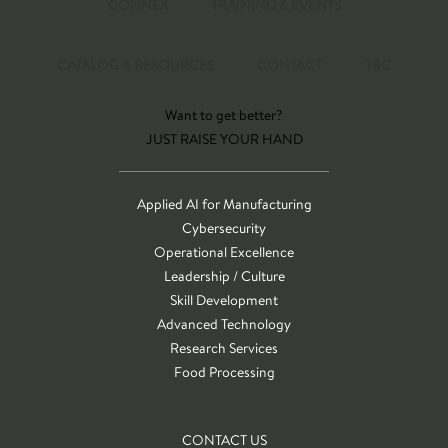
CONNEX
TRAINING & EVENTS
CATALOG & RESOURCES
CONTACT
T&C
Want to get better?
JUST RAISE YOUR HAND
Applied AI for Manufacturing
Cybersecurity
Operational Excellence
Leadership / Culture
Skill Development
Advanced Technology
Research Services
Food Processing
CONTACT US