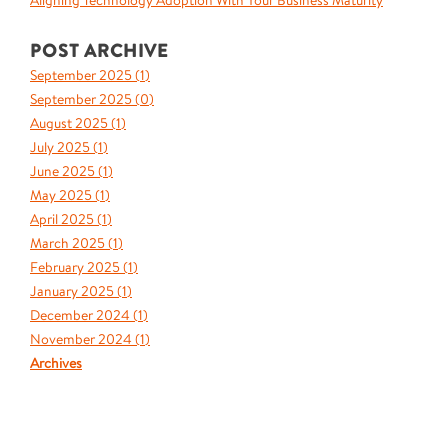
Aligning Technology Adoption With Your Business Maturity
POST ARCHIVE
September 2025 (
1
)
September 2025 (
0
)
August 2025 (
1
)
July 2025 (
1
)
June 2025 (
1
)
May 2025 (
1
)
April 2025 (
1
)
March 2025 (
1
)
February 2025 (
1
)
January 2025 (
1
)
December 2024 (
1
)
November 2024 (
1
)
Archives