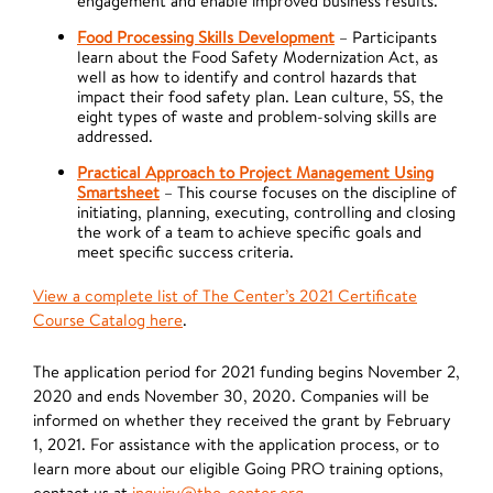
engagement and enable improved business results.
Food Processing Skills Development
– Participants
learn about the Food Safety Modernization Act, as
well as how to identify and control hazards that
impact their food safety plan. Lean culture, 5S, the
eight types of waste and problem-solving skills are
addressed.
Practical Approach to Project Management Using
Smartsheet
– This course focuses on the discipline of
initiating, planning, executing, controlling and closing
the work of a team to achieve specific goals and
meet specific success criteria.
View a complete list of The Center’s 2021 Certificate
Course Catalog here
.
The application period for 2021 funding begins November 2,
2020 and ends November 30, 2020. Companies will be
informed on whether they received the grant by February
1, 2021. For assistance with the application process, or to
learn more about our eligible Going PRO training options,
contact us at
inquiry@the-center.org
.