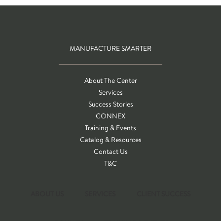
MANUFACTURE SMARTER
About The Center
Services
Success Stories
CONNEX
Training & Events
Catalog & Resources
Contact Us
T&C
ABOUT US
SERVICES
CLIENT SUCCESS