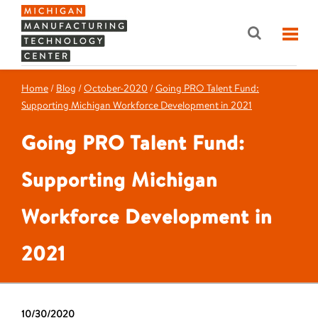
Home
/
Blog
/
October-2020
/
Going PRO Talent Fund:
Supporting Michigan Workforce Development in 2021
Going PRO Talent Fund:
Supporting Michigan
Workforce Development in
2021
10/30/2020