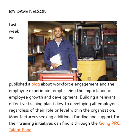
BY: DAVE NELSON
Last
week
we
published a
blog
about workforce engagement and the
employee experience, emphasizing the importance of
employee growth and development. Building a relevant,
effective training plan is key to developing all employees,
regardless of their role or level within the organization.
Manufacturers seeking additional funding and support for
their training initiatives can find it through the
Going PRO
Talent Fund
.