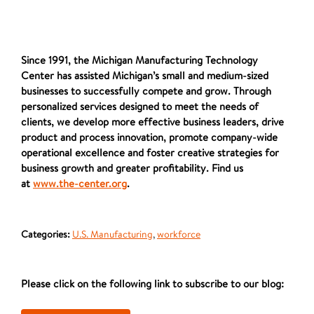
Since 1991, the Michigan Manufacturing Technology
Center has assisted Michigan’s small and medium-sized
businesses to successfully compete and grow. Through
personalized services designed to meet the needs of
clients, we develop more effective business leaders, drive
product and process innovation, promote company-wide
operational excellence and foster creative strategies for
business growth and greater profitability. Find us
at
www.the-center.org
.
Categories:
U.S. Manufacturing
,
workforce
Please click on the following link to subscribe to our blog: