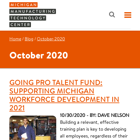
Home
/
Blog
/
October-2020
October 2020
GOING PRO TALENT FUND:
SUPPORTING MICHIGAN
WORKFORCE DEVELOPMENT IN
2021
10/30/2020 - BY: DAVE NELSON
Building a relevant, effective
training plan is key to developing
all employees, regardless of their