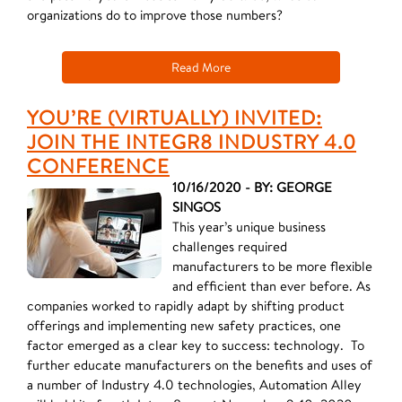
organizations do to improve those numbers?
Read More
YOU’RE (VIRTUALLY) INVITED:
JOIN THE INTEGR8 INDUSTRY 4.0
CONFERENCE
10/16/2020 - BY: GEORGE
SINGOS
This year’s unique business
challenges required
manufacturers to be more flexible
and efficient than ever before. As
companies worked to rapidly adapt by shifting product
offerings and implementing new safety practices, one
factor emerged as a clear key to success: technology. To
further educate manufacturers on the benefits and uses of
a number of Industry 4.0 technologies, Automation Alley