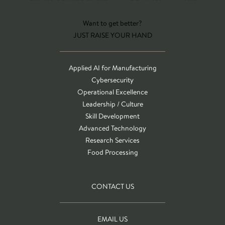
Want to get better?
JUST RAISE YOUR HAND
Applied AI for Manufacturing
Cybersecurity
Operational Excellence
Leadership / Culture
Skill Development
Advanced Technology
Research Services
Food Processing
CONTACT US
EMAIL US