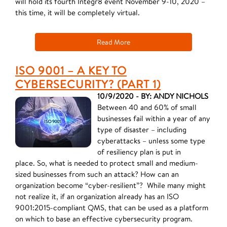
will hold its fourth Integr8 event November 9-10, 2020 –
this time, it will be completely virtual.
Read More
ISO 9001 – A KEY TO
CYBERSECURITY? (PART 1)
10/9/2020 - BY: ANDY NICHOLS
Between 40 and 60% of small
businesses fail within a year of any
type of disaster – including
cyberattacks – unless some type
of resiliency plan is put in
place. So, what is needed to protect small and medium-
sized businesses from such an attack? How can an
organization become “cyber-resilient”? ​While many might
not realize it, if an organization already has an ISO
9001:2015-compliant QMS, that can be used as a platform
on which to base an effective cybersecurity program.