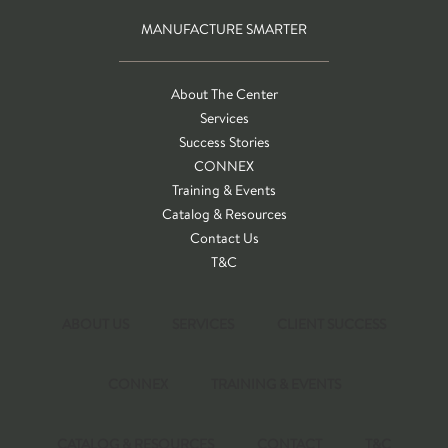
MANUFACTURE SMARTER
About The Center
Services
Success Stories
CONNEX
Training & Events
Catalog & Resources
Contact Us
T&C
ABOUT US
SERVICES
CLIENT SUCCESS
CONNEX
TRAINING & EVENTS
CATALOG & RESOURCES
CONTACT
T&C