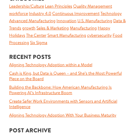
Leadership/Culture
Lean Principles
Quality Management
workforce
Industry 4.0
Continuous Improvement
Technology
Advanced Manufacturing
Innovation
U.S. Manufacturing
Data &
Trends
growth
Sales & Marketing
Manufacturing
Happy
Holidays
The Center
Smart Manufacturing
cybersecurity
Food
Processing
Six Sigma
RECENT POSTS
Aligning Technology Adoption within a Model
Cash is King, but Data is Queen – and She’s the Most Powerful
Piece on the Board
Building the Backbone: How American Manufacturing Is
Powering AI’s Infrastructure Boom
Create Safer Work Environments with Sensors and Artificial
Intelligence
Aligning Technology Adoption With Your Business Maturity
POST ARCHIVE