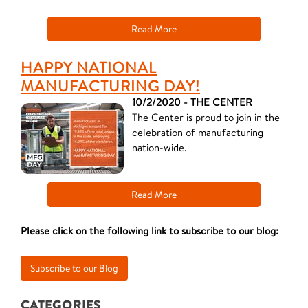
Read More
HAPPY NATIONAL
MANUFACTURING DAY!
10/2/2020 - THE CENTER
The Center is proud to join in the
celebration of manufacturing
nation-wide.
Read More
Please click on the following link to subscribe to our blog:
CATEGORIES