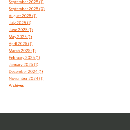
September 2025 (
1
)
September 2025 (
0
)
August 2025 (
1
)
July 2025 (
1
)
June 2025 (
1
)
May 2025 (
1
)
April 2025 (
1
)
March 2025 (
1
)
February 2025 (
1
)
January 2025 (
1
)
December 2024 (
1
)
November 2024 (
1
)
Archives