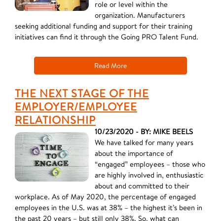
role or level within the
organization. Manufacturers
seeking additional funding and support for their training
initiatives can find it through the Going PRO Talent Fund.
Read More
THE NEXT STAGE OF THE
EMPLOYER/EMPLOYEE
RELATIONSHIP
10/23/2020 - BY: MIKE BEELS
We have talked for many years
about the importance of
“engaged” employees – those who
are highly involved in, enthusiastic
about and committed to their
workplace. As of May 2020, the percentage of engaged
employees in the U.S. was at 38% – the highest it’s been in
the past 20 years – but still only 38%. So, what can