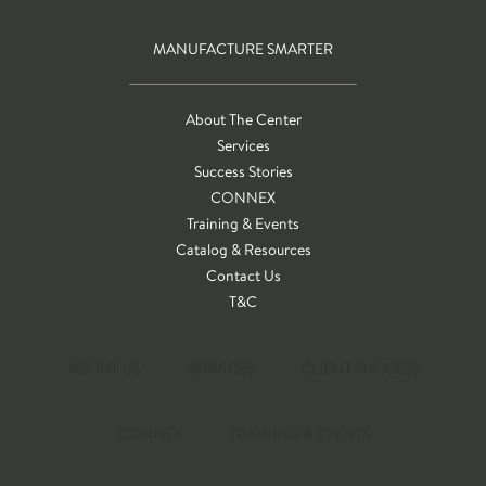
MANUFACTURE SMARTER
About The Center
Services
Success Stories
CONNEX
Training & Events
Catalog & Resources
Contact Us
T&C
ABOUT US
SERVICES
CLIENT SUCCESS
CONNEX
TRAINING & EVENTS