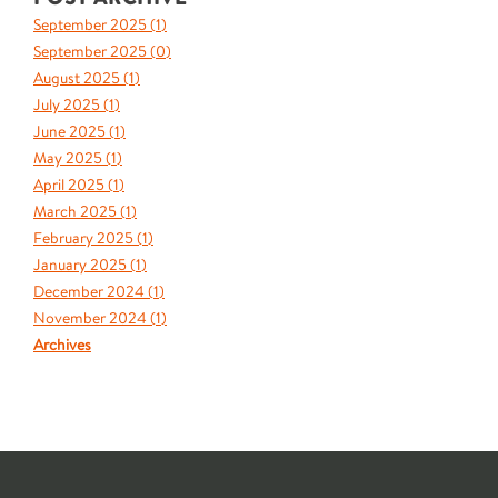
September 2025 (
1
)
September 2025 (
0
)
August 2025 (
1
)
July 2025 (
1
)
June 2025 (
1
)
May 2025 (
1
)
April 2025 (
1
)
March 2025 (
1
)
February 2025 (
1
)
January 2025 (
1
)
December 2024 (
1
)
November 2024 (
1
)
Archives