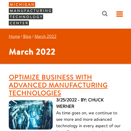
Home
/
Blog
/
March 2022
March 2022
OPTIMIZE BUSINESS WITH
ADVANCED MANUFACTURING
TECHNOLOGIES
3/25/2022 - BY: CHUCK
WERNER
As time goes on, we continue to
see more and more advanced
technology in every aspect of our