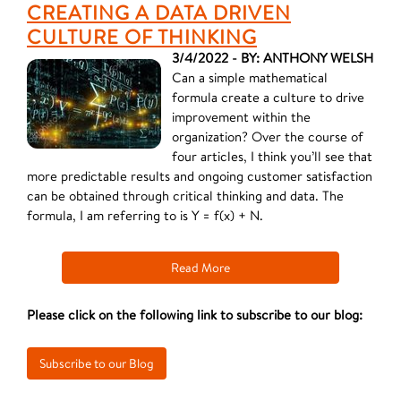
CREATING A DATA DRIVEN
CULTURE OF THINKING
3/4/2022 - BY: ANTHONY WELSH
Can a simple mathematical
formula create a culture to drive
improvement within the
organization? Over the course of
four articles, I think you’ll see that
more predictable results and ongoing customer satisfaction
can be obtained through critical thinking and data. The
formula, I am referring to is Y = f(x) + N.
Read More
Please click on the following link to subscribe to our blog: