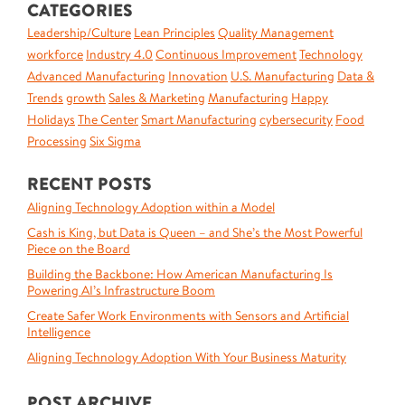
CATEGORIES
Leadership/Culture
Lean Principles
Quality Management
workforce
Industry 4.0
Continuous Improvement
Technology
Advanced Manufacturing
Innovation
U.S. Manufacturing
Data &
Trends
growth
Sales & Marketing
Manufacturing
Happy
Holidays
The Center
Smart Manufacturing
cybersecurity
Food
Processing
Six Sigma
RECENT POSTS
Aligning Technology Adoption within a Model
Cash is King, but Data is Queen – and She’s the Most Powerful
Piece on the Board
Building the Backbone: How American Manufacturing Is
Powering AI’s Infrastructure Boom
Create Safer Work Environments with Sensors and Artificial
Intelligence
Aligning Technology Adoption With Your Business Maturity
POST ARCHIVE