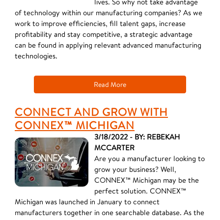
lives. So why not take advantage
of technology within our manufacturing companies? As we
work to improve efficiencies, fill talent gaps, increase
profitability and stay competitive, a strategic advantage
can be found in applying relevant advanced manufacturing
technologies.
Read More
CONNECT AND GROW WITH
CONNEX™ MICHIGAN
3/18/2022 - BY: REBEKAH
MCCARTER
Are you a manufacturer looking to
grow your business? Well,
CONNEX™ Michigan may be the
perfect solution. CONNEX™
Michigan was launched in January to connect
manufacturers together in one searchable database. As the