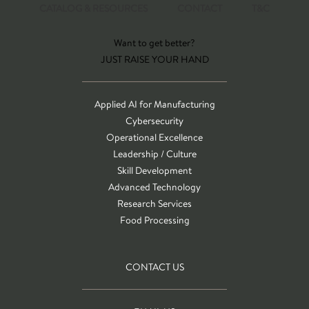
CATALOG & RESOURCES
CONTACT
T&C
Want to get better?
JUST RAISE YOUR HAND
Applied AI for Manufacturing
Cybersecurity
Operational Excellence
Leadership / Culture
Skill Development
Advanced Technology
Research Services
Food Processing
CONTACT US