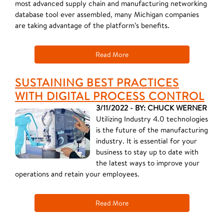
most advanced supply chain and manufacturing networking
database tool ever assembled, many Michigan companies
are taking advantage of the platform’s benefits.
Read More
SUSTAINING BEST PRACTICES
WITH DIGITAL PROCESS CONTROL
3/11/2022 - BY: CHUCK WERNER
Utilizing Industry 4.0 technologies
is the future of the manufacturing
industry. It is essential for your
business to stay up to date with
the latest ways to improve your
operations and retain your employees.
Read More