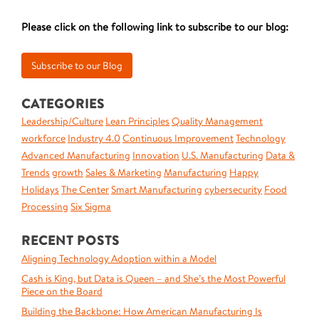
Please click on the following link to subscribe to our blog:
CATEGORIES
Leadership/Culture
Lean Principles
Quality Management
workforce
Industry 4.0
Continuous Improvement
Technology
Advanced Manufacturing
Innovation
U.S. Manufacturing
Data &
Trends
growth
Sales & Marketing
Manufacturing
Happy
Holidays
The Center
Smart Manufacturing
cybersecurity
Food
Processing
Six Sigma
RECENT POSTS
Aligning Technology Adoption within a Model
Cash is King, but Data is Queen – and She’s the Most Powerful
Piece on the Board
Building the Backbone: How American Manufacturing Is