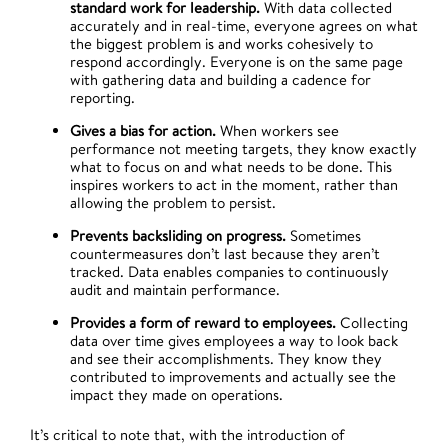
standard work for leadership.
With data collected
accurately and in real-time, everyone agrees on what
the biggest problem is and works cohesively to
respond accordingly. Everyone is on the same page
with gathering data and building a cadence for
reporting.
Gives a bias for action.
When workers see
performance not meeting targets, they know exactly
what to focus on and what needs to be done. This
inspires workers to act in the moment, rather than
allowing the problem to persist.
Prevents backsliding on progress.
Sometimes
countermeasures don’t last because they aren’t
tracked. Data enables companies to continuously
audit and maintain performance.
Provides a form of reward to employees.
Collecting
data over time gives employees a way to look back
and see their accomplishments. They know they
contributed to improvements and actually see the
impact they made on operations.
It’s critical to note that, with the introduction of