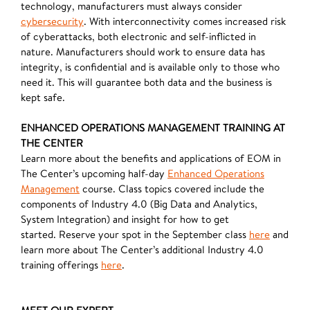
technology, manufacturers must always consider
cybersecurity
. With interconnectivity comes increased risk
of cyberattacks, both electronic and self-inflicted in
nature. Manufacturers should work to ensure data has
integrity, is confidential and is available only to those who
need it. This will guarantee both data and the business is
kept safe.
ENHANCED OPERATIONS MANAGEMENT TRAINING AT
THE CENTER
Learn more about the benefits and applications of EOM in
The Center’s upcoming half-day
Enhanced Operations
Management
course. Class topics covered include the
components of Industry 4.0 (Big Data and Analytics,
System Integration) and insight for how to get
started. Reserve your spot in the September class
here
and
learn more about The Center’s additional Industry 4.0
training offerings
here
.