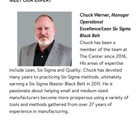
MEET OUR EXPERT
Chuck Werner,
Manager
Operational
Excellence/Lean Six Sigma
Black Belt
Chuck has been a
member of the team at
The Center since 2016.
His areas of expertise
include Lean, Six Sigma and Quality. Chuck has devoted
many years to practicing Six Sigma methods, ultimately
earning a Six Sigma Master Black Belt in 2011. He is
passionate about helping small and medium-sized
manufacturers become more prosperous using a variety of
tools and methods gathered from over 27 years of
experience in manufacturing.