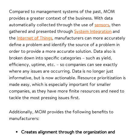
Compared to management systems of the past, MOM
provides a greater context of the business. With data
automatically collected through the use of
sensors
, then
gathered and presented through
System Integration
and
the
Internet of Things
, manufacturers can more accurately
define a problem and identify the source of a problem in
order to provide a more accurate solution. Data also is
broken down into specific categories – such as yield,
efficiency, uptime, etc. – so companies can see exactly
where any issues are occurring. Data is no longer just
informative, but is now actionable. Resource prioritization is
made easy, which is especially important for smaller
companies, as they have more finite resources and need to
tackle the most pressing issues first.
Additionally, MOM provides the following benefits to
manufacturers:
Creates alignment through the organization and