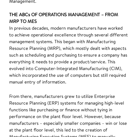
Management.
THE ABCs OF OPERATIONS MANAGEMENT – FROM
MRP TO MES
In previous decades, modern manufacturers have worked
to achieve operational excellence through several different
management systems. This began with Manufacturing
Resource Planning (MRP), which mostly dealt with aspects
such as scheduling and purchasing to ensure a company has
everything it needs to provide a product/service. This
evolved into Computer-Integrated Manufacturing (CIM),
which incorporated the use of computers but still required
manual entry of information.
From there, manufacturers grew to utilize Enterprise
Resource Planning (ERP) systems for managing high-level
functions like purchasing or finance without tying in
performance on the plant floor level. However, because
manufacturers – especially smaller companies – win or lose
at the plant floor level, this led to the creation of
Manufacturing Execution Systems (MES) to manually