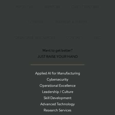
ABOUT US
SERVICES
CLIENT SUCCESS
CONNEX
TRAINING & EVENTS
CATALOG & RESOURCES
CONTACT
T&C
Want to get better?
JUST RAISE YOUR HAND
Applied AI for Manufacturing
Cybersecurity
Operational Excellence
Leadership / Culture
Skill Development
Advanced Technology
Research Services