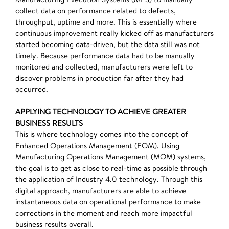
collect data on performance related to defects,
throughput, uptime and more. This is essentially where
continuous improvement really kicked off as manufacturers
started becoming data-driven, but the data still was not
timely. Because performance data had to be manually
monitored and collected, manufacturers were left to
discover problems in production far after they had
occurred.
APPLYING TECHNOLOGY TO ACHIEVE GREATER
BUSINESS RESULTS
This is where technology comes into the concept of
Enhanced Operations Management (EOM). Using
Manufacturing Operations Management (MOM) systems,
the goal is to get as close to real-time as possible through
the application of Industry 4.0 technology. Through this
digital approach, manufacturers are able to achieve
instantaneous data on operational performance to make
corrections in the moment and reach more impactful
business results overall.