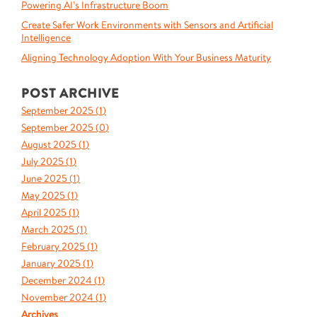
Powering AI’s Infrastructure Boom
Create Safer Work Environments with Sensors and Artificial
Intelligence
Aligning Technology Adoption With Your Business Maturity
POST ARCHIVE
September 2025 (
1
)
September 2025 (
0
)
August 2025 (
1
)
July 2025 (
1
)
June 2025 (
1
)
May 2025 (
1
)
April 2025 (
1
)
March 2025 (
1
)
February 2025 (
1
)
January 2025 (
1
)
December 2024 (
1
)
November 2024 (
1
)
Archives