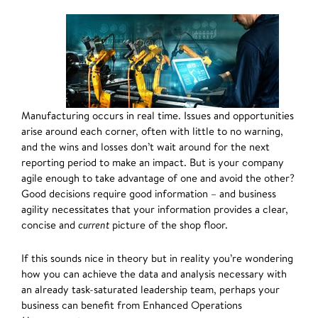
Manufacturing occurs in real time. Issues and opportunities
arise around each corner, often with little to no warning,
and the wins and losses don’t wait around for the next
reporting period to make an impact. But is your company
agile enough to take advantage of one and avoid the other?
Good decisions require good information – and business
agility necessitates that your information provides a clear,
concise and
current
picture of the shop floor.
If this sounds nice in theory but in reality you’re wondering
how you can achieve the data and analysis necessary with
an already task-saturated leadership team, perhaps your
business can benefit from Enhanced Operations