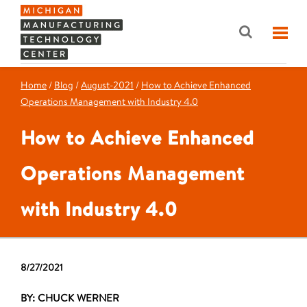
Home
/
Blog
/
August-2021
/
How to Achieve Enhanced
Operations Management with Industry 4.0
How to Achieve Enhanced
Operations Management
with Industry 4.0
8/27/2021
BY: CHUCK WERNER