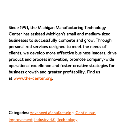
Since 1991, the Michigan Manufacturing Technology
Center has assisted Michigan’s small and medium-sized
businesses to successfully compete and grow. Through
personalized services designed to meet the needs of
clients, we develop more effective business leaders, drive
product and process innovation, promote company-wide
operational excellence and foster creative strategies for
business growth and greater profitability. Find us
at
www.the-center.org
.
Categories:
Advanced Manufacturing
,
Continuous
Improvement
,
Industry 4.0
,
Technology