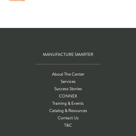
MANUFACTURE SMARTER
About The Center
Services
Success Stories
CONNEX
Training & Events
Catalog & Resources
Contact Us
T&C