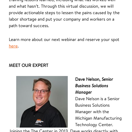
and what hasn’t. Through this virtual discussion, we will
provide actionable steps to lessen the pains caused by the
labor shortage and put your company and workers on a
path toward success.
Learn more about our next webinar and reserve your spot
here
.
MEET OUR EXPERT
Dave Nelson,
Senior
Business Solutions
Manager
Dave Nelson is a Senior
Business Solutions
Manager with the
Michigan Manufacturing
Technology Center.
Joining the The Center in 2013, Dave works directly with