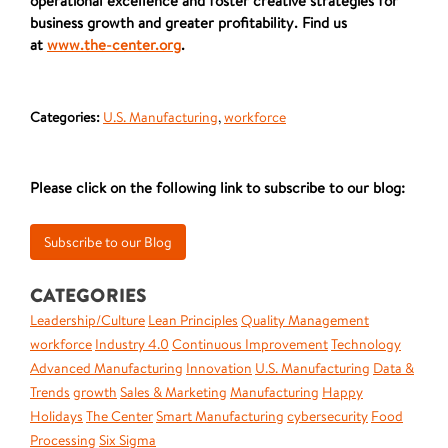
operational excellence and foster creative strategies for
business growth and greater profitability. Find us
at
www.the-center.org
.
Categories:
U.S. Manufacturing
,
workforce
Please click on the following link to subscribe to our blog:
CATEGORIES
Leadership/Culture
Lean Principles
Quality Management
workforce
Industry 4.0
Continuous Improvement
Technology
Advanced Manufacturing
Innovation
U.S. Manufacturing
Data &
Trends
growth
Sales & Marketing
Manufacturing
Happy
Holidays
The Center
Smart Manufacturing
cybersecurity
Food
Processing
Six Sigma