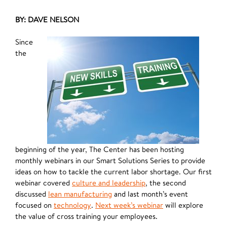
BY: DAVE NELSON
Since
the
beginning of the year, The Center has been hosting
monthly webinars in our Smart Solutions Series to provide
ideas on how to tackle the current labor shortage. Our first
webinar covered
culture and leadership
, the second
discussed
lean manufacturing
and last month’s event
focused on
technology
.
Next week’s
webinar
will explore
the value of cross training your employees.