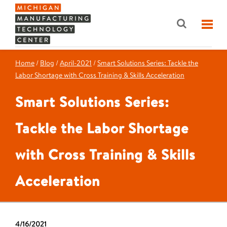
Home
/
Blog
/
April-2021
/
Smart Solutions Series: Tackle the
Labor Shortage with Cross Training & Skills Acceleration
Smart Solutions Series:
Tackle the Labor Shortage
with Cross Training & Skills
Acceleration
4/16/2021