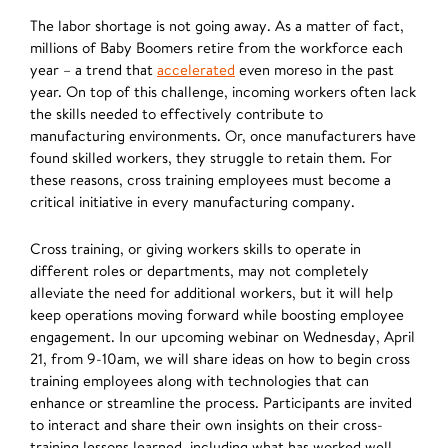
The labor shortage is not going away. As a matter of fact,
millions of Baby Boomers retire from the workforce each
year – a trend that
accelerated
even moreso in the past
year. On top of this challenge, incoming workers often lack
the skills needed to effectively contribute to
manufacturing environments. Or, once manufacturers have
found skilled workers, they struggle to retain them. For
these reasons, cross training employees must become a
critical initiative in every manufacturing company.
Cross training, or giving workers skills to operate in
different roles or departments, may not completely
alleviate the need for additional workers, but it will help
keep operations moving forward while boosting employee
engagement. In our upcoming webinar on Wednesday, April
21, from 9-10am, we will share ideas on how to begin cross
training employees along with technologies that can
enhance or streamline the process. Participants are invited
to interact and share their own insights on their cross-
training lessons learned, including what has worked well