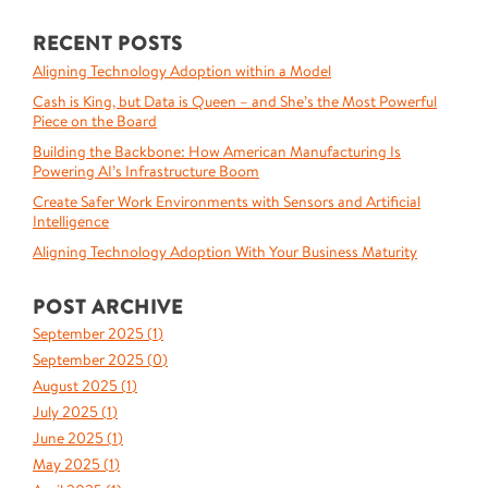
RECENT POSTS
Aligning Technology Adoption within a Model
Cash is King, but Data is Queen – and She’s the Most Powerful
Piece on the Board
Building the Backbone: How American Manufacturing Is
Powering AI’s Infrastructure Boom
Create Safer Work Environments with Sensors and Artificial
Intelligence
Aligning Technology Adoption With Your Business Maturity
POST ARCHIVE
September 2025 (
1
)
September 2025 (
0
)
August 2025 (
1
)
July 2025 (
1
)
June 2025 (
1
)
May 2025 (
1
)