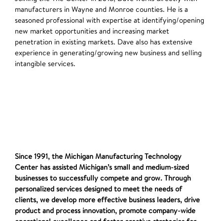
manufacturers in Wayne and Monroe counties. He is a
seasoned professional with expertise at identifying/opening
new market opportunities and increasing market
penetration in existing markets. Dave also has extensive
experience in generating/growing new business and selling
intangible services.
Since 1991, the Michigan Manufacturing Technology
Center has assisted Michigan’s small and medium-sized
businesses to successfully compete and grow. Through
personalized services designed to meet the needs of
clients, we develop more effective business leaders, drive
product and process innovation, promote company-wide