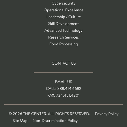
Cybersecurity
Operational Excellence
Leadership / Culture
Skill Development
Advanced Technology
Research Services
Food Processing
CONTACT US
EMAIL US
CALL: 888.414.6682
FAX: 734.451.4201
© 2026 THE CENTER. ALL RIGHTS RESERVED.
Privacy Policy
Site Map
Non-Discrimination Policy