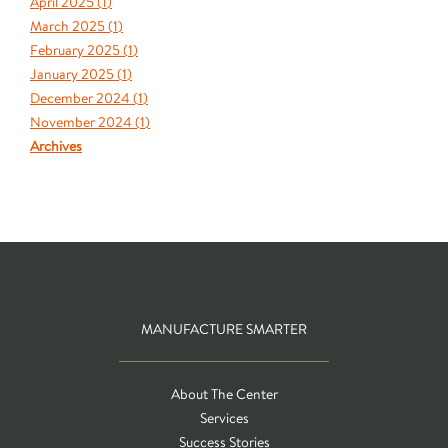
April 2025 (
1
)
March 2025 (
1
)
February 2025 (
1
)
January 2025 (
1
)
December 2024 (
1
)
November 2024 (
1
)
Archives
MANUFACTURE SMARTER
About The Center
Services
Success Stories