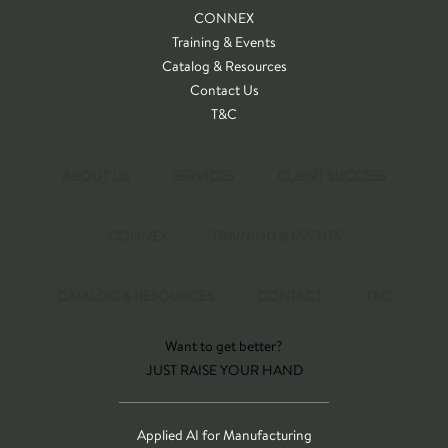
CONNEX
Training & Events
Catalog & Resources
Contact Us
T&C
ABOUT US
SERVICES
CLIENT SUCCESS
CONNEX
TRAINING & EVENTS
CATALOG & RESOURCES
CONTACT
T&C
Want to get better?
JUST RAISE YOUR HAND
Applied AI for Manufacturing