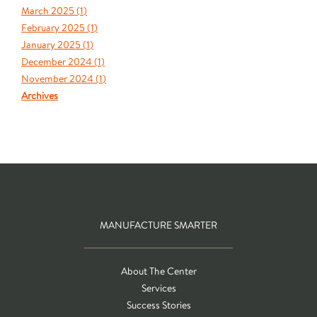
March 2025 (
1
)
February 2025 (
1
)
January 2025 (
1
)
December 2024 (
1
)
November 2024 (
1
)
Archives
MANUFACTURE SMARTER
About The Center
Services
Success Stories