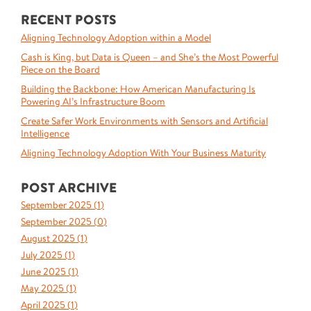
RECENT POSTS
Aligning Technology Adoption within a Model
Cash is King, but Data is Queen – and She’s the Most Powerful
Piece on the Board
Building the Backbone: How American Manufacturing Is
Powering AI’s Infrastructure Boom
Create Safer Work Environments with Sensors and Artificial
Intelligence
Aligning Technology Adoption With Your Business Maturity
POST ARCHIVE
September 2025 (
1
)
September 2025 (
0
)
August 2025 (
1
)
July 2025 (
1
)
June 2025 (
1
)
May 2025 (
1
)
April 2025 (
1
)