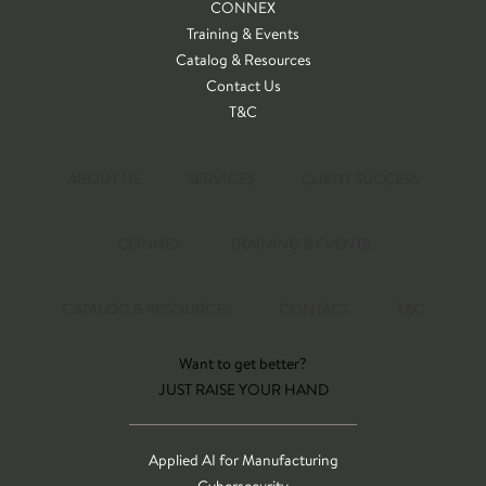
CONNEX
Training & Events
Catalog & Resources
Contact Us
T&C
ABOUT US
SERVICES
CLIENT SUCCESS
CONNEX
TRAINING & EVENTS
CATALOG & RESOURCES
CONTACT
T&C
Want to get better?
JUST RAISE YOUR HAND
Applied AI for Manufacturing
Cybersecurity