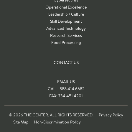
Operational Excellence
Leadership / Culture
Skill Development
Advanced Technology
Research Services
Food Processing
CONTACT US
EMAIL US
CALL: 888.414.6682
FAX: 734.451.4201
© 2026 THE CENTER. ALL RIGHTS RESERVED.
Privacy Policy
Site Map
Non-Discrimination Policy