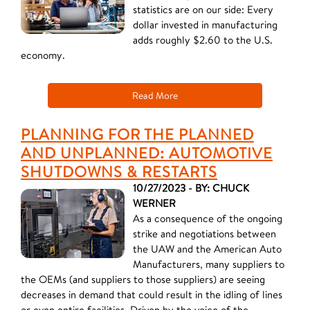
statistics are on our side: Every
dollar invested in manufacturing
adds roughly $2.60 to the U.S.
economy.
Read More
PLANNING FOR THE PLANNED
AND UNPLANNED: AUTOMOTIVE
SHUTDOWNS & RESTARTS
10/27/2023 - BY: CHUCK
WERNER
As a consequence of the ongoing
strike and negotiations between
the UAW and the American Auto
Manufacturers, many suppliers to
the OEMs (and suppliers to those suppliers) are seeing
decreases in demand that could result in the idling of lines
or even entire facilities. Driven by the voice of the