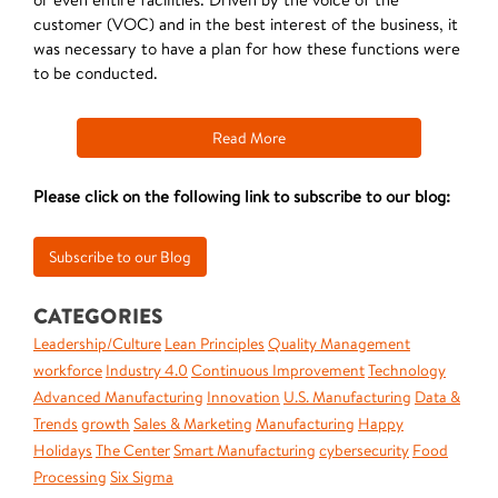
customer (VOC) and in the best interest of the business, it
was necessary to have a plan for how these functions were
to be conducted.
Read More
Please click on the following link to subscribe to our blog:
CATEGORIES
Leadership/Culture
Lean Principles
Quality Management
workforce
Industry 4.0
Continuous Improvement
Technology
Advanced Manufacturing
Innovation
U.S. Manufacturing
Data &
Trends
growth
Sales & Marketing
Manufacturing
Happy
Holidays
The Center
Smart Manufacturing
cybersecurity
Food
Processing
Six Sigma