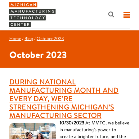
Home
/
Blog
/
October 2023
October 2023
DURING NATIONAL
MANUFACTURING MONTH AND
EVERY DAY, WE’RE
STRENGTHENING MICHIGAN’S
MANUFACTURING SECTOR
10/30/2023
At MMTC, we believe
in manufacturing’s power to
create a brighter future, and the