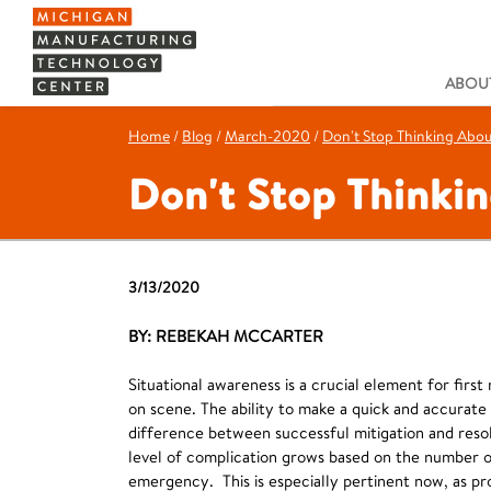
ABOUT
Home
/
Blog
/
March-2020
/
Don't Stop Thinking Abo
Don't Stop Thinki
3/13/2020
BY: REBEKAH MCCARTER
Situational awareness is a crucial element for first
on scene. The ability to make a quick and accurate
difference between successful mitigation and resol
level of complication grows based on the number o
emergency. This is especially pertinent now, as pr