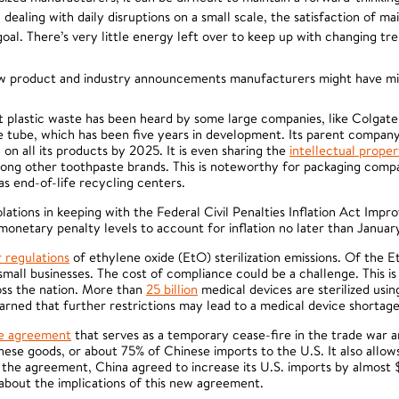
ealing with daily disruptions on a small scale, the satisfaction of mai
al. There’s very little energy left over to keep up with changing tre
ew product and industry announcements manufacturers might have mi
plastic waste has been heard by some large companies, like Colgate
te tube, which has been five years in development. Its parent compan
on all its products by 2025. It is even sharing the
intellectual prope
ong other toothpaste brands. This is noteworthy for packaging compa
s end-of-life recycling centers.
lations in keeping with the Federal Civil Penalties Inflation Act Imp
netary penalty levels to account for inflation no later than January
r regulations
of ethylene oxide (EtO) sterilization emissions. Of the Et
all businesses. The cost of compliance could be a challenge. This i
oss the nation. More than
25 billion
medical devices are sterilized usi
rned that further restrictions may lead to a medical device shortag
de agreement
that serves as a temporary cease-fire in the trade war an
nese goods, or about 75% of Chinese imports to the U.S. It also allows 
n the agreement, China agreed to increase its U.S. imports by almost 
 about the implications of this new agreement.