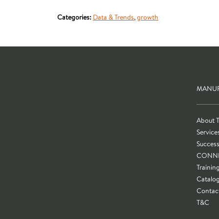
Categories:
Data & Trends
,
growth
MANUF
About 
Service
Success
CONN
Trainin
Catalo
Contac
T&C