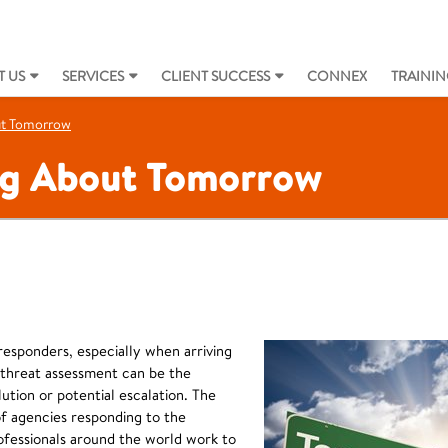
 US
SERVICES
CLIENT SUCCESS
CONNEX
TRAININ
ut Tomorrow
ng About Tomorrow
 responders, especially when arriving
 threat assessment can be the
ution or potential escalation. The
f agencies responding to the
ofessionals around the world work to