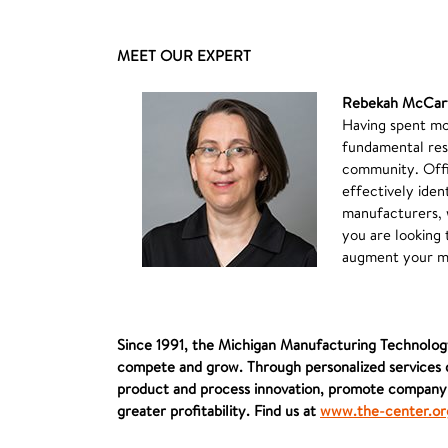
MEET OUR EXPERT
Rebekah McCar
Having spent mo
fundamental res
community. Offic
effectively iden
manufacturers, 
you are looking 
augment your mi
Since 1991, the Michigan Manufacturing Technology
compete and grow. Through personalized services d
product and process innovation, promote company-w
greater profitability. Find us at
www.the-center.or