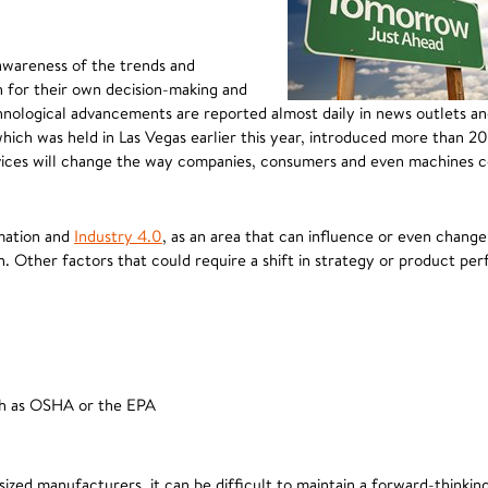
 awareness of the trends and
h for their own decision-making and
hnological advancements are reported almost daily in news outlets a
hich was held in Las Vegas earlier this year, introduced more than 
rvices will change the way companies, consumers and even machines
omation and
Industry 4.0
, as an area that can influence or even change
on. Other factors that could require a shift in strategy or product pe
uch as OSHA or the EPA
ized manufacturers, it can be difficult to maintain a forward-thinkin