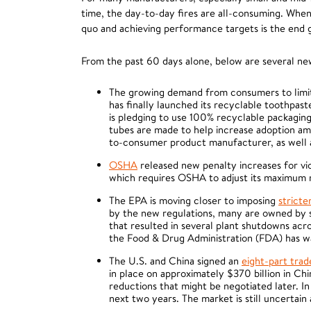
time, the day-to-day fires are all-consuming. When d
quo and achieving performance targets is the end go
From the past 60 days alone, below are several n
The growing demand from consumers to limit 
has finally launched its recyclable toothpas
is pledging to use 100% recyclable packaging 
tubes are made to help increase adoption am
to-consumer product manufacturer, as well a
OSHA
released new penalty increases for vio
which requires OSHA to adjust its maximum mo
The EPA is moving closer to imposing
stricte
by the new regulations, many are owned by sm
that resulted in several plant shutdowns acr
the Food & Drug Administration (FDA) has wa
The U.S. and China signed an
eight-part tra
in place on approximately $370 billion in Chi
reductions that might be negotiated later. I
next two years. The market is still uncertain