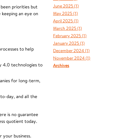
June 2025 (
1
)
been priorities but
e keeping an eye on
May 2025 (
1
)
April 2025 (
1
)
March 2025 (
1
)
February 2025 (
1
)
January 2025 (
1
)
 processes to help
December 2024 (
1
)
November 2024 (
1
)
y 4.0 technologies to
Archives
anies for long-term,
to-day, and all the
here is no guarantee
ess quotient today.
r your business.