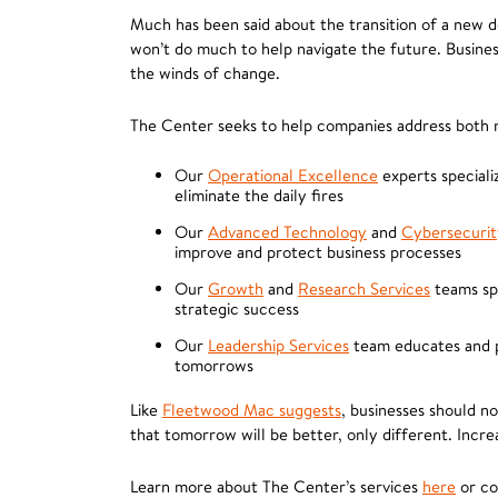
Much has been said about the transition of a new d
won’t do much to help navigate the future. Busines
the winds of change.
The Center seeks to help companies address both n
Our
Operational Excellence
experts specializ
eliminate the daily fires
Our
Advanced Technology
and
Cybersecurit
improve and protect business processes
Our
Growth
and
Research Services
teams spe
strategic success
Our
Leadership Services
team educates and pr
tomorrows
Like
Fleetwood Mac suggests
, businesses should n
that tomorrow will be better, only different. Incr
Learn more about The Center’s services
here
or c