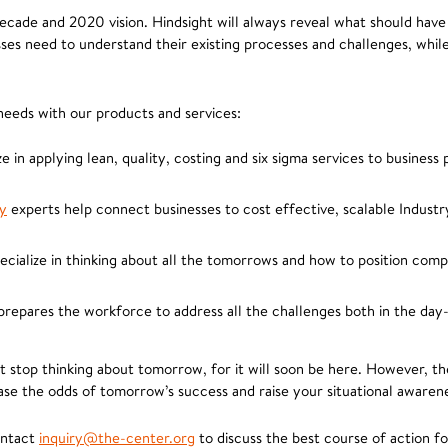
ecade and 2020 vision. Hindsight will always reveal what should have 
ses need to understand their existing processes and challenges, whil
eeds with our products and services:
e in applying lean, quality, costing and six sigma services to business
y
experts help connect businesses to cost effective, scalable Industr
cialize in thinking about all the tomorrows and how to position comp
epares the workforce to address all the challenges both in the day-
ot stop thinking about tomorrow, for it will soon be here. However, t
ease the odds of tomorrow’s success and raise your situational awaren
ontact
inquiry@the-center.org
to discuss the best course of action fo