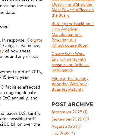
Queen – and She’s the
ntaining the status
Most Powerful Piece on
nd data.
the Board
Building the Backbone:
ssed:
How American
Manufacturing Is
. In response,
Colgate
Powering AI’s
y, Colgate-Palmolive,
Infrastructure Boom
rty
of how these
Create Safer Work
nies and any direct-
Environments with
Sensors and Artificial
Intelligence
rovements Act of 2015,
 15 every year.
Aligning Technology
Adoption With Your
O facilities affected
Business Maturity
s an ongoing debate
ng EtO annually, and
e.
POST ARCHIVE
September 2025 (
1
)
d leaves U.S. tariffs
for possible tariff
September 2025 (
0
)
$200 billion over the
August 2025 (
1
)
July 2025 (
1
)