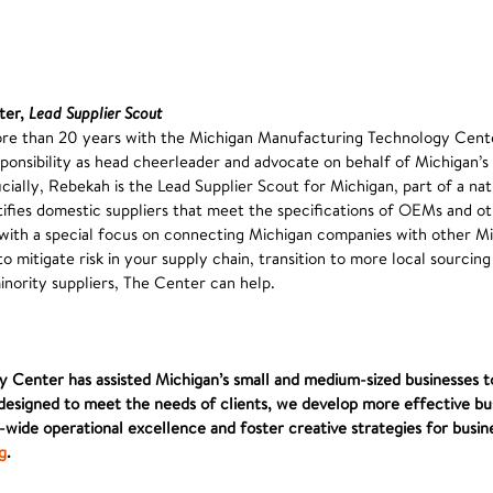
ter,
Lead Supplier Scout
re than 20 years with the Michigan Manufacturing Technology Cent
ponsibility as head cheerleader and advocate on behalf of Michigan’
ially, Rebekah is the Lead Supplier Scout for Michigan, part of a na
tifies domestic suppliers that meet the specifications of OEMs and ot
with a special focus on connecting Michigan companies with other Mi
to mitigate risk in your supply chain, transition to more local sourcing
nority suppliers, The Center can help.
 Center has assisted Michigan’s small and medium-sized businesses t
esigned to meet the needs of clients, we develop more effective bus
ide operational excellence and foster creative strategies for busin
g
.