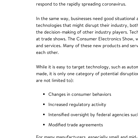
respond to the rapidly spreading coronavirus.
In the same way, businesses need good situational
technologies that might disrupt their industry, bot
the decision-making of other industry players. Tec
at trade shows. The Consumer Electronics Show, w
and services. Many of these new products and se
each other.
While it is easy to target technology, such as aut
made, it is only one category of potential disrupti
are not limited to):
Changes in consumer behaviors
Increased regulatory activity
Intensified oversight by federal agencies s
Modified trade agreements
For many manufacturers, especially small and mid-s