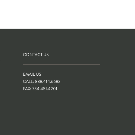
CONTACT US
S
EMAIL US
CALL: 888.414.6682
FAX: 734.451.4201