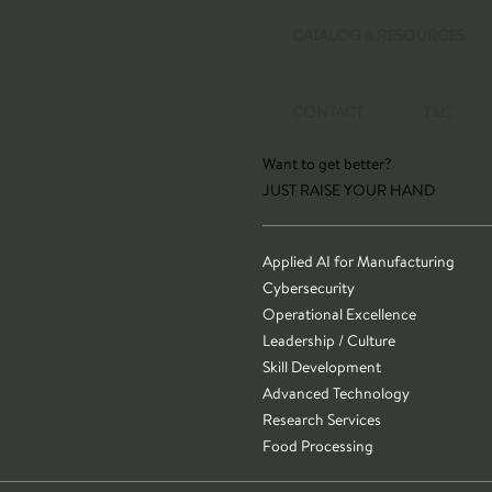
CATALOG & RESOURCES
CONTACT
T&C
Want to get better?
JUST RAISE YOUR HAND
Applied AI for Manufacturing
Cybersecurity
Operational Excellence
Leadership / Culture
Skill Development
Advanced Technology
Research Services
Food Processing