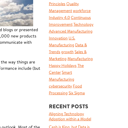
Principles
Quality
Management
workforce
Industry 4.0
Continuous
Improvement
Technology
nd blogs or presented
Advanced Manufacturing
20,000 new products
Innovation
U.S.
 communicate with
Manufacturing
Data &
Trends
growth
Sales &
Marketing
Manufacturing
 the way things are
Happy Holidays
The
rformance include (but
Center
Smart
Manufacturing
cybersecurity
Food
Processing
Six Sigma
RECENT POSTS
Aligning Technology
Adoption within a Model
g outlook. Most of the
Cash is King, but Data is