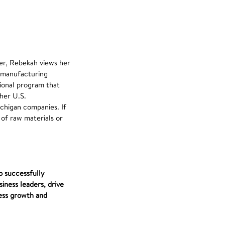
er, Rebekah views her
s manufacturing
tional program that
her U.S.
chigan companies. If
 of raw materials or
o successfully
iness leaders, drive
ess growth and