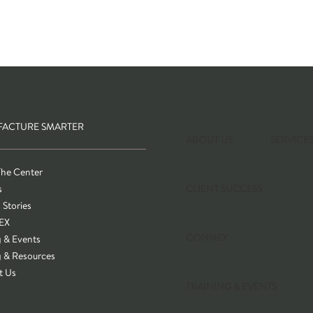
ACTURE SMARTER
ABOUT US
SERVICE
The Center
s
CLIENT SUCCESS
 Stories
EX
CONNEX
g & Events
g & Resources
t Us
TRAINING & EVENTS