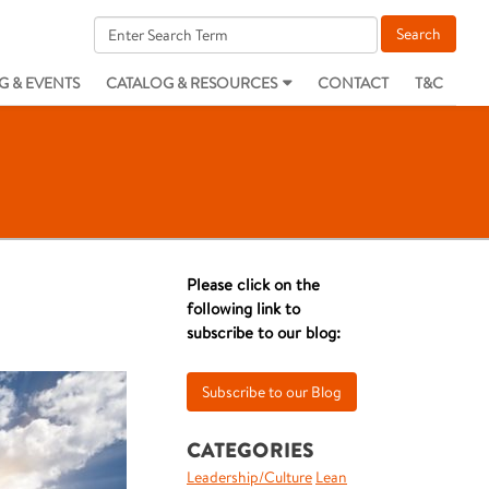
G & EVENTS
CATALOG & RESOURCES
CONTACT
T&C
Please click on the
following link to
subscribe to our blog:
CATEGORIES
Leadership/Culture
Lean