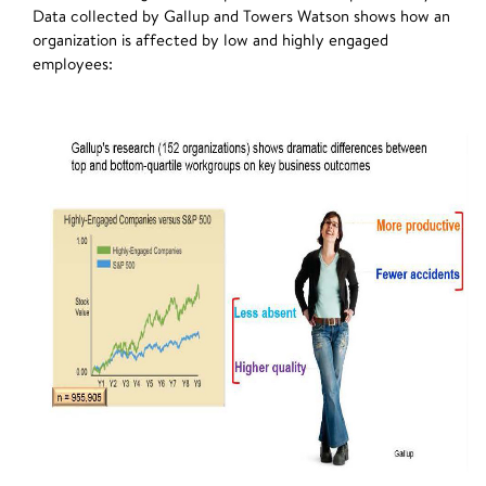
Data collected by Gallup and Towers Watson shows how an
organization is affected by low and highly engaged
employees: