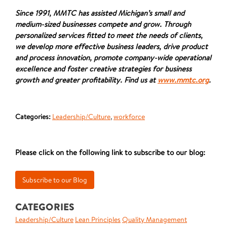
Since 1991, MMTC has assisted Michigan’s small and
medium-sized businesses compete and grow. Through
personalized services fitted to meet the needs of clients,
we develop more effective business leaders, drive product
and process innovation, promote company-wide operational
excellence and foster creative strategies for business
growth and greater profitability. Find us at
www.mmtc.org
.
Categories:
Leadership/Culture
,
workforce
Please click on the following link to subscribe to our blog:
CATEGORIES
Leadership/Culture
Lean Principles
Quality Management