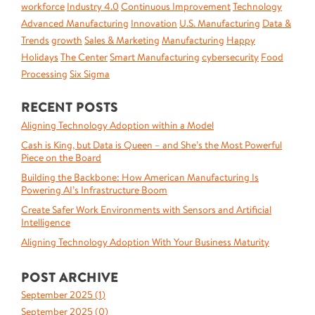
workforce
Industry 4.0
Continuous Improvement
Technology
Advanced Manufacturing
Innovation
U.S. Manufacturing
Data &
Trends
growth
Sales & Marketing
Manufacturing
Happy
Holidays
The Center
Smart Manufacturing
cybersecurity
Food
Processing
Six Sigma
RECENT POSTS
Aligning Technology Adoption within a Model
Cash is King, but Data is Queen – and She’s the Most Powerful
Piece on the Board
Building the Backbone: How American Manufacturing Is
Powering AI’s Infrastructure Boom
Create Safer Work Environments with Sensors and Artificial
Intelligence
Aligning Technology Adoption With Your Business Maturity
POST ARCHIVE
September 2025 (
1
)
September 2025 (
0
)