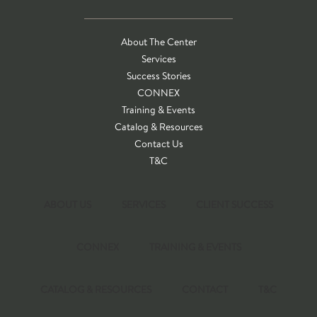
About The Center
Services
Success Stories
CONNEX
Training & Events
Catalog & Resources
Contact Us
T&C
ABOUT US
SERVICES
CLIENT SUCCESS
CONNEX
TRAINING & EVENTS
CATALOG & RESOURCES
CONTACT
T&C