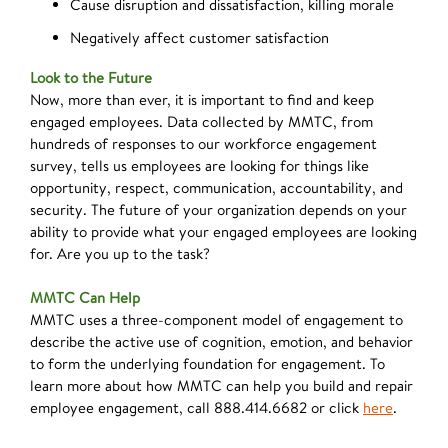
Cause disruption and dissatisfaction, killing morale
Negatively affect customer satisfaction
Look to the Future
Now, more than ever, it is important to find and keep
engaged employees. Data collected by MMTC, from
hundreds of responses to our workforce engagement
survey, tells us employees are looking for things like
opportunity, respect, communication, accountability, and
security. The future of your organization depends on your
ability to provide what your engaged employees are looking
for. Are you up to the task?
MMTC Can Help
MMTC uses a three-component model of engagement to
describe the active use of cognition, emotion, and behavior
to form the underlying foundation for engagement. To
learn more about how MMTC can help you build and repair
employee engagement, call 888.414.6682 or click
here
.