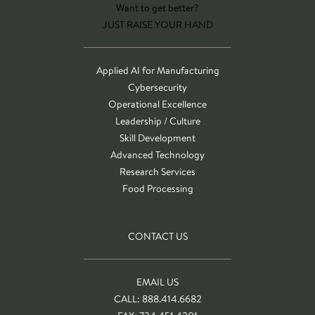
Want to get better?
JUST RAISE YOUR HAND
Applied AI for Manufacturing
Cybersecurity
Operational Excellence
Leadership / Culture
Skill Development
Advanced Technology
Research Services
Food Processing
CONTACT US
EMAIL US
CALL: 888.414.6682