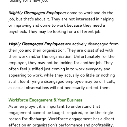
looking for a new job.
Slightly Disengaged Employees
come to work and do the
job, but that’s about it. They are not interested in helping
or improving and come to work because they need a
paycheck. They may be looking for a different job.
Highly Disengaged Employees
are actively disengaged from
their job and their organization. They are dissatisfied with
their work and/or the organization. Unfortunately for the
employer, they may not be looking for another job. They
often feel justified just coming in to work everyday and
appearing to work, while they actually do little or nothing
at all. Identifying a disengaged employee may be difficult,
as casual observations will not necessarily detect them.
Workforce Engagement & Your Business
As an employer, it is important to understand that
engagement cannot be taught, required, or be the single
reason for discharge. Workforce engagement has a direct
effect on an organization’s performance and profitability.