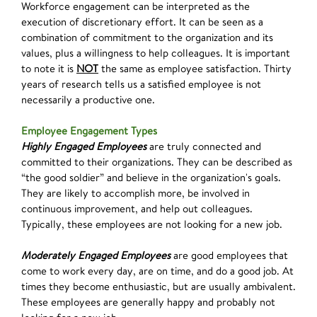
Workforce engagement can be interpreted as the
execution of discretionary effort. It can be seen as a
combination of commitment to the organization and its
values, plus a willingness to help colleagues. It is important
to note it is
NOT
the same as employee satisfaction. Thirty
years of research tells us a satisfied employee is not
necessarily a productive one.
Employee Engagement Types
Highly Engaged Employees
are truly connected and
committed to their organizations. They can be described as
“the good soldier” and believe in the organization's goals.
They are likely to accomplish more, be involved in
continuous improvement, and help out colleagues.
Typically, these employees are not looking for a new job.
Moderately Engaged Employees
are good employees that
come to work every day, are on time, and do a good job. At
times they become enthusiastic, but are usually ambivalent.
These employees are generally happy and probably not