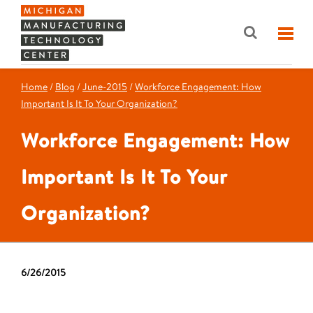
Home
/
Blog
/
June-2015
/
Workforce Engagement: How
Important Is It To Your Organization?
Workforce Engagement: How
Important Is It To Your
Organization?
6/26/2015