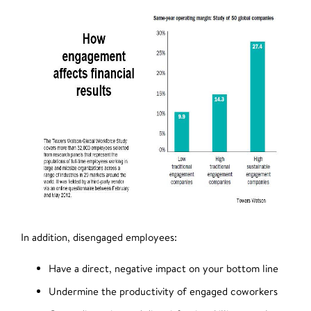
In addition, disengaged employees:
Have a direct, negative impact on your bottom line
Undermine the productivity of engaged coworkers