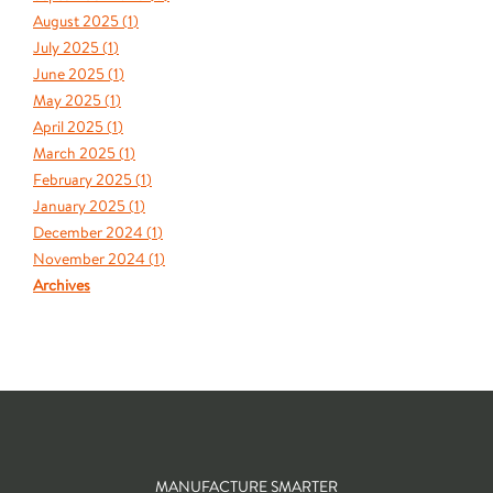
August 2025 (
1
)
July 2025 (
1
)
June 2025 (
1
)
May 2025 (
1
)
April 2025 (
1
)
March 2025 (
1
)
February 2025 (
1
)
January 2025 (
1
)
December 2024 (
1
)
November 2024 (
1
)
Archives
MANUFACTURE SMARTER