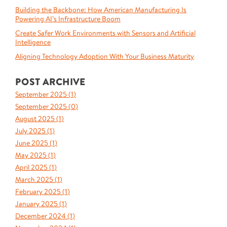
Building the Backbone: How American Manufacturing Is
Powering AI’s Infrastructure Boom
Create Safer Work Environments with Sensors and Artificial
Intelligence
Aligning Technology Adoption With Your Business Maturity
POST ARCHIVE
September 2025 (
1
)
September 2025 (
0
)
August 2025 (
1
)
July 2025 (
1
)
June 2025 (
1
)
May 2025 (
1
)
April 2025 (
1
)
March 2025 (
1
)
February 2025 (
1
)
January 2025 (
1
)
December 2024 (
1
)