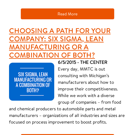
Read More
CHOOSING A PATH FOR YOUR
COMPANY: SIX SIGMA, LEAN
MANUFACTURING OR A
COMBINATION OF BOTH?
6/5/2015 - THE CENTER
Every day, MMTC is out
consulting with Michigan’s
manufacturers about how to
improve their competitiveness.
While we work with a diverse
group of companies – from food
and chemical producers to automobile parts and metal
manufacturers – organizations of all industries and sizes are
focused on process improvement to boost profits.