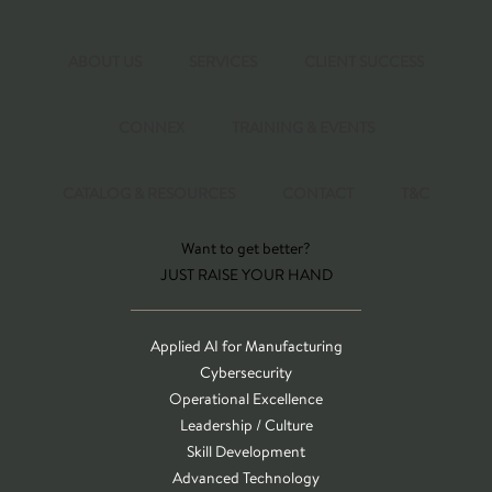
ABOUT US
SERVICES
CLIENT SUCCESS
CONNEX
TRAINING & EVENTS
CATALOG & RESOURCES
CONTACT
T&C
Want to get better?
JUST RAISE YOUR HAND
Applied AI for Manufacturing
Cybersecurity
Operational Excellence
Leadership / Culture
Skill Development
Advanced Technology