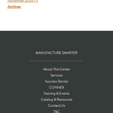
November 2024 (
1
)
Archives
MANUFACTURE SMARTER
About The Center
Services
Success Stories
CONNEX
Training & Events
Catalog & Resources
Contact Us
T&C