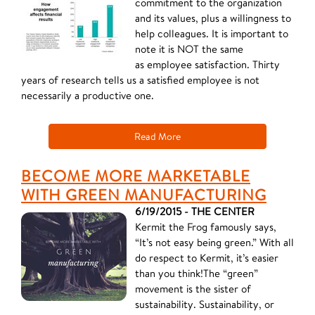
commitment to the organization
and its values, plus a willingness to
help colleagues. It is important to
note it is NOT the same
as employee satisfaction. Thirty
years of research tells us a satisfied employee is not
necessarily a productive one.
Read More
BECOME MORE MARKETABLE
WITH GREEN MANUFACTURING
6/19/2015 - THE CENTER
Kermit the Frog famously says,
“It’s not easy being green.” With all
do respect to Kermit, it’s easier
than you think!The “green”
movement is the sister of
sustainability. Sustainability, or