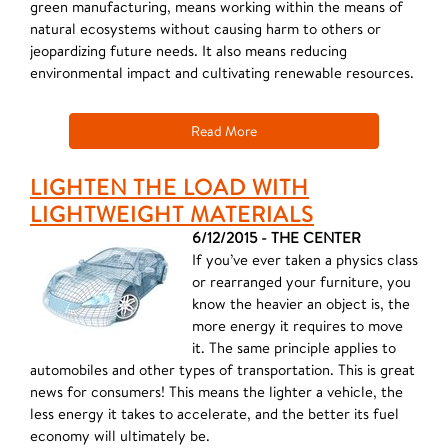
green manufacturing, means working within the means of
natural ecosystems without causing harm to others or
jeopardizing future needs. It also means reducing
environmental impact and cultivating renewable resources.
Read More
LIGHTEN THE LOAD WITH
LIGHTWEIGHT MATERIALS
6/12/2015 - THE CENTER
If you’ve ever taken a physics class
or rearranged your furniture, you
know the heavier an object is, the
more energy it requires to move
it. The same principle applies to
automobiles and other types of transportation. This is great
news for consumers! This means the lighter a vehicle, the
less energy it takes to accelerate, and the better its fuel
economy will ultimately be.