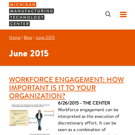
Home
/
Blog
/
June-2015
June 2015
WORKFORCE ENGAGEMENT: HOW
IMPORTANT IS IT TO YOUR
ORGANIZATION?
6/26/2015 - THE CENTER
Workforce engagement can be
interpreted as the execution of
discretionary effort. It can be
seen as a combination of