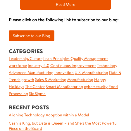
Read More
Please click on the following link to subscribe to our blog:
CATEGORIES
Leadership/Culture
Lean Principles
Quality Management
workforce
Industry 4.0
Continuous Improvement
Technology
Advanced Manufacturing
Innovation
U.S. Manufacturing
Data &
Trends
growth
Sales & Marketing
Manufacturing
Happy
Holidays
The Center
Smart Manufacturing
cybersecurity
Food
Processing
Six Sigma
RECENT POSTS
Aligning Technology Adoption within a Model
Cash is King, but Data is Queen – and She’s the Most Powerful
Piece on the Board