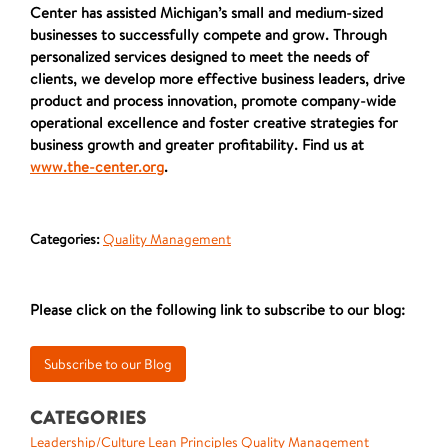
Center has assisted Michigan’s small and medium-sized
businesses to successfully compete and grow. Through
personalized services designed to meet the needs of
clients, we develop more effective business leaders, drive
product and process innovation, promote company-wide
operational excellence and foster creative strategies for
business growth and greater profitability. Find us at
www.the-center.org
.
Categories:
Quality Management
Please click on the following link to subscribe to our blog:
CATEGORIES
Leadership/Culture
Lean Principles
Quality Management