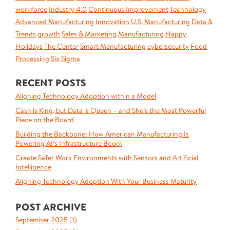
workforce
Industry 4.0
Continuous Improvement
Technology
Advanced Manufacturing
Innovation
U.S. Manufacturing
Data &
Trends
growth
Sales & Marketing
Manufacturing
Happy
Holidays
The Center
Smart Manufacturing
cybersecurity
Food
Processing
Six Sigma
RECENT POSTS
Aligning Technology Adoption within a Model
Cash is King, but Data is Queen – and She’s the Most Powerful
Piece on the Board
Building the Backbone: How American Manufacturing Is
Powering AI’s Infrastructure Boom
Create Safer Work Environments with Sensors and Artificial
Intelligence
Aligning Technology Adoption With Your Business Maturity
POST ARCHIVE
September 2025 (
1
)