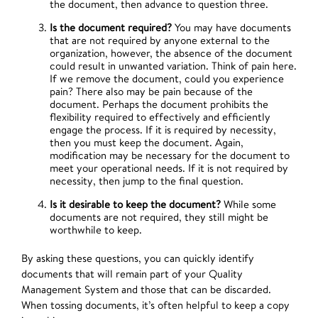
the document, then advance to question three.
Is the document required?
You may have documents
that are not required by anyone external to the
organization, however, the absence of the document
could result in unwanted variation. Think of pain here.
If we remove the document, could you experience
pain? There also may be pain because of the
document. Perhaps the document prohibits the
flexibility required to effectively and efficiently
engage the process. If it is required by necessity,
then you must keep the document. Again,
modification may be necessary for the document to
meet your operational needs. If it is not required by
necessity, then jump to the final question.
Is it desirable to keep the document?
While some
documents are not required, they still might be
worthwhile to keep.
By asking these questions, you can quickly identify
documents that will remain part of your Quality
Management System and those that can be discarded.
When tossing documents, it’s often helpful to keep a copy