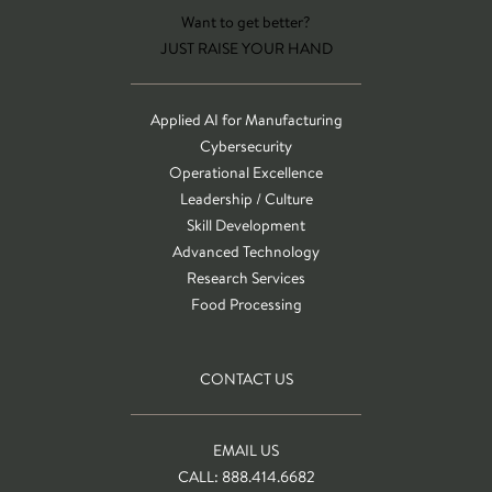
Want to get better?
JUST RAISE YOUR HAND
Applied AI for Manufacturing
Cybersecurity
Operational Excellence
Leadership / Culture
Skill Development
Advanced Technology
Research Services
Food Processing
CONTACT US
EMAIL US
CALL: 888.414.6682