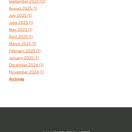
September 2025 (
0
)
August 2025 (
1
)
July 2025 (
1
)
June 2025 (
1
)
May 2025 (
1
)
April 2025 (
1
)
March 2025 (
1
)
February 2025 (
1
)
January 2025 (
1
)
December 2024 (
1
)
November 2024 (
1
)
Archives