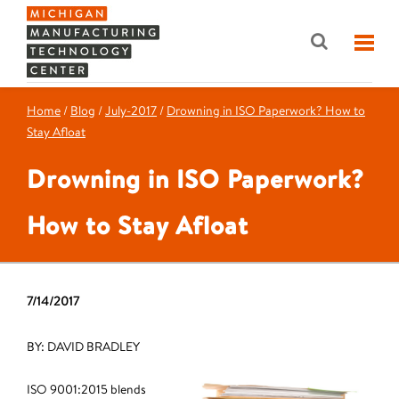
Home
/
Blog
/
July-2017
/
Drowning in ISO Paperwork? How to
Stay Afloat
Drowning in ISO Paperwork?
How to Stay Afloat
7/14/2017
BY: DAVID BRADLEY
ISO 9001:2015 blends