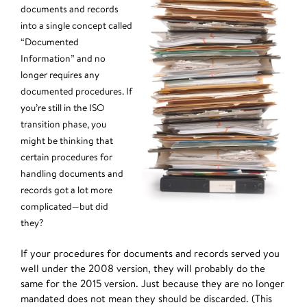
documents and records
into a single concept called
“Documented
Information” and no
longer requires any
documented procedures. If
you’re still in the ISO
transition phase, you
might be thinking that
certain procedures for
handling documents and
records got a lot more
complicated—but did
they?
If your procedures for documents and records served you
well under the 2008 version, they will probably do the
same for the 2015 version. Just because they are no longer
mandated does not mean they should be discarded. (This