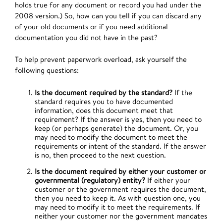
holds true for any document or record you had under the
2008 version.) So, how can you tell if you can discard any
of your old documents or if you need additional
documentation you did not have in the past?
To help prevent paperwork overload, ask yourself the
following questions:
Is the document required by the standard?
If the
standard requires you to have documented
information, does this document meet that
requirement? If the answer is yes, then you need to
keep (or perhaps generate) the document. Or, you
may need to modify the document to meet the
requirements or intent of the standard. If the answer
is no, then proceed to the next question.
Is the document required by either your customer or
governmental (regulatory) entity?
If either your
customer or the government requires the document,
then you need to keep it. As with question one, you
may need to modify it to meet the requirements. If
neither your customer nor the government mandates