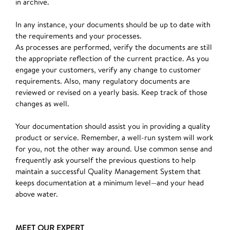
in archive.
In any instance, your documents should be up to date with
the requirements and your processes.
As processes are performed, verify the documents are still
the appropriate reflection of the current practice. As you
engage your customers, verify any change to customer
requirements. Also, many regulatory documents are
reviewed or revised on a yearly basis. Keep track of those
changes as well.
Your documentation should assist you in providing a quality
product or service. Remember, a well-run system will work
for you, not the other way around. Use common sense and
frequently ask yourself the previous questions to help
maintain a successful Quality Management System that
keeps documentation at a minimum level—and your head
above water.
MEET OUR EXPERT