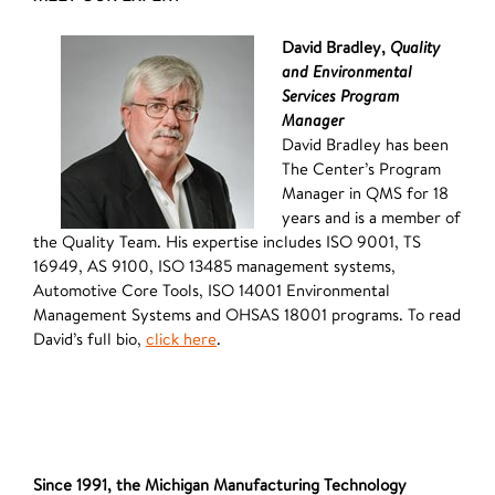
David Bradley,
Quality
and Environmental
Services Program
Manager
David Bradley has been
The Center’s Program
Manager in QMS for 18
years and is a member of
the Quality Team. His expertise includes ISO 9001, TS
16949, AS 9100, ISO 13485 management systems,
Automotive Core Tools, ISO 14001 Environmental
Management Systems and OHSAS 18001 programs. To read
David’s full bio,
click here
.
Since 1991, the Michigan Manufacturing Technology