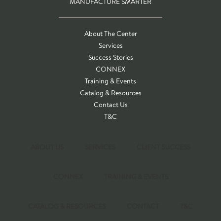
MANUFACTURE SMARTER
About The Center
Services
Success Stories
CONNEX
Training & Events
Catalog & Resources
Contact Us
T&C
ABOUT US
SERVICES
CLIENT SUCCESS
CONNEX
TRAINING & EVENTS
CATALOG & RESOURCES
CONTACT
T&C