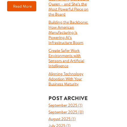
Queen – and She’s the
Read More
Most Powerful Piece on
the Board
Building the Backbone:
How American
Manufacturing Is
Powering AI’s
Infrastructure Boom
Create Safer Work
Environments with
Sensors and Artificial
Intelligence
Aligning Technology
Adoption With Your
Business Maturity
POST ARCHIVE
September 2025 (
1
)
September 2025 (
0
)
August 2025 (
1
)
July 2025 (
1
)