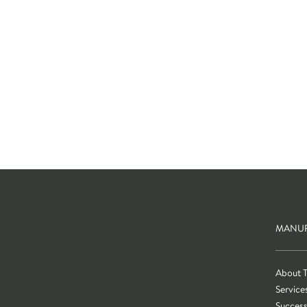
MANUF
About 
Service
Success