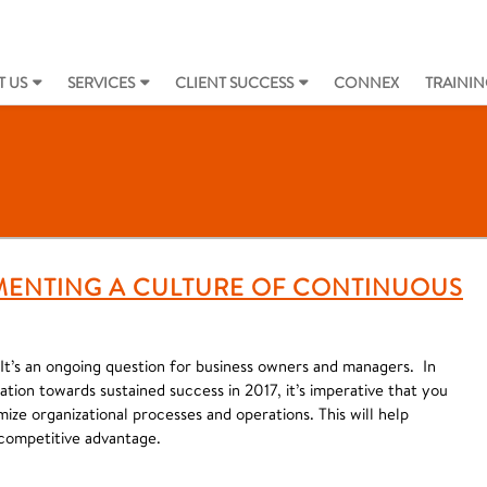
 US
SERVICES
CLIENT SUCCESS
CONNEX
TRAININ
EMENTING A CULTURE OF CONTINUOUS
t’s an ongoing question for business owners and managers. In
ation towards sustained success in 2017, it’s imperative that you
ize organizational processes and operations. This will help
competitive advantage.