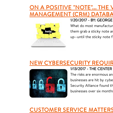
ON A POSITIVE "NOTE"... TH
MANAGEMENT (CRM) DATAB
1/20/2017 - BY: GEORG
What do most manufacturin
them grab a sticky note an
up—until the sticky note fa
NEW CYBERSECURITY REQUI
1/13/2017 - THE CENTER
The risks are enormous an
businesses are hit by cyb
Security Alliance found t
businesses over six months
CUSTOMER SERVICE MATTERS: