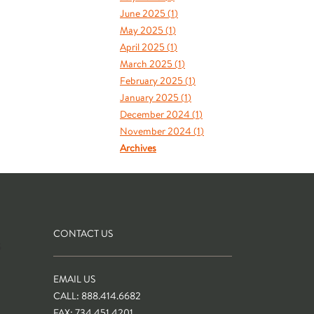
June 2025 (
1
)
May 2025 (
1
)
April 2025 (
1
)
March 2025 (
1
)
February 2025 (
1
)
January 2025 (
1
)
December 2024 (
1
)
November 2024 (
1
)
Archives
CONTACT US
S
EMAIL US
CALL: 888.414.6682
FAX: 734.451.4201