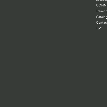
CONN
Trainin
Catalo
Contac
T&C