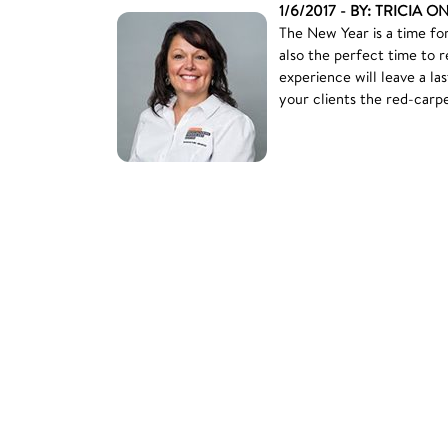
1/6/2017 - BY: TRICIA O
The New Year is a time for
also the perfect time to 
experience will leave a l
your clients the red-carp