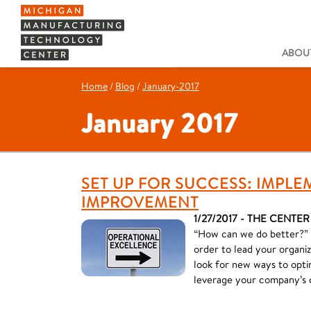
ABOUT
Home
/
Blog
/
January-2017
January 2017
SET UP FOR SUCCESS: IMPL
IMPROVEMENT
1/27/2017 - THE CENTER
“How can we do better?” I
order to lead your organiz
look for new ways to optim
leverage your company’s 