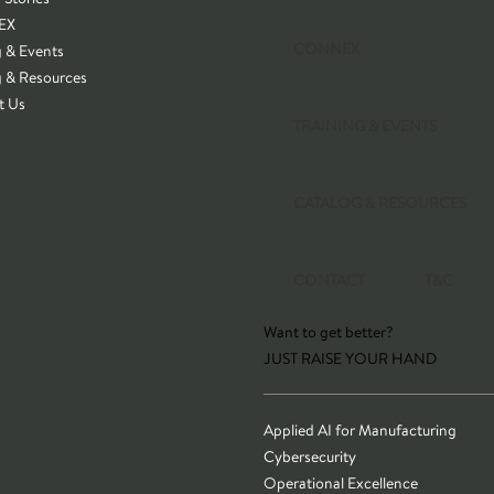
EX
CONNEX
g & Events
g & Resources
t Us
TRAINING & EVENTS
CATALOG & RESOURCES
CONTACT
T&C
Want to get better?
JUST RAISE YOUR HAND
Applied AI for Manufacturing
Cybersecurity
Operational Excellence