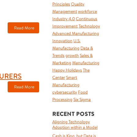
Principles
Quality
Management
workforce
Industry 4.0
Continuous
Improvement
Technology
Read More
Advanced Manufacturing
Innovation
U.S.
Manufacturing
Data &
Trends
growth
Sales &
Marketing
Manufacturing
Happy Holidays
The
TURERS
Center
Smart
Manufacturing
Read More
cybersecurity
Food
Processing
Six Sigma
RECENT POSTS
Aligning Technology
Adoption within a Model
Cash is King, but Data is