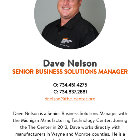
Dave Nelson
SENIOR BUSINESS SOLUTIONS MANAGER
O: 734.451.4275
C: 734.837.2881
dnelson@the-center.org
Dave Nelson is a Senior Business Solutions Manager with
the Michigan Manufacturing Technology Center. Joining
the The Center in 2013, Dave works directly with
manufacturers in Wayne and Monroe counties. He is a