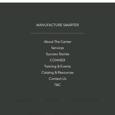
MANUFACTURE SMARTER
About The Center
Services
Success Stories
CONNEX
Training & Events
Catalog & Resources
Contact Us
T&C
ABOUT US
SERVICES
CLIENT SUCCESS