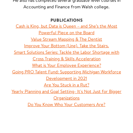
He also has completed several graduate level courses in
Accounting and Finance from Walsh college.
PUBLICATIONS
Cash is King, but Data is Queen – and She’s the Most
Powerful Piece on the Board
Value Stream Mapping & The Dentist
Improve Your Bottom (Line). Take the Stairs.
Smart Solutions Series: Tackle the Labor Shortage with
Cross Training & Skills Acceleration
What is Your Employee Experience?
Going PRO Talent Fund: Supporting Michigan Workforce
Development in 2021
Are You Stuck in a Rut?
Yearly Planning and Goal Setting- It's Not Just for Bigger
Organizations
Do You Know Who Your Customers Are?