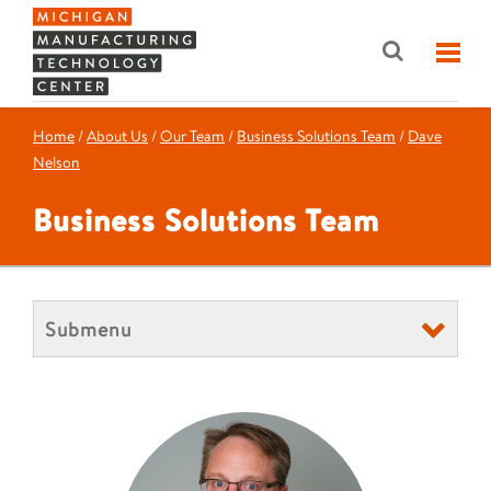
Home
/
About Us
/
Our Team
/
Business Solutions Team
/
Dave
Nelson
Business Solutions Team
Submenu