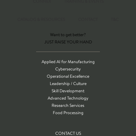
CONNEX
TRAINING & EVENTS
CATALOG & RESOURCES
CONTACT
T&C
Want to get better?
JUST RAISE YOUR HAND
Applied AI for Manufacturing
Cybersecurity
Operational Excellence
Leadership / Culture
Skill Development
Advanced Technology
Research Services
Food Processing
CONTACT US