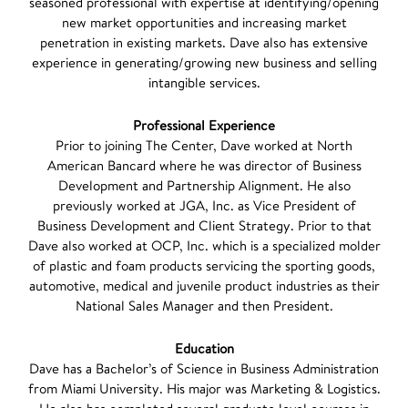
seasoned professional with expertise at identifying/opening
new market opportunities and increasing market
penetration in existing markets. Dave also has extensive
experience in generating/growing new business and selling
intangible services.
Professional Experience
Prior to joining The Center, Dave worked at North
American Bancard where he was director of Business
Development and Partnership Alignment. He also
previously worked at JGA, Inc. as Vice President of
Business Development and Client Strategy. Prior to that
Dave also worked at OCP, Inc. which is a specialized molder
of plastic and foam products servicing the sporting goods,
automotive, medical and juvenile product industries as their
National Sales Manager and then President.
Education
Dave has a Bachelor’s of Science in Business Administration
from Miami University. His major was Marketing & Logistics.