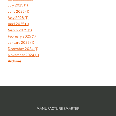
July 2025 (
1
)
June 2025 (
1
)
May 2025 (
1
)
April 2025 (
1
)
March 2025 (
1
)
February 2025 (
1
)
January 2025 (
1
)
December 2024 (
1
)
November 2024 (
1
)
Archives
MANUFACTURE SMARTER