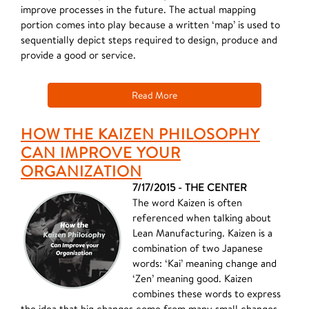
improve processes in the future. The actual mapping
portion comes into play because a written ‘map’ is used to
sequentially depict steps required to design, produce and
provide a good or service.
Read More
HOW THE KAIZEN PHILOSOPHY
CAN IMPROVE YOUR
ORGANIZATION
7/17/2015 - THE CENTER
The word Kaizen is often
referenced when talking about
Lean Manufacturing. Kaizen is a
combination of two Japanese
words: ‘Kai’ meaning change and
‘Zen’ meaning good. Kaizen
combines these words to express
the idea that big changes come from many small changes