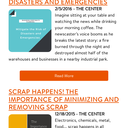
DISASTERS AND EMERGENCIES
2/5/2016 - THE CENTER
Imagine sitting at your table and
watching the news while drinking
your morning coffee. The
newscaster’s voice booms as he
breaks the latest story: a fire
burned through the night and
destroyed almost half of the
warehouses and businesses in a nearby industrial park.
Read More
SCRAP HAPPENS! THE
IMPORTANCE OF MINIMIZING AND
REMOVING SCRAP
12/18/2015 - THE CENTER
Electronics, chemicals, metal,
food... scrap happens in all