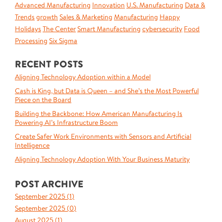
Advanced Manufacturing
Innovation
U.S. Manufacturing
Data &
Trends
growth
Sales & Marketing
Manufacturing
Happy
Holidays
The Center
Smart Manufacturing
cybersecurity
Food
Processing
Six Sigma
RECENT POSTS
Aligning Technology Adoption within a Model
Cash is King, but Data is Queen – and She’s the Most Powerful
Piece on the Board
Building the Backbone: How American Manufacturing Is
Powering AI’s Infrastructure Boom
Create Safer Work Environments with Sensors and Artificial
Intelligence
Aligning Technology Adoption With Your Business Maturity
POST ARCHIVE
September 2025 (
1
)
September 2025 (
0
)
August 2025 (
1
)