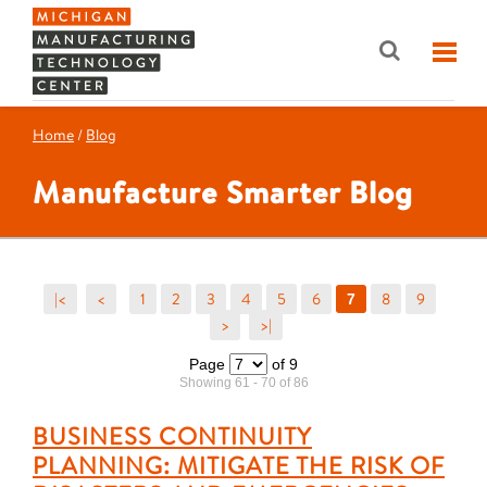
Home
/
Blog
Manufacture Smarter Blog
|<
<
1
2
3
4
5
6
8
9
7
>
>|
Page
of 9
Showing 61 - 70 of 86
BUSINESS CONTINUITY
PLANNING: MITIGATE THE RISK OF