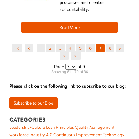
processes and creates
accountability.
Read More
|<
<
1
2
3
4
5
6
8
9
7
>
>|
Page
of 9
Showing 61 - 70 of 86
Please click on the following link to subscribe to our blog:
CATEGORIES
Leadership/Culture
Lean Principles
Quality Management
workforce
Industry 4.0
Continuous Improvement
Technology