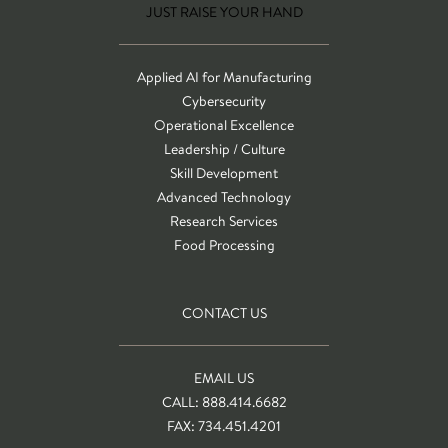
JUST RAISE YOUR HAND
Applied AI for Manufacturing
Cybersecurity
Operational Excellence
Leadership / Culture
Skill Development
Advanced Technology
Research Services
Food Processing
CONTACT US
EMAIL US
CALL: 888.414.6682
FAX: 734.451.4201