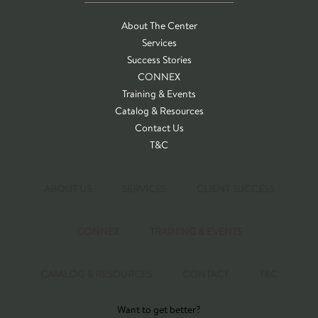
About The Center
Services
Success Stories
CONNEX
Training & Events
Catalog & Resources
Contact Us
T&C
ABOUT US
SERVICES
CLIENT SUCCESS
CONNEX
TRAINING & EVENTS
CATALOG & RESOURCES
CONTACT
T&C
Want to get better?