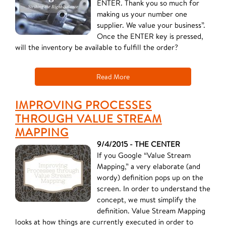
ENTER. Thank you so much for
making us your number one
supplier. We value your business”.
Once the ENTER key is pressed,
will the inventory be available to fulfill the order?
Read More
IMPROVING PROCESSES
THROUGH VALUE STREAM
MAPPING
9/4/2015 - THE CENTER
If you Google “Value Stream
Mapping,” a very elaborate (and
wordy) definition pops up on the
screen. In order to understand the
concept, we must simplify the
definition. Value Stream Mapping
looks at how things are currently executed in order to