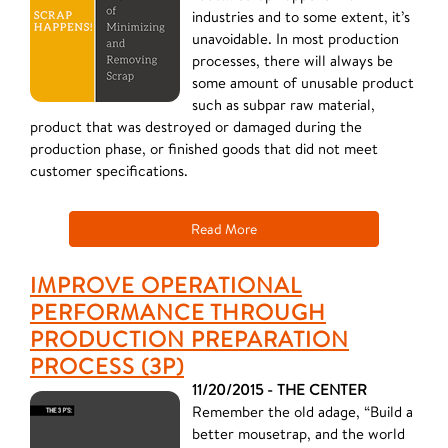
industries and to some extent, it’s
unavoidable. In most production
processes, there will always be
some amount of unusable product
such as subpar raw material,
product that was destroyed or damaged during the
production phase, or finished goods that did not meet
customer specifications.
Read More
IMPROVE OPERATIONAL
PERFORMANCE THROUGH
PRODUCTION PREPARATION
PROCESS (3P)
11/20/2015 - THE CENTER
Remember the old adage, “Build a
better mousetrap, and the world