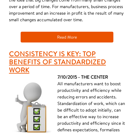
over a period of time. For manufacturers, business process
improvement and an increase in profit is the result of many
small changes accumulated over time.
Read More
CONSISTENCY IS KEY: TOP
BENEFITS OF STANDARDIZED
WORK
7/10/2015 - THE CENTER
All manufacturers want to boost
productivity and efficiency while
reducing errors and accidents.
Standardization of work, which can
be difficult to adopt initially, can
be an effective way to increase
productivity and efficiency since it
defines expectations, formalizes