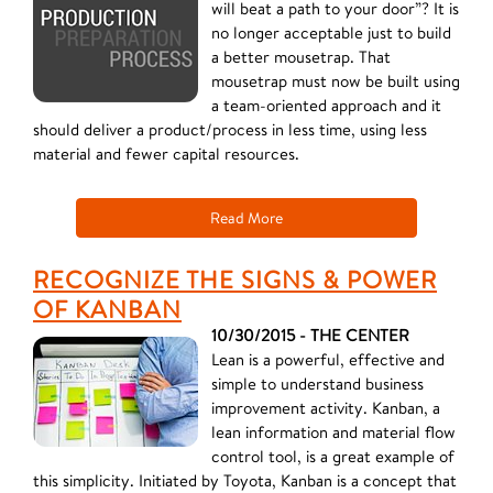
will beat a path to your door”? It is
no longer acceptable just to build
a better mousetrap. That
mousetrap must now be built using
a team-oriented approach and it
should deliver a product/process in less time, using less
material and fewer capital resources.
Read More
RECOGNIZE THE SIGNS & POWER
OF KANBAN
10/30/2015 - THE CENTER
Lean is a powerful, effective and
simple to understand business
improvement activity. Kanban, a
lean information and material flow
control tool, is a great example of
this simplicity. Initiated by Toyota, Kanban is a concept that