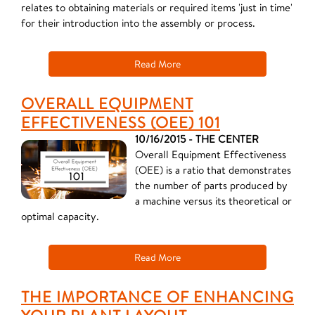
relates to obtaining materials or required items 'just in time'
for their introduction into the assembly or process.
Read More
OVERALL EQUIPMENT
EFFECTIVENESS (OEE) 101
10/16/2015 - THE CENTER
Overall Equipment Effectiveness
(OEE) is a ratio that demonstrates
the number of parts produced by
a machine versus its theoretical or
optimal capacity.
Read More
THE IMPORTANCE OF ENHANCING