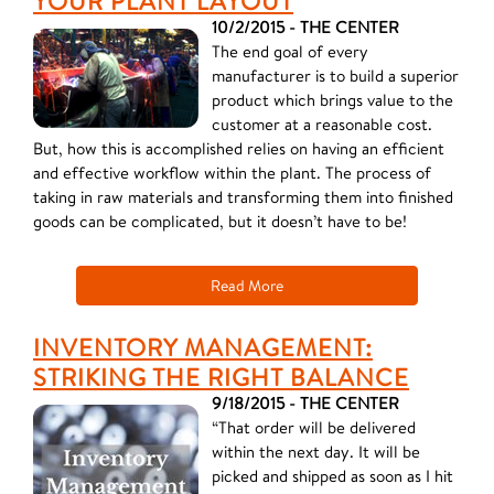
YOUR PLANT LAYOUT
10/2/2015 - THE CENTER
The end goal of every
manufacturer is to build a superior
product which brings value to the
customer at a reasonable cost.
But, how this is accomplished relies on having an efficient
and effective workflow within the plant. The process of
taking in raw materials and transforming them into finished
goods can be complicated, but it doesn’t have to be!
Read More
INVENTORY MANAGEMENT:
STRIKING THE RIGHT BALANCE
9/18/2015 - THE CENTER
“That order will be delivered
within the next day. It will be
picked and shipped as soon as I hit