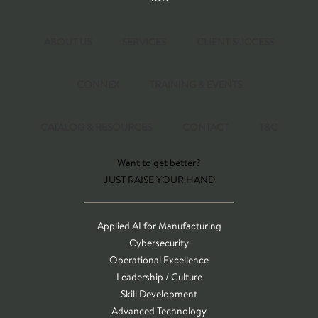
ABOUT US
SERVICES
CLIENT SUCCESS
CONNEX
TRAINING & EVENTS
CATALOG & RESOURCES
CONTACT
T&C
Want to get better?
JUST RAISE YOUR HAND
Applied AI for Manufacturing
Cybersecurity
Operational Excellence
Leadership / Culture
Skill Development
Advanced Technology