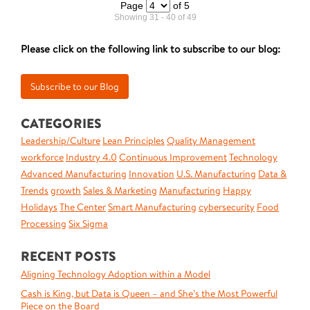
Page
of 5
Showing 31 - 40 of 49
Please click on the following link to subscribe to our blog:
CATEGORIES
Leadership/Culture
Lean Principles
Quality Management
workforce
Industry 4.0
Continuous Improvement
Technology
Advanced Manufacturing
Innovation
U.S. Manufacturing
Data &
Trends
growth
Sales & Marketing
Manufacturing
Happy
Holidays
The Center
Smart Manufacturing
cybersecurity
Food
Processing
Six Sigma
RECENT POSTS
Aligning Technology Adoption within a Model
Cash is King, but Data is Queen – and She’s the Most Powerful
Piece on the Board