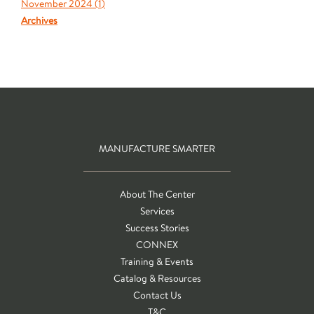
November 2024 (
1
)
Archives
MANUFACTURE SMARTER
About The Center
Services
Success Stories
CONNEX
Training & Events
Catalog & Resources
Contact Us
T&C