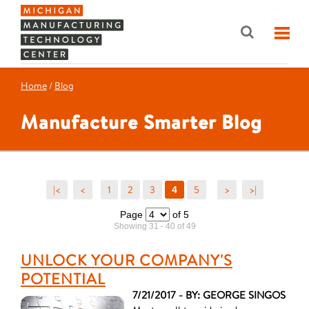
Home
/
Blog
Manufacture Smarter Blog
|<
<
1
2
3
5
>
>|
4
Page
of 5
Showing 31 - 40 of 49
UNLOCK YOUR COMPANY'S
POTENTIAL
7/21/2017 - BY: GEORGE SINGOS