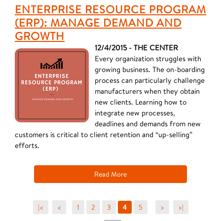
ENTERPRISE RESOURCE PROGRAM
(ERP): MANAGE DEMAND AND
GROWTH
12/4/2015 - THE CENTER
Every organization struggles with
growing business. The on-boarding
process can particularly challenge
manufacturers when they obtain
new clients. Learning how to
integrate new processes,
deadlines and demands from new
customers is critical to client retention and “up-selling”
efforts.
Read More
|<
<
1
2
3
5
>
>|
4