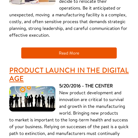
decide to relocate their
operations. Be it anticipated or
unexpected, moving a manufacturing facility is a complex,
costly, and often sensitive process that demands strategic
planning, strong leadership, and careful communication for
effective execution.
Read More
PRODUCT LAUNCH IN THE DIGITAL
AGE
5/20/2016 - THE CENTER
New product development and
innovation are critical to survival
and growth in the manufacturing
world. Bringing new products
to market is important to the long-term health and success
of your business. Relying on successes of the past is a quick
path to extinction, and manufacturers must continually