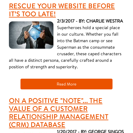
RESCUE YOUR WEBSITE BEFORE
IT’S TOO LATE!
2/3/2017 - BY: CHARLIE WESTRA
Superheroes hold a special place
in our culture. Whether you fall
into the Batman camp or see
Superman as the consummate
crusader, these caped characters
all have a distinct persona, carefully crafted around a
position of strength and superiority.
Read More
ON A POSITIVE "NOTE"... THE
VALUE OF A CUSTOMER
RELATIONSHIP MANAGEMENT
(CRM) DATABASE
1/20/2017 - BY: GEORGE SINGOS