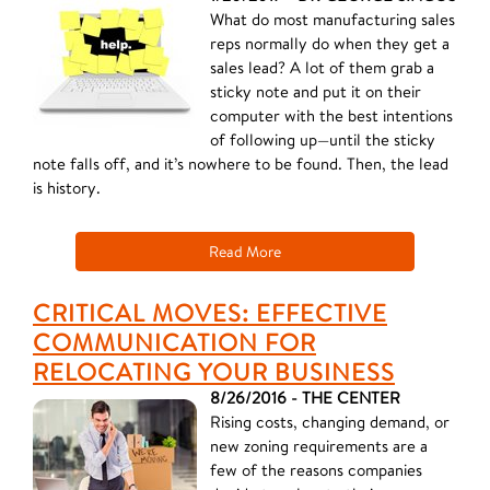
What do most manufacturing sales
reps normally do when they get a
sales lead? A lot of them grab a
sticky note and put it on their
computer with the best intentions
of following up—until the sticky
note falls off, and it’s nowhere to be found. Then, the lead
is history.
Read More
CRITICAL MOVES: EFFECTIVE
COMMUNICATION FOR
RELOCATING YOUR BUSINESS
8/26/2016 - THE CENTER
Rising costs, changing demand, or
new zoning requirements are a
few of the reasons companies