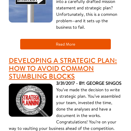
into a carefully drafted mission
statement and strategic plan?
Unfortunately, this is a common
problem—and it sets up the
business to fail.
Read More
DEVELOPING A STRATEGIC PLAN:
HOW TO AVOID COMMON
STUMBLING BLOCKS
3/31/2017 - BY: GEORGE SINGOS
You’ve made the decision to write
a strategic plan. You’ve assembled
your team, invested the time,
done the analyses and have a
document in the works.
Congratulations! You’re on your
way to vaulting your business ahead of the competition.