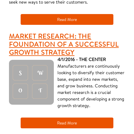
seek new ways to serve their customers.
Read More
MARKET RESEARCH: THE
FOUNDATION OF A SUCCESSFUL
GROWTH STRATEGY
4/1/2016 - THE CENTER
Manufacturers are continuously
looking to diversify their customer
base, expand into new markets,
and grow business. Conducting
market research is a crucial
component of developing a strong
growth strategy.
Read More