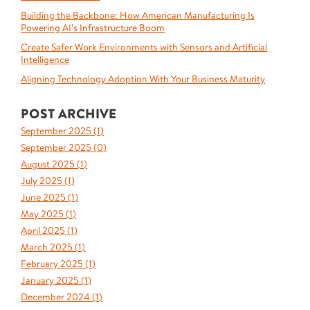
Building the Backbone: How American Manufacturing Is
Powering AI’s Infrastructure Boom
Create Safer Work Environments with Sensors and Artificial
Intelligence
Aligning Technology Adoption With Your Business Maturity
POST ARCHIVE
September 2025 (
1
)
September 2025 (
0
)
August 2025 (
1
)
July 2025 (
1
)
June 2025 (
1
)
May 2025 (
1
)
April 2025 (
1
)
March 2025 (
1
)
February 2025 (
1
)
January 2025 (
1
)
December 2024 (
1
)