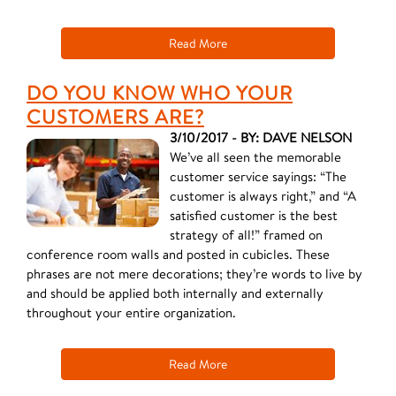
Read More
DO YOU KNOW WHO YOUR
CUSTOMERS ARE?
3/10/2017 - BY: DAVE NELSON
We’ve all seen the memorable
customer service sayings: “The
customer is always right,” and “A
satisfied customer is the best
strategy of all!” framed on
conference room walls and posted in cubicles. These
phrases are not mere decorations; they’re words to live by
and should be applied both internally and externally
throughout your entire organization.
Read More