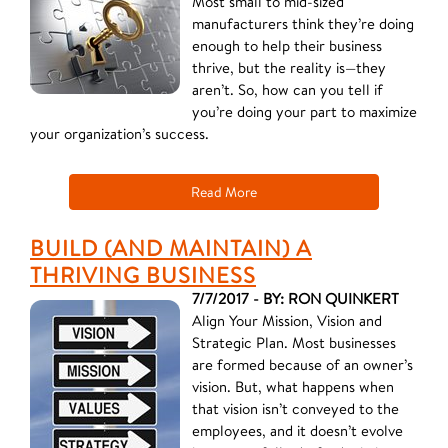
Most small to mid-sized
manufacturers think they’re doing
enough to help their business
thrive, but the reality is—they
aren’t. So, how can you tell if
you’re doing your part to maximize
your organization’s success.
Read More
BUILD (AND MAINTAIN) A
THRIVING BUSINESS
7/7/2017 - BY: RON QUINKERT
Align Your Mission, Vision and
Strategic Plan. Most businesses
are formed because of an owner’s
vision. But, what happens when
that vision isn’t conveyed to the
employees, and it doesn’t evolve