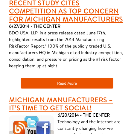
RECENT STUDY CITES
COMPETITION AS TOP CONCERN
FOR MICHIGAN MANUFACTURERS
6/27/2014 - THE CENTER
BDO USA, LLP, in a press release dated June 17th,
highlighted results from the 2014 Manufacturing
RiskFactor Report.* 100% of the publicly traded U.S.
manufacturers HQ in Michigan cited Industry competition,
consolidation, and pressure on pricing as the #1 risk factor
keeping them up at night.
Read More
MICHIGAN MANUFACTURERS –
IT’S TIME TO GET SOCIAL!
6/20/2014 - THE CENTER
Technology and the Internet are
constantly changing how we