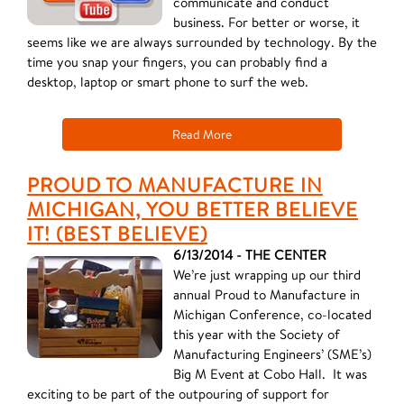
communicate and conduct
business. For better or worse, it
seems like we are always surrounded by technology. By the
time you snap your fingers, you can probably find a
desktop, laptop or smart phone to surf the web.
Read More
PROUD TO MANUFACTURE IN
MICHIGAN, YOU BETTER BELIEVE
IT! (BEST BELIEVE)
6/13/2014 - THE CENTER
We’re just wrapping up our third
annual Proud to Manufacture in
Michigan Conference, co-located
this year with the Society of
Manufacturing Engineers’ (SME’s)
Big M Event at Cobo Hall. It was
exciting to be part of the outpouring of support for