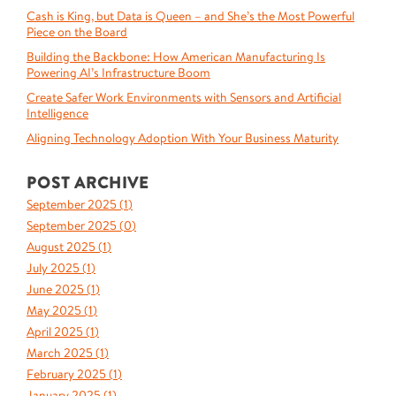
Cash is King, but Data is Queen – and She’s the Most Powerful
Piece on the Board
Building the Backbone: How American Manufacturing Is
Powering AI’s Infrastructure Boom
Create Safer Work Environments with Sensors and Artificial
Intelligence
Aligning Technology Adoption With Your Business Maturity
POST ARCHIVE
September 2025 (
1
)
September 2025 (
0
)
August 2025 (
1
)
July 2025 (
1
)
June 2025 (
1
)
May 2025 (
1
)
April 2025 (
1
)
March 2025 (
1
)
February 2025 (
1
)
January 2025 (
1
)