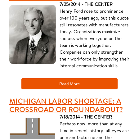
7/25/2014 - THE CENTER
Henry Ford rose to prominence
over 100 years ago, but this quote
still resonates with manufacturers
today. Organizations maximize
success when everyone on the
team is working together.
Companies can only strengthen
their workforce by improving their
internal communication skills.
Read More
MICHIGAN LABOR SHORTAGE: A
CROSSROAD OR ROUNDABOUT?
7/18/2014 - THE CENTER
Perhaps now, more than at any
time in recent history, all eyes are
on manufacturing and the