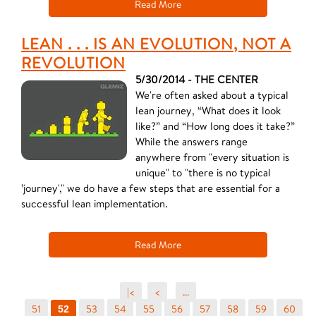
Read More
LEAN . . . IS AN EVOLUTION, NOT A
REVOLUTION
5/30/2014 - THE CENTER
We're often asked about a typical
lean journey, “What does it look
like?” and “How long does it take?”
While the answers range
anywhere from "every situation is
unique" to "there is no typical
’journey'," we do have a few steps that are essential for a
successful lean implementation.
Read More
|<
<
...
51
53
54
55
56
57
58
59
60
52