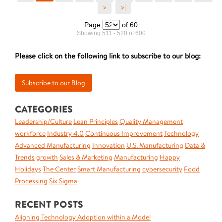
>
>|
Page
of 60
Showing 511 - 520 of 600
Please click on the following link to subscribe to our blog:
CATEGORIES
Leadership/Culture
Lean Principles
Quality Management
workforce
Industry 4.0
Continuous Improvement
Technology
Advanced Manufacturing
Innovation
U.S. Manufacturing
Data &
Trends
growth
Sales & Marketing
Manufacturing
Happy
Holidays
The Center
Smart Manufacturing
cybersecurity
Food
Processing
Six Sigma
RECENT POSTS
Aligning Technology Adoption within a Model