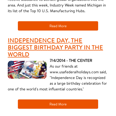
area. And just this week, Industry Week named Michigan in
its list of the Top 10 U.S. Manufacturing Hubs.
Read More
INDEPENDENCE DAY, THE
BIGGEST BIRTHDAY PARTY IN THE
WORLD
7/4/2014 - THE CENTER
As our friends at
www.usafederalholidays.com said,
"Independence Day is recognized
as a large birthday celebration for
one of the world's most influential countries."
Read More