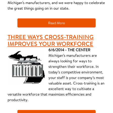
Michigan’s manufacturers, and we were happy to celebrate
the great things going on in our state.
Read More
THREE WAYS CROSS-TRAINING
IMPROVES YOUR WORKFORCE
6/6/2014 - THE CENTER
Michigan’s manufacturers are
always looking for ways to
strengthen their workforce. In
today’s competitive environment,
your staff is your company’s most
valuable asset. Cross-training is an
excellent way to cultivate a
versatile workforce that maximizes efficiencies and
productivity.