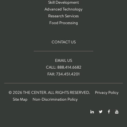
Skill Development
Advanced Technology
Research Services
Food Processing
CONTACT US
EMAIL US
CALL: 888.414.6682
FAX: 734.451.4201
© 2026 THE CENTER. ALL RIGHTS RESERVED.
Privacy Policy
Site Map
Non-Discrimination Policy