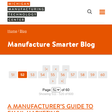
Home
/
Blog
Manufacture Smarter Blog
|<
<
...
51
53
54
55
56
57
58
59
60
52
>
>|
Page
of 60
Showing 511 - 520 of 600
A MANUFACTURER’S GUIDE TO