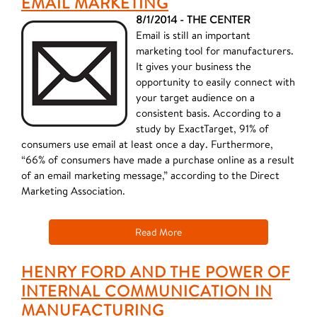
EMAIL MARKETING
8/1/2014 - THE CENTER
Email is still an important
marketing tool for manufacturers.
It gives your business the
opportunity to easily connect with
your target audience on a
consistent basis. According to a
study by ExactTarget, 91% of
consumers use email at least once a day. Furthermore,
“66% of consumers have made a purchase online as a result
of an email marketing message,” according to the Direct
Marketing Association.
Read More
HENRY FORD AND THE POWER OF
INTERNAL COMMUNICATION IN
MANUFACTURING