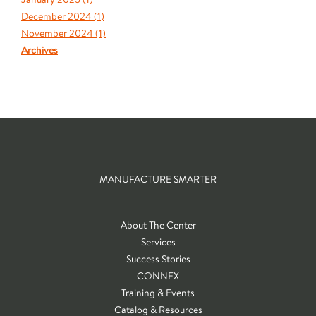
December 2024 (
1
)
November 2024 (
1
)
Archives
MANUFACTURE SMARTER
About The Center
Services
Success Stories
CONNEX
Training & Events
Catalog & Resources