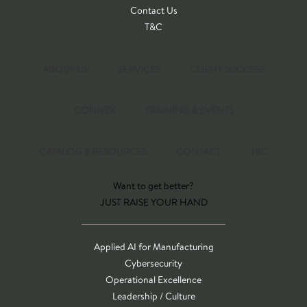
Contact Us
T&C
ABOUT US
SERVICES
CLIENT SUCCESS
CONNEX
TRAINING & EVENTS
CATALOG & RESOURCES
CONTACT
T&C
Want to get better?
JUST RAISE YOUR HAND
Applied AI for Manufacturing
Cybersecurity
Operational Excellence
Leadership / Culture