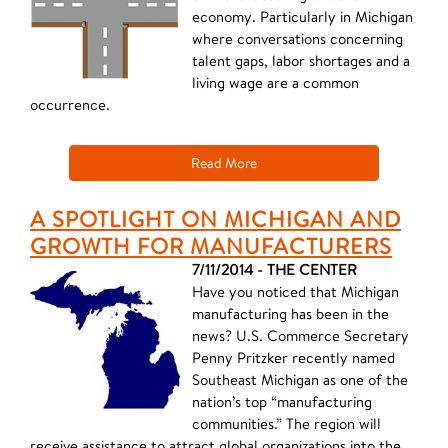
economy. Particularly in Michigan
where conversations concerning
talent gaps, labor shortages and a
living wage are a common
occurrence.
Read More
A SPOTLIGHT ON MICHIGAN AND
GROWTH FOR MANUFACTURERS
7/11/2014 - THE CENTER
Have you noticed that Michigan
manufacturing has been in the
news? U.S. Commerce Secretary
Penny Pritzker recently named
Southeast Michigan as one of the
nation’s top “manufacturing
communities.” The region will
receive assistance to attract global organizations into the