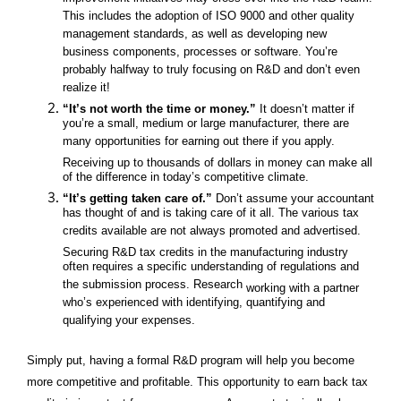
improvement initiatives may cross over into the R&D realm.
This includes the adoption of ISO 9000 and other quality
management standards, as well as developing new
business components, processes or software. You’re
probably halfway to truly focusing on R&D and don’t even
realize it!
“It’s not worth the time or money.”
It doesn’t matter if
you’re a small, medium or large manufacturer, there are
many opportunities for earning out there if you apply.
Receiving up to thousands of dollars in money can make all
of the difference in today’s competitive climate.
“It’s getting taken care of.”
Don’t assume your accountant
has thought of and is taking care of it all. The various tax
credits available are not always promoted and advertised.
Securing R&D tax credits in the manufacturing industry
often requires a specific understanding of regulations and
the submission process. Research
working with a partner
who’s experienced with identifying, quantifying and
qualifying your expenses.
Simply put, having a formal R&D program will help you become
more competitive and profitable. This opportunity to earn back tax