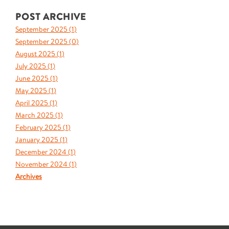
POST ARCHIVE
September 2025 (
1
)
September 2025 (
0
)
August 2025 (
1
)
July 2025 (
1
)
June 2025 (
1
)
May 2025 (
1
)
April 2025 (
1
)
March 2025 (
1
)
February 2025 (
1
)
January 2025 (
1
)
December 2024 (
1
)
November 2024 (
1
)
Archives