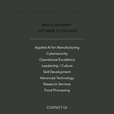
CATALOG & RESOURCES
CONTACT
T&C
Want to get better?
JUST RAISE YOUR HAND
Applied AI for Manufacturing
Cybersecurity
Operational Excellence
Leadership / Culture
Skill Development
Advanced Technology
Research Services
Food Processing
CONTACT US