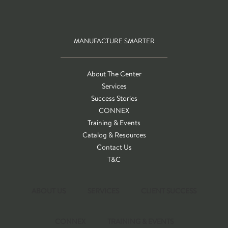
MANUFACTURE SMARTER
About The Center
Services
Success Stories
CONNEX
Training & Events
Catalog & Resources
Contact Us
T&C
ABOUT US
SERVICES
CLIENT SUCCESS
CONNEX
TRAINING & EVENTS