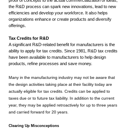
proof of concepts to the actual commercialization of ideas,
the R&D process can spark new innovations, lead to new
efficiencies and develop your workforce. It also helps
organizations enhance or create products and diversify
offerings.
Tax Credits for R&D
A significant R&D-related benefit for manufacturers is the
ability to apply for tax credits. Since 1981, R&D tax credits
have been available to manufacturers to help design
products, refine processes and save money.
Many in the manufacturing industry may not be aware that
the design activities taking place at their facility today are
actually eligible for tax credits. Credits can be applied to
taxes due or to future tax liability. In addition to the current
year, they may be applied retroactively for up to three years
and carried forward for 20 years.
Clearing Up Misconceptions