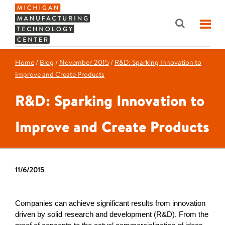
Home
/
Blog
/
November-2015
/
R&D: Sparking Innovation to
Improve and Create Products
R&D: Sparking Innovation to
Improve and Create Products
11/6/2015
Companies can achieve significant results from innovation
driven by solid research and development (R&D). From the