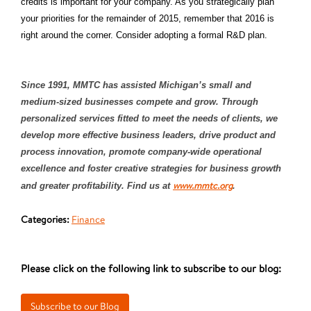
credits is important for your company. As you strategically plan
your priorities for the remainder of 2015, remember that 2016 is
right around the corner. Consider adopting a formal R&D plan.
Since 1991, MMTC has assisted Michigan’s small and
medium-sized businesses compete and grow. Through
personalized services fitted to meet the needs of clients, we
develop more effective business leaders, drive product and
process innovation, promote company-wide operational
excellence and foster creative strategies for business growth
www.mmtc.org
and greater profitability. Find us at
.
Categories:
Finance
Please click on the following link to subscribe to our blog: