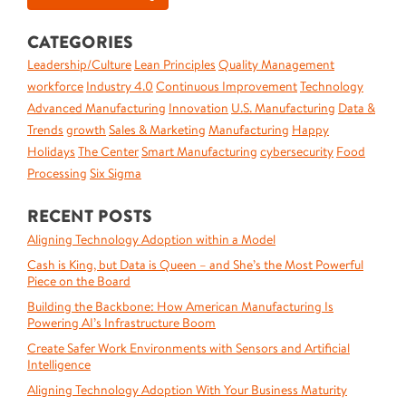
CATEGORIES
Leadership/Culture
Lean Principles
Quality Management
workforce
Industry 4.0
Continuous Improvement
Technology
Advanced Manufacturing
Innovation
U.S. Manufacturing
Data &
Trends
growth
Sales & Marketing
Manufacturing
Happy
Holidays
The Center
Smart Manufacturing
cybersecurity
Food
Processing
Six Sigma
RECENT POSTS
Aligning Technology Adoption within a Model
Cash is King, but Data is Queen – and She’s the Most Powerful
Piece on the Board
Building the Backbone: How American Manufacturing Is
Powering AI’s Infrastructure Boom
Create Safer Work Environments with Sensors and Artificial
Intelligence
Aligning Technology Adoption With Your Business Maturity