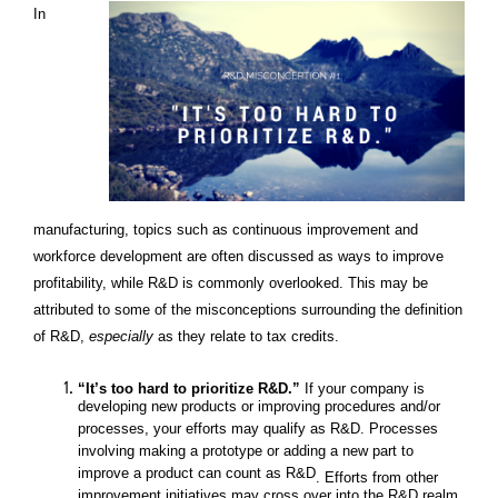
In
manufacturing, topics such as continuous improvement and
workforce development are often discussed as ways to improve
profitability, while R&D is commonly overlooked. This may be
attributed to some of the misconceptions surrounding the definition
of R&D,
especially
as they relate to tax credits.
“It’s too hard to prioritize R&D.”
If your company is
developing new products or improving procedures and/or
processes, your efforts may qualify as R&D. Processes
involving making a prototype or adding a new part to
improve a product can count as R&D
. Efforts from other