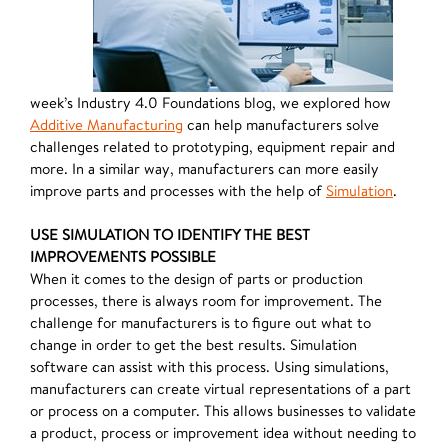
week’s Industry 4.0 Foundations blog, we explored how
Additive Manufacturing
can help manufacturers solve
challenges related to prototyping, equipment repair and
more. In a similar way, manufacturers can more easily
improve parts and processes with the help of
Simulation
.
USE SIMULATION TO IDENTIFY THE BEST
IMPROVEMENTS POSSIBLE
When it comes to the design of parts or production
processes, there is always room for improvement. The
challenge for manufacturers is to figure out what to
change in order to get the best results. Simulation
software can assist with this process. Using simulations,
manufacturers can create virtual representations of a part
or process on a computer. This allows businesses to validate
a product, process or improvement idea without needing to