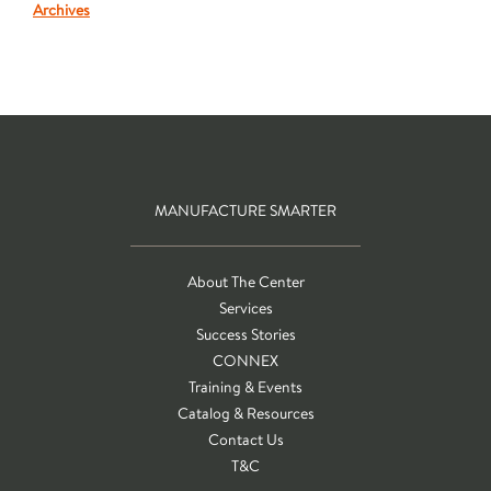
Archives
MANUFACTURE SMARTER
About The Center
Services
Success Stories
CONNEX
Training & Events
Catalog & Resources
Contact Us
T&C