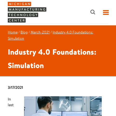
Home
/
Blog
/
March-2021
/
Industry 4.0 Foundations:
Simulation
Industry 4.0 Foundations:
Simulation
3/17/2021
In
last