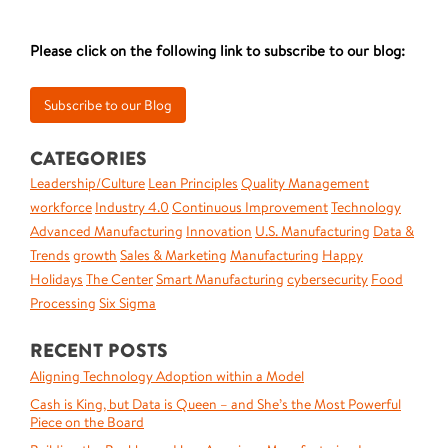
Please click on the following link to subscribe to our blog:
CATEGORIES
Leadership/Culture
Lean Principles
Quality Management
workforce
Industry 4.0
Continuous Improvement
Technology
Advanced Manufacturing
Innovation
U.S. Manufacturing
Data &
Trends
growth
Sales & Marketing
Manufacturing
Happy
Holidays
The Center
Smart Manufacturing
cybersecurity
Food
Processing
Six Sigma
RECENT POSTS
Aligning Technology Adoption within a Model
Cash is King, but Data is Queen – and She’s the Most Powerful
Piece on the Board