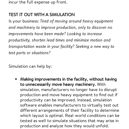
incur the full expense up front.
TEST IT OUT WITH A SIMULATION
Is your business:
Tired of moving around heavy equipment
and machinery to improve production, only to discover no
improvements have been made? Looking to increase
productivity, shorten lead times and minimize motion and
transportation waste in your facility? Seeking a new way to
test parts or situations?
Simulation can help by:
Making improvements in the facility, without having
to unnecessarily move heavy machinery.
With
simulation, manufacturers no longer have to disrupt
production and move heavy equipment to find out if
productivity can be improved. Instead, simulation
software enables manufacturers to virtually test out
different arrangements of their facility to determine
which layout is optimal. Real-world conditions can be
tested as well to simulate situations that may arise in
production and analyze how they would unfold.