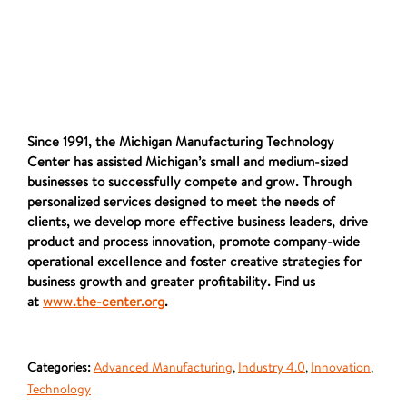
Since 1991, the Michigan Manufacturing Technology
Center has assisted Michigan’s small and medium-sized
businesses to successfully compete and grow. Through
personalized services designed to meet the needs of
clients, we develop more effective business leaders, drive
product and process innovation, promote company-wide
operational excellence and foster creative strategies for
business growth and greater profitability. Find us
at
www.the-center.org
.
Categories:
Advanced Manufacturing
,
Industry 4.0
,
Innovation
,
Technology