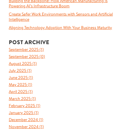
Building the Backbone: How American Manufacturing Is
Powering AI’s Infrastructure Boom
Create Safer Work Environments with Sensors and Artificial
Intelligence
Aligning Technology Adoption With Your Business Maturity
POST ARCHIVE
September 2025 (
1
)
September 2025 (
0
)
August 2025 (
1
)
July 2025 (
1
)
June 2025 (
1
)
May 2025 (
1
)
April 2025 (
1
)
March 2025 (
1
)
February 2025 (
1
)
January 2025 (
1
)
December 2024 (
1
)
November 2024 (
1
)