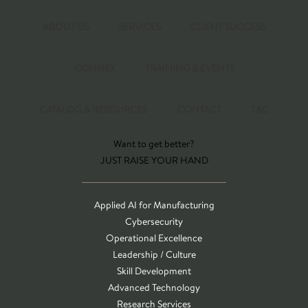
ABOUT US
SERVICES
CLIENT SUCCESS
CONNEX
TRAINING & EVENTS
CATALOG & RESOURCES
CONTACT
T&C
Want to get better?
JUST RAISE YOUR HAND
Applied AI for Manufacturing
Cybersecurity
Operational Excellence
Leadership / Culture
Skill Development
Advanced Technology
Research Services