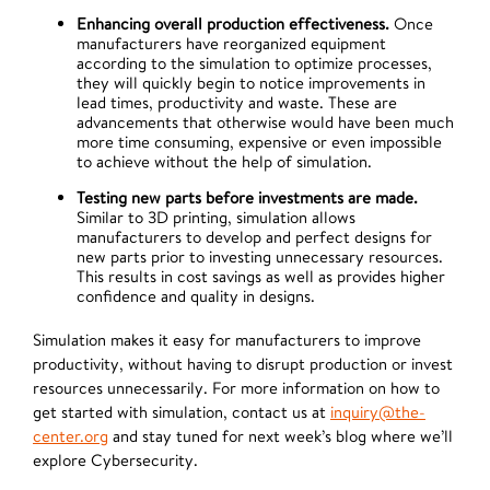
Enhancing overall production effectiveness.
Once
manufacturers have reorganized equipment
according to the simulation to optimize processes,
they will quickly begin to notice improvements in
lead times, productivity and waste. These are
advancements that otherwise would have been much
more time consuming, expensive or even impossible
to achieve without the help of simulation.
Testing new parts before investments are made.
Similar to 3D printing, simulation allows
manufacturers to develop and perfect designs for
new parts prior to investing unnecessary resources.
This results in cost savings as well as provides higher
confidence and quality in designs.
Simulation makes it easy for manufacturers to improve
productivity, without having to disrupt production or invest
resources unnecessarily. For more information on how to
get started with simulation, contact us at
inquiry@the-
center.org
and stay tuned for next week’s blog where we’ll
explore Cybersecurity.