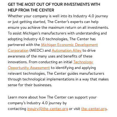
GET THE MOST OUT OF YOUR INVESTMENTS WITH
HELP FROM THE CENTER
Whether your company is well into its Industry 4.0 journey
or just getting started, The Center’s experts can help
ensure you achieve the maximum return on all investments.
To assist Michigan’s manufacturers with understanding and
adopting Industry 4.0 technologies, The Center has
partnered with the
Michigan Economic Development
Corporation
(MEDC) and
Automation Alley
to drive
awareness of the many uses and benefits of these
innovations. From conducting an initial
Technology
Opportunity Assessment
to identifying and applying
relevant technologies, The Center guides manufacturers
through technological implementations in a way that makes
sense for their businesses.
Learn more about how The Center can support your
company’s Industry 4.0 journey by
contacting
inquiry@the-center.org
or visit
the-center.org
.