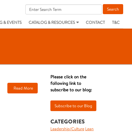
G & EVENTS
CATALOG & RESOURCES
CONTACT
T&C
Please click on the
following link to
Read More
subscribe to our blog:
CATEGORIES
Leadership/Culture
Lean