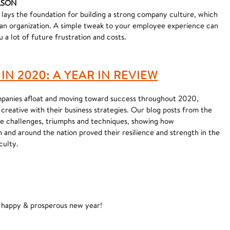
ELSON
ays the foundation for building a strong company culture, which
an organization. A simple tweak to your employee experience can
u a lot of future frustration and costs.
N 2020: A YEAR IN REVIEW
ompanies afloat and moving toward success throughout 2020,
creative with their business strategies. Our blog posts from the
ese challenges, triumphs and techniques, showing how
 and around the nation proved their resilience and strength in the
culty.
, happy & prosperous new year!