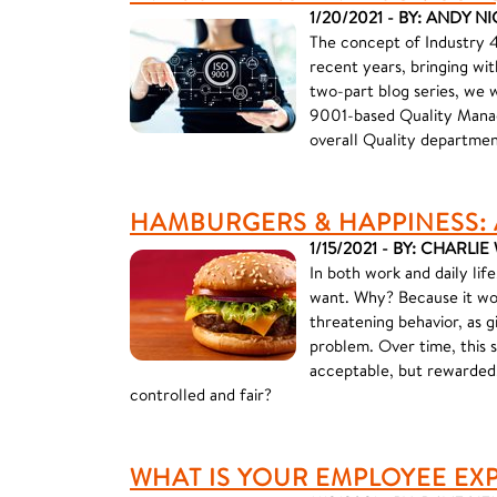
1/20/2021 - BY: ANDY N
The concept of Industry 4
recent years, bringing wit
two-part blog series, we 
9001-based Quality Manag
overall Quality departmen
HAMBURGERS & HAPPINESS: 
1/15/2021 - BY: CHARLI
In both work and daily lif
want. Why? Because it wor
threatening behavior, as g
problem. Over time, this 
acceptable, but rewarded.
controlled and fair?
WHAT IS YOUR EMPLOYEE EX