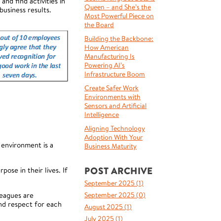
d find activities in
Queen – and She’s the
business results.
Most Powerful Piece on
the Board
Building the Backbone:
How American
Manufacturing Is
Powering AI’s
Infrastructure Boom
Create Safer Work
Environments with
Sensors and Artificial
Intelligence
Aligning Technology
Adoption With Your
 environment is a
Business Maturity
POST ARCHIVE
se in their lives. If
September 2025 (
1
)
eagues are
September 2025 (
0
)
nd respect for each
August 2025 (
1
)
July 2025 (
1
)