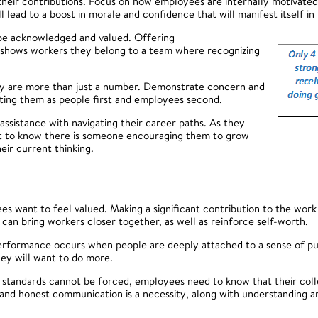
ir contributions. Focus on how employees are internally motivated an
l lead to a boost in morale and confidence that will manifest itself in 
be acknowledged and valued. Offering
l shows workers they belong to a team where recognizing
y are more than just a number. Demonstrate concern and
ating them as people first and employees second.
sistance with navigating their career paths. As they
nt to know there is someone encouraging them to grow
eir current thinking.
es want to feel valued. Making a significant contribution to the work
can bring workers closer together, as well as reinforce self-worth.
rformance occurs when people are deeply attached to a sense of purpo
hey will want to do more.
standards cannot be forced, employees need to know that their coll
nd honest communication is a necessity, along with understanding a