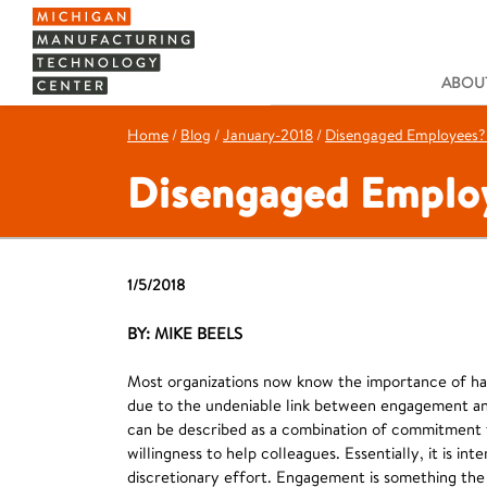
ABOUT
Home
/
Blog
/
January-2018
/
Disengaged Employees? T
Disengaged Employe
1/5/2018
BY: MIKE BEELS
Most organizations now know the importance of ha
due to the undeniable link between engagement an
can be described as a combination of commitment to
willingness to help colleagues. Essentially, it is in
discretionary effort. Engagement is something the