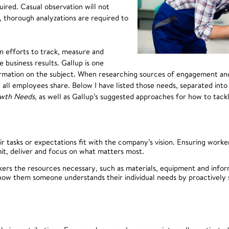
ired. Casual observation will not
 thorough analyzations are required to
n efforts to track, measure and
 business results. Gallup is one
nformation on the subject. When researching sources of engagement a
all employees share. Below I have listed those needs, separated into
wth Needs
, as well as Gallup’s suggested approaches for how to tac
tasks or expectations fit with the company’s vision. Ensuring worker
mit, deliver and focus on what matters most.
ers the resources necessary, such as materials, equipment and infor
ow them someone understands their individual needs by proactively 