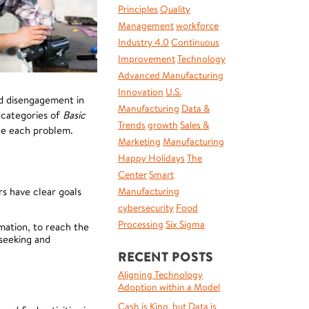
Principles
Quality
Management
workforce
Industry 4.0
Continuous
Improvement
Technology
Advanced Manufacturing
Innovation
U.S.
nd disengagement in
Manufacturing
Data &
 categories of
Basic
Trends
growth
Sales &
kle each problem.
Marketing
Manufacturing
Happy Holidays
The
Center
Smart
s have clear goals
Manufacturing
cybersecurity
Food
Processing
Six Sigma
mation, to reach the
seeking and
RECENT POSTS
Aligning Technology
Adoption within a Model
Cash is King, but Data is