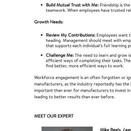
Build Mutual Trust with Me:
Friendship is the
teamwork. When employees have trusted relat
Growth Needs:
Review My Contributions:
Employees want to
heading. Management should meet with employ
that supports each individual’s full learning 
Challenge Me:
The need to learn and grow is
efficient ways of completing their tasks. The
find better, more efficient ways to work.
Workforce engagement is an often forgotten or igno
manufacturers, as the industry reportedly has the
important than ever for manufacturers to invest 
leading to better results than ever before.
MEET OUR EXPERT
Mike Beels,
Lea