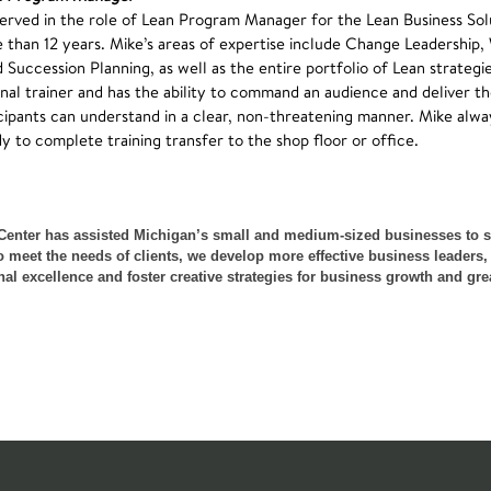
served in the role of Lean Program Manager for the Lean Business Sol
 than 12 years. Mike’s areas of expertise include Change Leadership
uccession Planning, as well as the entire portfolio of Lean strategi
onal trainer and has the ability to command an audience and deliver th
cipants can understand in a clear, non-threatening manner. Mike alwa
y to complete training transfer to the shop floor or office.
Center has assisted Michigan’s small and medium-sized businesses to 
meet the needs of clients, we develop more effective business leaders,
excellence and foster creative strategies for business growth and great