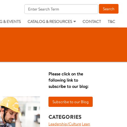
G & EVENTS
CATALOG & RESOURCES
CONTACT
T&C
Please click on the
following link to
subscribe to our blog:
CATEGORIES
Leadership/Culture
Lean