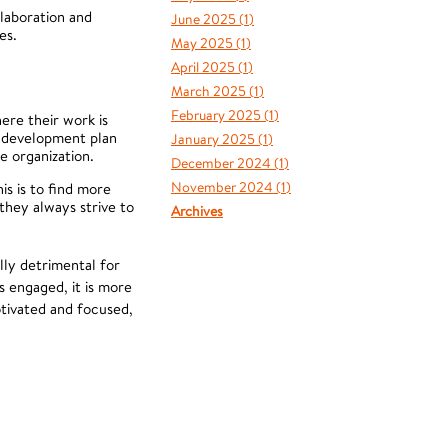
llaboration and
June 2025 (
1
)
es.
May 2025 (
1
)
April 2025 (
1
)
March 2025 (
1
)
February 2025 (
1
)
re their work is
a development plan
January 2025 (
1
)
e organization.
December 2024 (
1
)
November 2024 (
1
)
s is to find more
they always strive to
Archives
lly detrimental for
 engaged, it is more
tivated and focused,