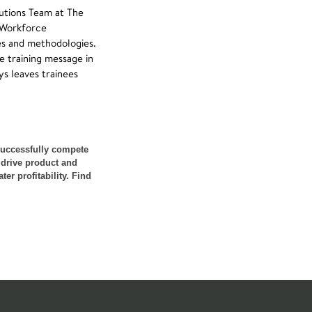
utions Team at The
, Workforce
es and methodologies.
e training message in
ys leaves trainees
successfully compete
 drive product and
er profitability. Find