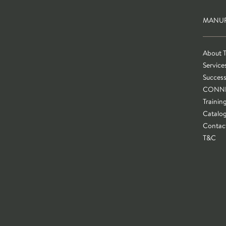
MANUF
About 
Service
Success
CONN
Trainin
Catalo
Contac
T&C