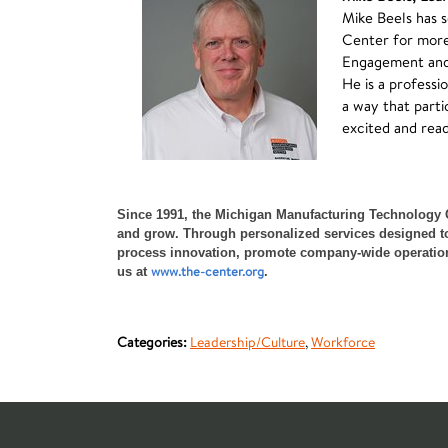
Mike Beels has 
Center for more
Engagement and S
He
is a professi
a way that parti
excited and read
Since 1991, the Michigan Manufacturing Technology 
and grow. Through personalized services designed to 
process innovation, promote company-wide operational 
www.the-center.org
us at
.
Categories:
Leadership/Culture
,
Workforce