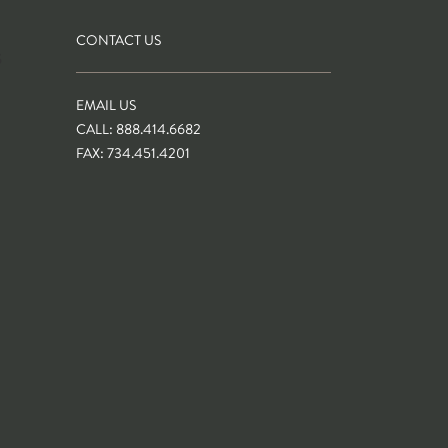
CONTACT US
S
EMAIL US
CALL: 888.414.6682
FAX: 734.451.4201