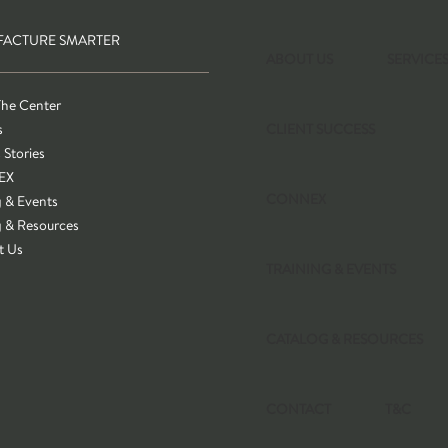
ACTURE SMARTER
ABOUT US
SERVICE
The Center
s
CLIENT SUCCESS
 Stories
EX
CONNEX
g & Events
g & Resources
t Us
TRAINING & EVENTS
CATALOG & RESOURCES
CONTACT
T&C