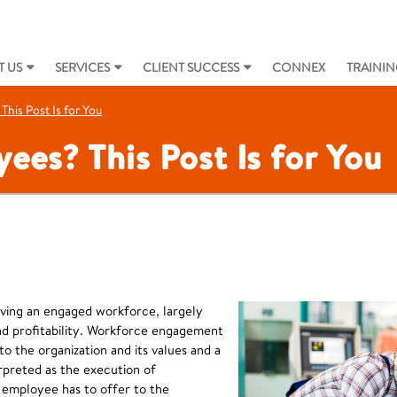
 US
SERVICES
CLIENT SUCCESS
CONNEX
TRAININ
his Post Is for You
es? This Post Is for You
ving an engaged workforce, largely
d profitability. Workforce engagement
 the organization and its values and a
terpreted as the execution of
 employee has to offer to the