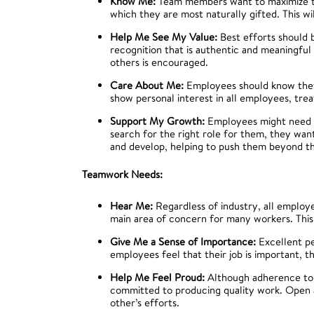
Know Me:
Team members want to maximize the
which they are most naturally gifted. This wil
Help Me See My Value:
Best efforts should 
recognition that is authentic and meaningfu
others is encouraged.
Care About Me:
Employees should know the
show personal interest in all employees, tre
Support My Growth:
Employees might need as
search for the right role for them, they wa
and develop, helping to push them beyond th
Teamwork Needs:
Hear Me:
Regardless of industry, all employe
main area of concern for many workers. This 
Give Me a Sense of Importance:
Excellent pe
employees feel that their job is important, t
Help Me Feel Proud:
Although adherence to 
committed to producing quality work. Open a
other’s efforts.