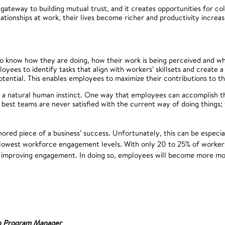
 gateway to building mutual trust, and it creates opportunities for co
ionships at work, their lives become richer and productivity increas
 know how they are doing, how their work is being perceived and whe
ees to identify tasks that align with workers’ skillsets and create 
potential. This enables employees to maximize their contributions to th
 a natural human instinct. One way that employees can accomplish thi
 best teams are never satisfied with the current way of doing things; 
red piece of a business’ success. Unfortunately, this can be especia
 lowest workforce engagement levels. With only 20 to 25% of workers
in improving engagement. In doing so, employees will become more mo
n Program Manager