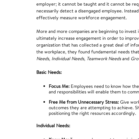
employer; it cannot be taught and it cannot be requ
necessarily detect a disengaged employee. Instead,
effectively measure workforce engagement.
More and more companies are beginning to invest i
ultimately increase engagement in order to improve
organization that has collected a great deal of i
the workplace, they found fundamental needs that 
Needs
,
Individual Needs
,
Teamwork Needs
and
Gro
Basic Needs:
Focus Me:
Employees need to know how their 
and responsibilities will enable them to com
Free Me from Unnecessary Stress:
Give work
outcomes they are attempting to achieve. Sh
positioning the right resources accordingly.
Individual Needs: