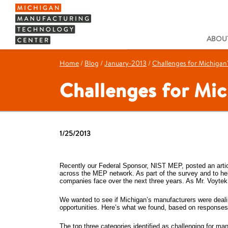
ABOUT
Home
/
Blog
/
January-2013
/
Challenges for Michigan
Challenges for Mi
1/25/2013
Recently our Federal Sponsor, NIST MEP, posted an arti
across the MEP network. As part of the survey and to hel
companies face over the next three years. As Mr. Voytek 
We wanted to see if Michigan’s manufacturers were deali
opportunities. Here’s what we found, based on responses 
The top three categories identified as challenging for 