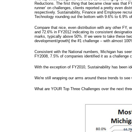
Reductions. The first thing that became clear was that F
runner’ on challenges, clients reported a pretty even dis
respectively. Sustainability, Finance and Employee recr
Technology rounding out the bottom with 9.6% to 6.9% of 
Compare that nice, even distribution with any other FY,
and 72.6% in FY2012 indicating its consistent designati
marks, typically above 50%. If we were to take these two 
development/growth] the #1 challenge – with almost 100%
Consistent with the National numbers, Michigan has seen
FY2008, 7.5% of companies identified it as a challenge
With the exception of FY2010, Sustainability has been id
We're still wrapping our arms around these trends to see
What are YOUR Top Three Challenges over the next thr