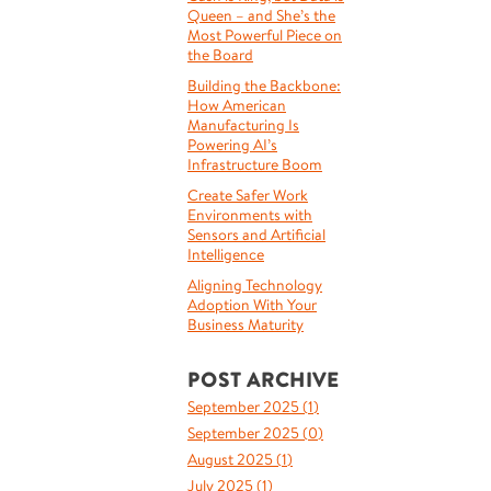
Queen – and She’s the
Most Powerful Piece on
the Board
Building the Backbone:
How American
Manufacturing Is
Powering AI’s
Infrastructure Boom
Create Safer Work
Environments with
Sensors and Artificial
Intelligence
Aligning Technology
Adoption With Your
Business Maturity
POST ARCHIVE
September 2025 (
1
)
September 2025 (
0
)
August 2025 (
1
)
July 2025 (
1
)