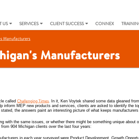
 US
SERVICES
CLIENT SUCCESS
CONNEX
TRAININ
's Manufacturers
chigan's Manufacturers
Challenging Times
cle called
. In it, Ken Voytek shared some data gleaned from
p inform MEP new products and services, clients are asked to identify the top
stated, the answers paint an interesting picture of what keeps manufacturers 
ng with the same issues, or whether there might be something unique about 
from 904 Michigan clients over the last four years:
manufacturers in each year surveyed were Product Development, Growth Opportu