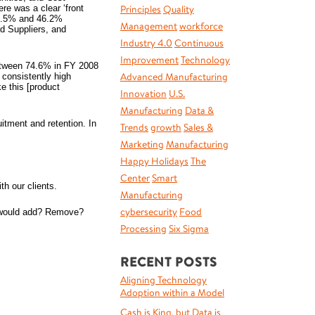
re was a clear ‘front
Principles
Quality
 46.5% and 46.2%
Management
workforce
d Suppliers, and
Industry 4.0
Continuous
Improvement
Technology
between 74.6% in FY 2008
Advanced Manufacturing
consistently high
e this [product
Innovation
U.S.
Manufacturing
Data &
tment and retention. In
Trends
growth
Sales &
Marketing
Manufacturing
Happy Holidays
The
Center
Smart
h our clients.
Manufacturing
cybersecurity
Food
ou would add? Remove?
Processing
Six Sigma
RECENT POSTS
Aligning Technology
Adoption within a Model
Cash is King, but Data is