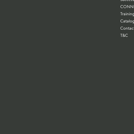
CONN
Trainin
Catalo
Contac
T&C