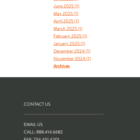
June 2025 (
1
)
May 2025 (
1
)
April 2025 (
1
)
March 2025 (
1
)
February 2025 (
1
)
January 2025 (
1
)
December 2024 (
1
)
November 2024 (
1
)
Archives
CONTACT US
S
EMAIL US
CALL: 888.414.6682
FAX: 734.451.4201