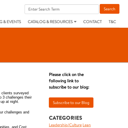
G & EVENTS
CATALOG & RESOURCES
CONTACT
T&C
Please click on the
following link to
subscribe to our blog:
 clients surveyed
 3 challenges their
up at night.
our challenges and
CATEGORIES
Leadership/Culture
Lean
nities, and Cost