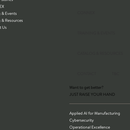
EX
CONNEX
g & Events
g & Resources
t Us
TRAINING & EVENTS
CATALOG & RESOURCES
CONTACT
T&C
Want to get better?
JUST RAISE YOUR HAND
Applied AI for Manufacturing
Cybersecurity
Operational Excellence