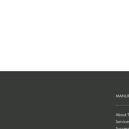
MANUF
About 
Service
Success