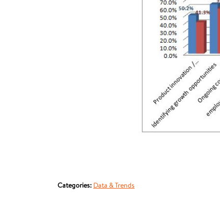
Categories:
Data & Trends