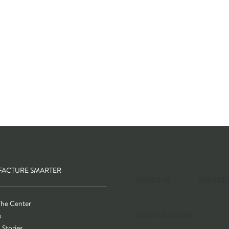
ACTURE SMARTER
ABOUT US
SERVICE
The Center
s
CLIENT SUCCESS
 Stories