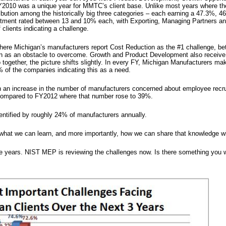
Y2010 was a unique year for MMTC’s client base. Unlike most years where the
tribution among the historically big three categories – each earning a 47.3%,
uitment rated between 13 and 10% each, with Exporting, Managing Partners an
clients indicating a challenge.
 where Michigan’s manufacturers report Cost Reduction as the #1 challenge, 
on as an obstacle to overcome. Growth and Product Development also receive 
together, the picture shifts slightly. In every FY, Michigan Manufacturers mak
 of the companies indicating this as a need.
 an increase in the number of manufacturers concerned about employee recrui
 compared to FY2012 where that number rose to 39%.
entified by roughly 24% of manufacturers annually.
 what we can learn, and more importantly, how we can share that knowledge wit
ee years. NIST MEP is reviewing the challenges now. Is there something y