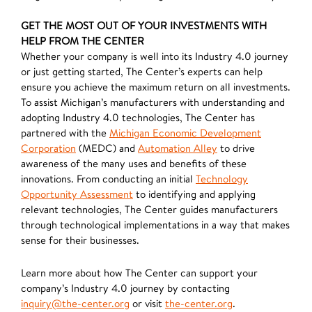
GET THE MOST OUT OF YOUR INVESTMENTS WITH
HELP FROM THE CENTER
Whether your company is well into its Industry 4.0 journey
or just getting started, The Center’s experts can help
ensure you achieve the maximum return on all investments.
To assist Michigan’s manufacturers with understanding and
adopting Industry 4.0 technologies, The Center has
partnered with the
Michigan Economic Development
Corporation
(MEDC) and
Automation Alley
to drive
awareness of the many uses and benefits of these
innovations. From conducting an initial
Technology
Opportunity Assessment
to identifying and applying
relevant technologies, The Center guides manufacturers
through technological implementations in a way that makes
sense for their businesses.
Learn more about how The Center can support your
company’s Industry 4.0 journey by contacting
inquiry@the-center.org
or visit
the-center.org
.