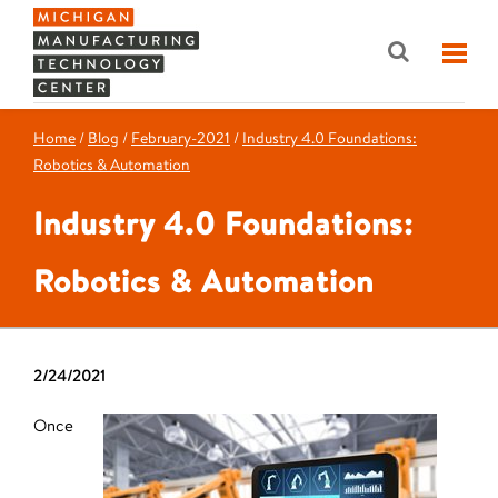
Home
/
Blog
/
February-2021
/
Industry 4.0 Foundations:
Robotics & Automation
Industry 4.0 Foundations:
Robotics & Automation
2/24/2021
Once