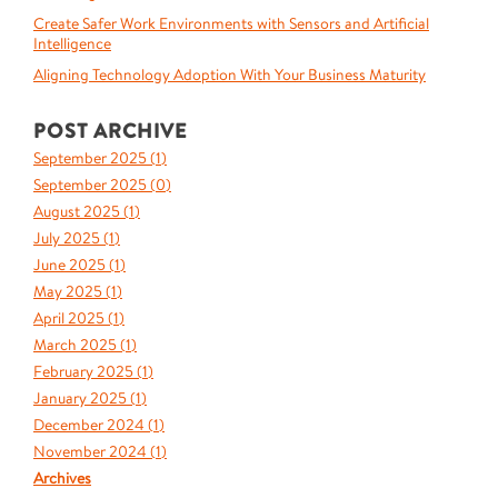
Create Safer Work Environments with Sensors and Artificial
Intelligence
Aligning Technology Adoption With Your Business Maturity
POST ARCHIVE
September 2025 (
1
)
September 2025 (
0
)
August 2025 (
1
)
July 2025 (
1
)
June 2025 (
1
)
May 2025 (
1
)
April 2025 (
1
)
March 2025 (
1
)
February 2025 (
1
)
January 2025 (
1
)
December 2024 (
1
)
November 2024 (
1
)
Archives