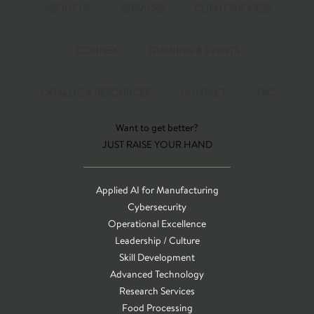
ABOUT US
SERVICES
CLIENT SUCCESS
CONNEX
TRAINING & EVENTS
CATALOG & RESOURCES
CONTACT
T&C
Want to get better?
JUST RAISE YOUR HAND
Applied AI for Manufacturing
Cybersecurity
Operational Excellence
Leadership / Culture
Skill Development
Advanced Technology
Research Services
Food Processing