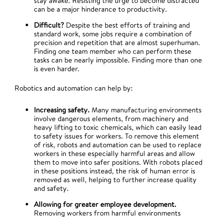
stay awake. Resisting the urge to become distracted
can be a major hinderance to productivity.
Difficult?
Despite the best efforts of training and
standard work, some jobs require a combination of
precision and repetition that are almost superhuman.
Finding one team member who can perform these
tasks can be nearly impossible. Finding more than one
is even harder.
Robotics and automation can help by:
Increasing safety.
Many manufacturing environments
involve dangerous elements, from machinery and
heavy lifting to toxic chemicals, which can easily lead
to safety issues for workers. To remove this element
of risk, robots and automation can be used to replace
workers in these especially harmful areas and allow
them to move into safer positions. With robots placed
in these positions instead, the risk of human error is
removed as well, helping to further increase quality
and safety.
Allowing for greater employee development.
Removing workers from harmful environments