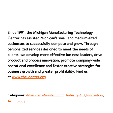
Since 1991, the Michigan Manufacturing Technology
Center has assisted Michigan’s small and medium-sized
businesses to successfully compete and grow. Through
personalized services designed to meet the needs of
clients, we develop more effective business leaders, drive
product and process innovation, promote company-wide
operational excellence and foster creative strategies for
business growth and greater profitability. Find us
at
www.the-center.org
.
Categories:
Advanced Manufacturing
,
Industry 4.0
,
Innovation
,
Technology