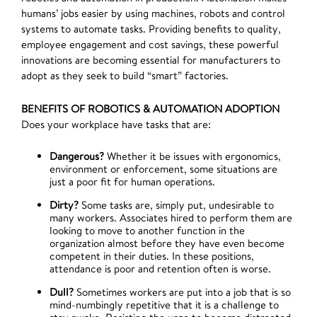
humans’ jobs easier by using machines, robots and control
systems to automate tasks. Providing benefits to quality,
employee engagement and cost savings, these powerful
innovations are becoming essential for manufacturers to
adopt as they seek to build “smart” factories.
BENEFITS OF ROBOTICS & AUTOMATION ADOPTION
Does your workplace have tasks that are:
Dangerous?
Whether it be issues with ergonomics,
environment or enforcement, some situations are
just a poor fit for human operations.
Dirty?
Some tasks are, simply put, undesirable to
many workers. Associates hired to perform them are
looking to move to another function in the
organization almost before they have even become
competent in their duties. In these positions,
attendance is poor and retention often is worse.
Dull?
Sometimes workers are put into a job that is so
mind-numbingly repetitive that it is a challenge to