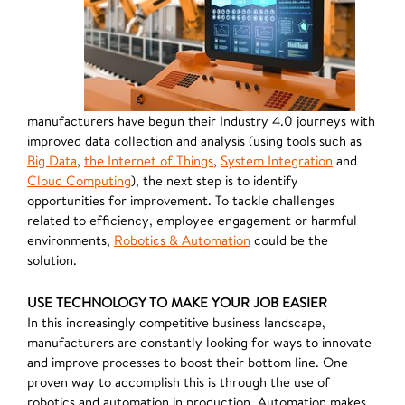
manufacturers have begun their Industry 4.0 journeys with
improved data collection and analysis (using tools such as
Big Data
,
the Internet of Things
,
System Integration
and
Cloud Computing
), the next step is to identify
opportunities for improvement. To tackle challenges
related to efficiency, employee engagement or harmful
environments,
Robotics & Automation
could be the
solution.
USE TECHNOLOGY TO MAKE YOUR JOB EASIER
In this increasingly competitive business landscape,
manufacturers are constantly looking for ways to innovate
and improve processes to boost their bottom line. One
proven way to accomplish this is through the use of
robotics and automation in production. Automation makes