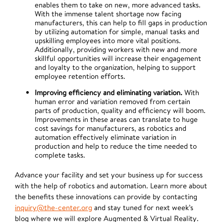
enables them to take on new, more advanced tasks.
With the immense talent shortage now facing
manufacturers, this can help to fill gaps in production
by utilizing automation for simple, manual tasks and
upskilling employees into more vital positions.
Additionally, providing workers with new and more
skillful opportunities will increase their engagement
and loyalty to the organization, helping to support
employee retention efforts.
Improving efficiency and eliminating variation.
With
human error and variation removed from certain
parts of production, quality and efficiency will boom.
Improvements in these areas can translate to huge
cost savings for manufacturers, as robotics and
automation effectively eliminate variation in
production and help to reduce the time needed to
complete tasks.
Advance your facility and set your business up for success
with the help of robotics and automation. Learn more about
the benefits these innovations can provide by contacting
inquiry@the-center.org
and stay tuned for next week’s
blog where we will explore Augmented & Virtual Reality.