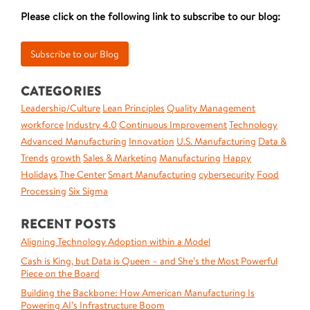
Please click on the following link to subscribe to our blog:
CATEGORIES
Leadership/Culture
Lean Principles
Quality Management
workforce
Industry 4.0
Continuous Improvement
Technology
Advanced Manufacturing
Innovation
U.S. Manufacturing
Data &
Trends
growth
Sales & Marketing
Manufacturing
Happy
Holidays
The Center
Smart Manufacturing
cybersecurity
Food
Processing
Six Sigma
RECENT POSTS
Aligning Technology Adoption within a Model
Cash is King, but Data is Queen – and She’s the Most Powerful
Piece on the Board
Building the Backbone: How American Manufacturing Is
Powering AI’s Infrastructure Boom