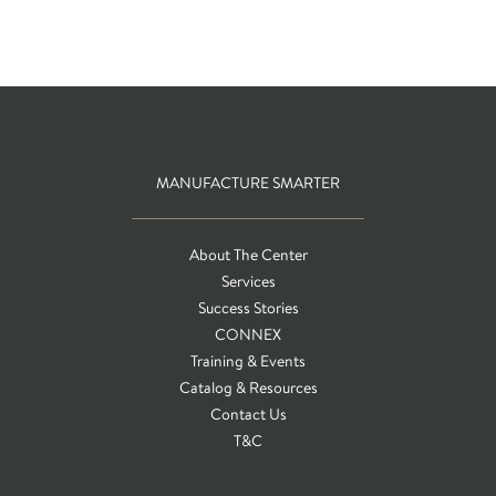
MANUFACTURE SMARTER
About The Center
Services
Success Stories
CONNEX
Training & Events
Catalog & Resources
Contact Us
T&C