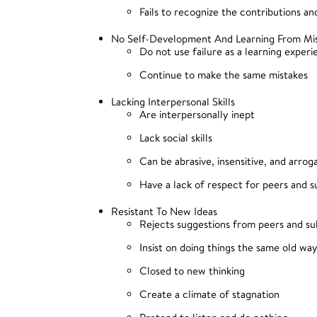
Fails to recognize the contributions a
No Self-Development And Learning From Mi
Do not use failure as a learning exper
Continue to make the same mistakes
Lacking Interpersonal Skills
Are interpersonally inept
Lack social skills
Can be abrasive, insensitive, and arrog
Have a lack of respect for peers and s
Resistant To New Ideas
Rejects suggestions from peers and su
Insist on doing things the same old wa
Closed to new thinking
Create a climate of stagnation