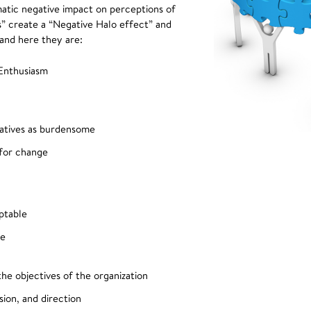
tic negative impact on perceptions of
ws” create a “Negative Halo effect” and
 and here they are:
Enthusiasm
tiatives as burdensome
 for change
ptable
ve
the objectives of the organization
sion, and direction