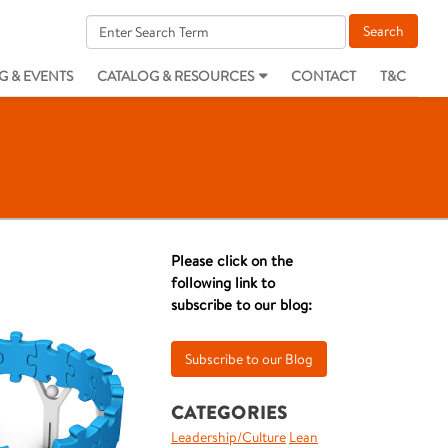
G & EVENTS
CATALOG & RESOURCES
CONTACT
T&C
Please click on the
following link to
subscribe to our blog:
CATEGORIES
Leadership/Culture
Lean