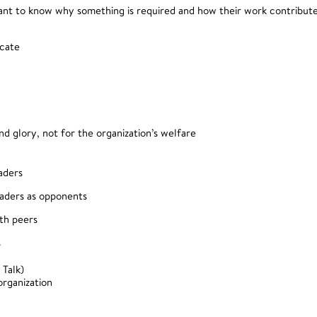
want to know why something is required and how their work contribute
icate
nd glory, not for the organization’s welfare
aders
eaders as opponents
ith peers
s
 Talk)
organization