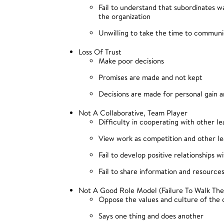
Fail to understand that subordinates 
the organization
Unwilling to take the time to commun
Loss Of Trust
Make poor decisions
Promises are made and not kept
Decisions are made for personal gain a
Not A Collaborative, Team Player
Difficulty in cooperating with other le
View work as competition and other l
Fail to develop positive relationships w
Fail to share information and resource
Not A Good Role Model (Failure To Walk The
Oppose the values and culture of the 
Says one thing and does another