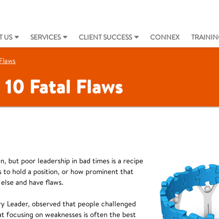
 US
SERVICES
CLIENT SUCCESS
CONNEX
TRAININ
 Flaws
 10 Fatal Flaws
, but poor leadership in bad times is a recipe
is to hold a position, or how prominent that
 else and have flaws.
ry Leader, observed that people challenged
at focusing on weaknesses is often the best