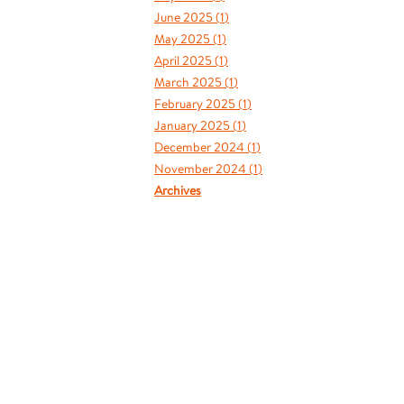
June 2025 (
1
)
May 2025 (
1
)
April 2025 (
1
)
March 2025 (
1
)
February 2025 (
1
)
January 2025 (
1
)
December 2024 (
1
)
November 2024 (
1
)
Archives