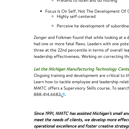
Pretend to listen and do nothing
Focus Is On Self, Not The Development Of 
Highly self-centered
Perceive he development of subordinat
Zenger and Folkman found that while looking at a d
had one or more fatal flaws. Leaders with one poten
three at the 22nd percentile in terms of overall l
leadership effectiveness. Working on correcting the
Let the Michigan Manufacturing Technology Cent
Ongoing training and development are critical to th
Learn how to tackle employee and leadership relati
MMTC offers a Supervisory Skills course. To sear
888.414.6682
.
Since 1991, MMTC has assisted Michigan’s small an
meet the needs of clients, we develop more effect
operational excellence and foster creative strategi