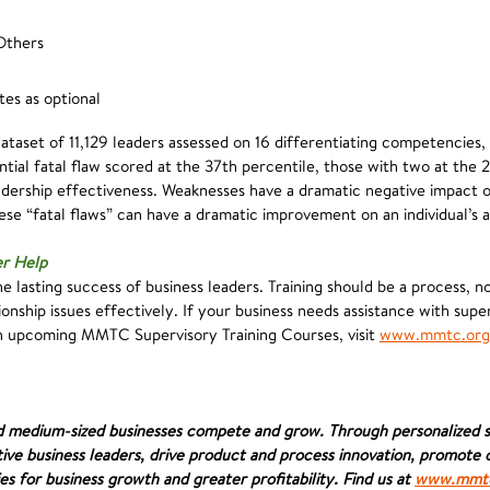
Others
es as optional
ataset of 11,129 leaders assessed on 16 differentiating competencies,
tial fatal flaw scored at the 37th percentile, those with two at the 
eadership effectiveness. Weaknesses have a dramatic negative impact 
se “fatal flaws” can have a dramatic improvement on an individual’s ab
er Help
e lasting success of business leaders. Training should be a process, n
onship issues effectively. If your business needs assistance with sup
ch upcoming MMTC Supervisory Training Courses, visit
www.mmtc.org
d medium-sized businesses compete and grow. Through personalized se
ive business leaders, drive product and process innovation, promot
es for business growth and greater profitability. Find us at
www.mmtc