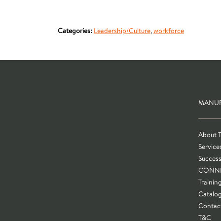
Categories:
Leadership/Culture
,
workforce
MANUF
About 
Service
Success
CONN
Trainin
Catalo
Contac
T&C