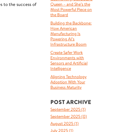
s to the success of
Queen – and She’s the
Most Powerful Piece on
the Board
Building the Backbone:
How American
Manufacturing Is
Powering AI’s
Infrastructure Boom
Create Safer Work
Environments with
Sensors and Artificial
Intelligence
Aligning Technology
Adoption With Your
Business Maturity
POST ARCHIVE
September 2025 (
1
)
September 2025 (
0
)
August 2025 (
1
)
July 2025 (
1
)