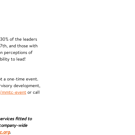
 30% of the leaders
27th, and those with
on perceptions of
ility to lead!
ot a one-time event.
ervisory development,
/mmtc-event
or call
rvices fitted to
e company-wide
.org
.