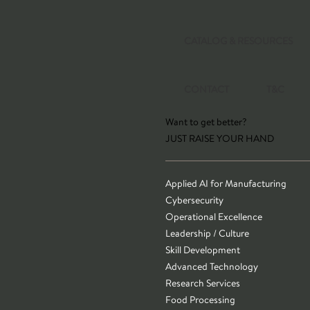
CATALOG & RESOURCES
CONTACT
T&C
Want to get better?
JUST RAISE YOUR HAND
Applied AI for Manufacturing
Cybersecurity
Operational Excellence
Leadership / Culture
Skill Development
Advanced Technology
Research Services
Food Processing