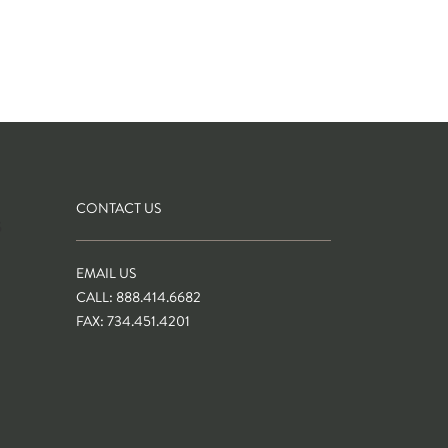
CONTACT US
S
EMAIL US
CALL: 888.414.6682
FAX: 734.451.4201