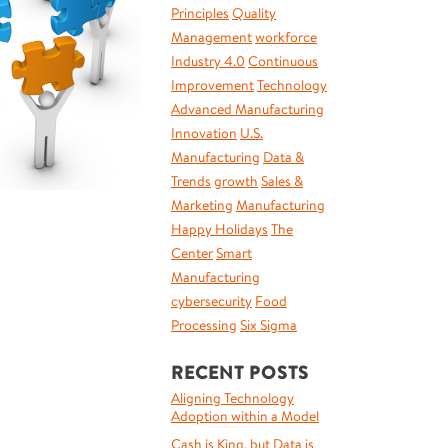
Principles
Quality
Management
workforce
Industry 4.0
Continuous
Improvement
Technology
Advanced Manufacturing
Innovation
U.S.
Manufacturing
Data &
Trends
growth
Sales &
Marketing
Manufacturing
Happy Holidays
The
Center
Smart
Manufacturing
cybersecurity
Food
Processing
Six Sigma
RECENT POSTS
Aligning Technology
Adoption within a Model
Cash is King, but Data is