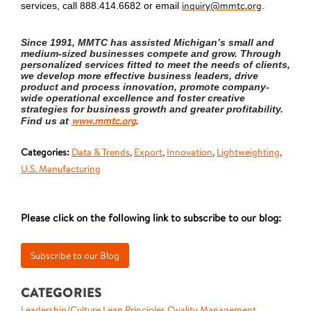
inquiry@mmtc.org
services, call 888.414.6682 or email
.
Since 1991, MMTC has assisted Michigan’s small and
medium-sized businesses compete and grow. Through
personalized services fitted to meet the needs of clients,
we develop more effective business leaders, drive
product and process innovation, promote company-
wide operational excellence and foster creative
strategies for business growth and greater profitability.
www.mmtc.org
Find us at
.
Categories:
Data & Trends
,
Export
,
Innovation
,
Lightweighting
,
U.S. Manufacturing
Please click on the following link to subscribe to our blog:
CATEGORIES
Leadership/Culture
Lean Principles
Quality Management