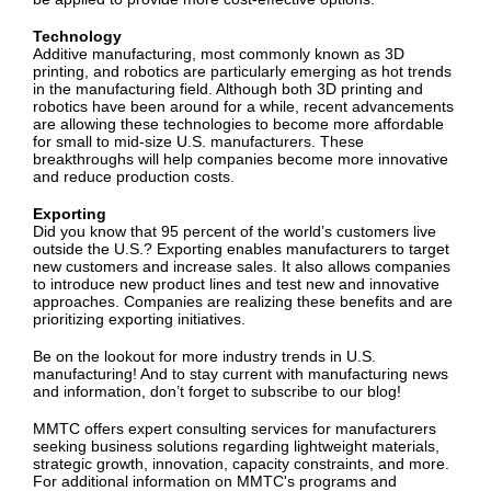
Technology
Additive manufacturing, most commonly known as 3D
printing, and robotics are particularly emerging as hot trends
in the manufacturing field. Although both 3D printing and
robotics have been around for a while, recent advancements
are allowing these technologies to become more affordable
for small to mid-size U.S. manufacturers. These
breakthroughs will help companies become more innovative
and reduce production costs.
Exporting
Did you know that 95 percent of the world’s customers live
outside the U.S.? Exporting enables manufacturers to target
new customers and increase sales. It also allows companies
to introduce new product lines and test new and innovative
approaches. Companies are realizing these benefits and are
prioritizing exporting initiatives.
Be on the lookout for more industry trends in U.S.
manufacturing! And to stay current with manufacturing news
and information, don’t forget to subscribe to our blog!
MMTC offers expert consulting services for manufacturers
seeking business solutions regarding lightweight materials,
strategic growth, innovation, capacity constraints, and more.
For additional information on MMTC's programs and