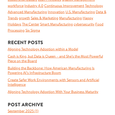
workforce
Industry 4.0
Continuous Improvement
Technology
Advanced Manufacturing
Innovation
U.S. Manufacturing
Data &
Trends
growth
Sales & Marketing
Manufacturing
Happy
Holidays
The Center
Smart Manufacturing
cybersecurity
Food
Processing
Six Sigma
RECENT POSTS
Aligning Technology Adoption within a Model
Cash is King, but Data is Queen – and She’s the Most Powerful
Piece on the Board
Building the Backbone: How American Manufacturing Is
Powering AI’s Infrastructure Boom
Create Safer Work Environments with Sensors and Artificial
Intelligence
Aligning Technology Adoption With Your Business Maturity
POST ARCHIVE
September 2025 (
1
)