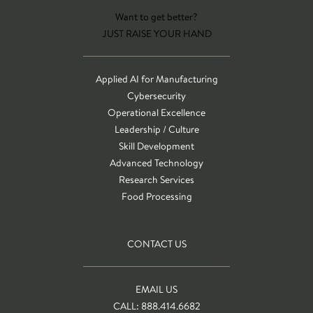
Want to get better?
JUST RAISE YOUR HAND
Applied AI for Manufacturing
Cybersecurity
Operational Excellence
Leadership / Culture
Skill Development
Advanced Technology
Research Services
Food Processing
CONTACT US
EMAIL US
CALL: 888.414.6682