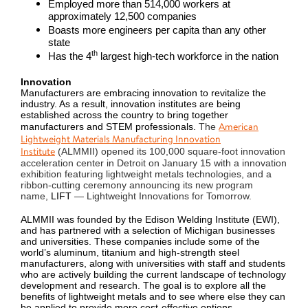
Employed more than 514,000 workers at
approximately 12,500 companies
Boasts more engineers per capita than any other
state
th
Has the 4
largest high-tech workforce in the nation
Innovation
Manufacturers are embracing innovation to revitalize the
industry. As a result, innovation institutes are being
established across the country to bring together
American
manufacturers and STEM professionals.
The
Lightweight Materials Manufacturing Innovation
Institute
(ALMMII) opened its 100,000 square-foot innovation
acceleration center in Detroit on January 15 with a innovation
exhibition featuring lightweight metals technologies, and a
ribbon-cutting ceremony announcing its new program
name,
LIFT
— Lightweight Innovations for Tomorrow.
ALMMII was founded by the Edison Welding Institute (EWI),
and has partnered with a selection of Michigan businesses
and universities. These companies include some of the
world’s aluminum, titanium and high-strength steel
manufacturers, along with universities with staff and students
who are actively building the current landscape of technology
development and research. The goal is to explore all the
benefits of lightweight metals and to see where else they can
be applied to provide more cost-effective options.