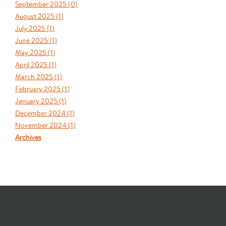
September 2025 (
0
)
August 2025 (
1
)
July 2025 (
1
)
June 2025 (
1
)
May 2025 (
1
)
April 2025 (
1
)
March 2025 (
1
)
February 2025 (
1
)
January 2025 (
1
)
December 2024 (
1
)
November 2024 (
1
)
Archives