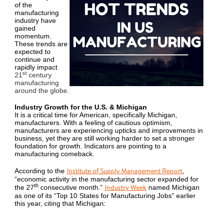
of the
manufacturing
industry have
gained
momentum.
These trends are
expected to
continue and
rapidly impact
st
21
century
manufacturing
around the globe.
Industry Growth for the U.S. & Michigan
It is a critical time for American, specifically Michigan,
manufacturers. With a feeling of cautious optimism,
manufacturers are experiencing upticks and improvements in
business, yet they are still working harder to set a stronger
foundation for growth. Indicators are pointing to a
manufacturing comeback.
Institute of Supply Management Report
According to the
,
“economic activity in the manufacturing sector expanded for
th
Industry Week
the 27
consecutive month.”
named Michigan
as one of its “Top 10 States for Manufacturing Jobs” earlier
this year, citing that Michigan: