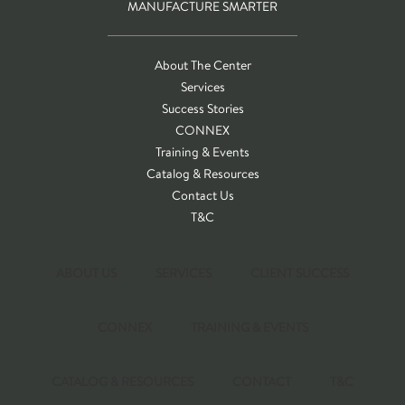
MANUFACTURE SMARTER
About The Center
Services
Success Stories
CONNEX
Training & Events
Catalog & Resources
Contact Us
T&C
ABOUT US
SERVICES
CLIENT SUCCESS
CONNEX
TRAINING & EVENTS
CATALOG & RESOURCES
CONTACT
T&C