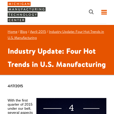
Home
/
Blog
/
April-2015
/
Industry Update: Four Hot Trends in
U.S. Manufacturing
Industry Update: Four Hot
Trends in U.S. Manufacturing
4/17/2015
With the first
quarter of 2015
under our belt,
several aspects