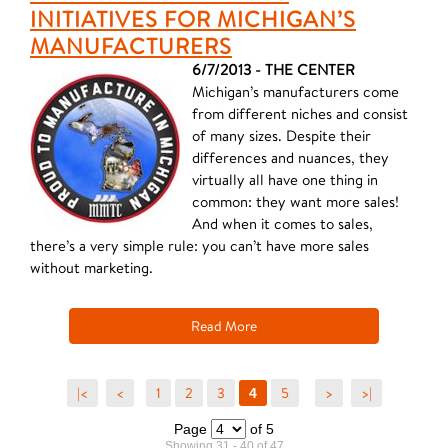
INITIATIVES FOR MICHIGAN’S
MANUFACTURERS
6/7/2013 - THE CENTER
Michigan’s manufacturers come
from different niches and consist
of many sizes. Despite their
differences and nuances, they
virtually all have one thing in
common: they want more sales!
And when it comes to sales,
there’s a very simple rule: you can’t have more sales
without marketing.
Read More
|<
<
1
2
3
5
>
>|
4
Page
of 5
Showing 31 - 40 of 47