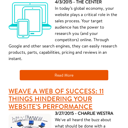
4/3/2015 - THE CENTER
In today’s global economy, your
website plays a critical role in the
sales process. Your target
audience has the power to
research you (and your
competitors) online. Through
Google and other search engines, they can easily research
products, parts, capabilities, pricing and reviews in an
instant.
Read More
WEAVE A WEB OF SUCCESS: 11
THINGS HINDERING YOUR
WEBSITE'S PERFORMANCE
3/27/2015 - CHARLIE WESTRA
We've all heard the buzz about
what should be done with a