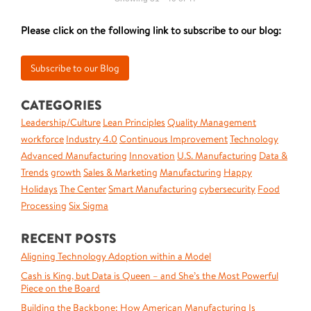
Please click on the following link to subscribe to our blog:
CATEGORIES
Leadership/Culture
Lean Principles
Quality Management
workforce
Industry 4.0
Continuous Improvement
Technology
Advanced Manufacturing
Innovation
U.S. Manufacturing
Data &
Trends
growth
Sales & Marketing
Manufacturing
Happy
Holidays
The Center
Smart Manufacturing
cybersecurity
Food
Processing
Six Sigma
RECENT POSTS
Aligning Technology Adoption within a Model
Cash is King, but Data is Queen – and She’s the Most Powerful
Piece on the Board
Building the Backbone: How American Manufacturing Is