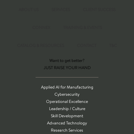
ABOUT US
SERVICES
CLIENT SUCCESS
CONNEX
TRAINING & EVENTS
CATALOG & RESOURCES
CONTACT
T&C
Want to get better?
JUST RAISE YOUR HAND
Applied AI for Manufacturing
Cybersecurity
Operational Excellence
Leadership / Culture
Skill Development
Advanced Technology
Research Services