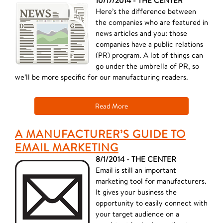
10/17/2014 - THE CENTER
Here’s the difference between
the companies who are featured in
news articles and you: those
companies have a public relations
(PR) program. A lot of things can
go under the umbrella of PR, so
we’ll be more specific for our manufacturing readers.
Read More
A MANUFACTURER’S GUIDE TO
EMAIL MARKETING
8/1/2014 - THE CENTER
Email is still an important
marketing tool for manufacturers.
It gives your business the
opportunity to easily connect with
your target audience on a