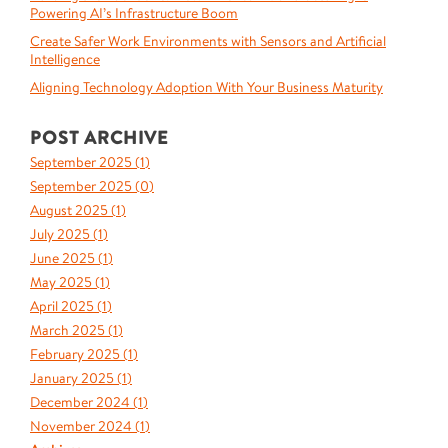
Powering AI’s Infrastructure Boom
Create Safer Work Environments with Sensors and Artificial
Intelligence
Aligning Technology Adoption With Your Business Maturity
POST ARCHIVE
September 2025 (
1
)
September 2025 (
0
)
August 2025 (
1
)
July 2025 (
1
)
June 2025 (
1
)
May 2025 (
1
)
April 2025 (
1
)
March 2025 (
1
)
February 2025 (
1
)
January 2025 (
1
)
December 2024 (
1
)
November 2024 (
1
)