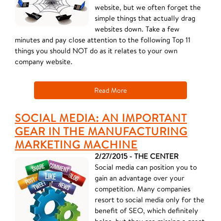
website, but we often forget the
simple things that actually drag
websites down. Take a few
minutes and pay close attention to the following Top 11
things you should NOT do as it relates to your own
company website.
Read More
SOCIAL MEDIA: AN IMPORTANT
GEAR IN THE MANUFACTURING
MARKETING MACHINE
2/27/2015 - THE CENTER
Social media can position you to
gain an advantage over your
competition. Many companies
resort to social media only for the
benefit of SEO, which definitely