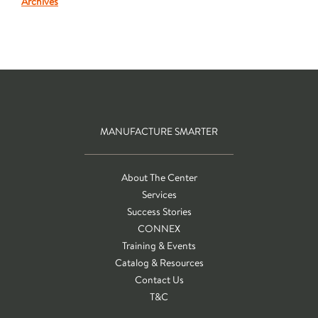
Archives
MANUFACTURE SMARTER
About The Center
Services
Success Stories
CONNEX
Training & Events
Catalog & Resources
Contact Us
T&C