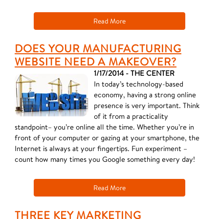
Read More
DOES YOUR MANUFACTURING
WEBSITE NEED A MAKEOVER?
1/17/2014 - THE CENTER
In today’s technology-based
economy, having a strong online
presence is very important. Think
of it from a practicality
standpoint– you’re online all the time. Whether you’re in
front of your computer or gazing at your smartphone, the
Internet is always at your fingertips. Fun experiment –
count how many times you Google something every day!
Read More
THREE KEY MARKETING