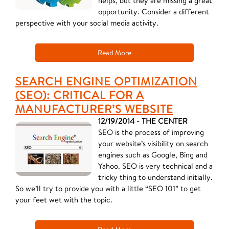
helps, but they are missing a great
opportunity. Consider a different
perspective with your social media activity.
Read More
SEARCH ENGINE OPTIMIZATION
(SEO): CRITICAL FOR A
MANUFACTURER’S WEBSITE
12/19/2014 - THE CENTER
SEO is the process of improving
your website’s visibility on search
engines such as Google, Bing and
Yahoo. SEO is very technical and a
tricky thing to understand initially.
So we’ll try to provide you with a little “SEO 101” to get
your feet wet with the topic.