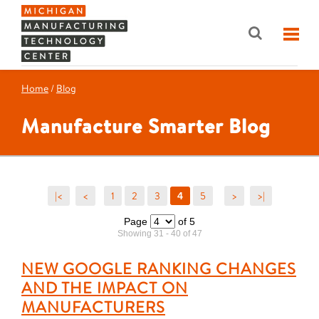
Home
/
Blog
Manufacture Smarter Blog
|<
<
1
2
3
5
>
>|
4
Page
of 5
Showing 31 - 40 of 47
NEW GOOGLE RANKING CHANGES
AND THE IMPACT ON
MANUFACTURERS