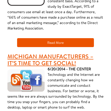
consistent basis. According to a
study by ExactTarget, 91% of
consumers use email at least once a day. Furthermore,
“66% of consumers have made a purchase online as a result
of an email marketing message,” according to the Direct
Marketing Association.
Read More
MICHIGAN MANUFACTURERS –
IT’S TIME TO GET SOCIAL!
6/20/2014 - THE CENTER
Technology and the Internet are
constantly changing how we
communicate and conduct
business. For better or worse, it
seems like we are always surrounded by technology. By the
time you snap your fingers, you can probably find a
desktop, laptop or smart phone to surf the web.