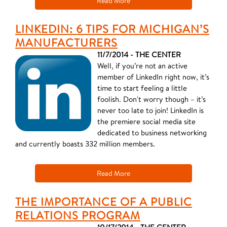
Read More
LINKEDIN: 6 TIPS FOR MICHIGAN’S
MANUFACTURERS
11/7/2014 - THE CENTER
Well, if you’re not an active
member of LinkedIn right now, it’s
time to start feeling a little
foolish. Don't worry though – it’s
never too late to join! LinkedIn is
the premiere social media site
dedicated to business networking
and currently boasts 332 million members.
Read More
THE IMPORTANCE OF A PUBLIC
RELATIONS PROGRAM