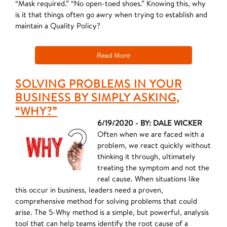
“Mask required.” “No open-toed shoes.” Knowing this, why
is it that things often go awry when trying to establish and
maintain a Quality Policy?
Read More
SOLVING PROBLEMS IN YOUR
BUSINESS BY SIMPLY ASKING,
“WHY?”
6/19/2020 - BY: DALE WICKER
Often when we are faced with a
problem, we react quickly without
thinking it through, ultimately
treating the symptom and not the
real cause. When situations like
this occur in business, leaders need a proven,
comprehensive method for solving problems that could
arise. The 5-Why method is a simple, but powerful, analysis
tool that can help teams identify the root cause of a