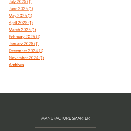
July 2025 (
1
)
June 2025 (
1
)
May 2025 (
1
)
April 2025 (
1
)
March 2025 (
1
)
February 2025 (
1
)
January 2025 (
1
)
December 2024 (
1
)
November 2024 (
1
)
Archives
MANUFACTURE SMARTER