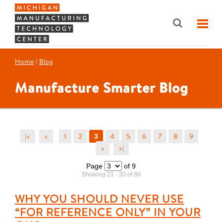
Home
/
Blog
Manufacture Smarter Blog
|<
<
1
2
4
5
6
7
8
9
3
>
>|
Page
of 9
Showing 21 - 30 of 86
WHY YOU SHOULD NEVER USE
“FOR REFERENCE ONLY” IN YOUR