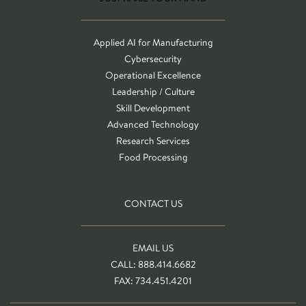
Applied AI for Manufacturing
Cybersecurity
Operational Excellence
Leadership / Culture
Skill Development
Advanced Technology
Research Services
Food Processing
CONTACT US
EMAIL US
CALL: 888.414.6682
FAX: 734.451.4201