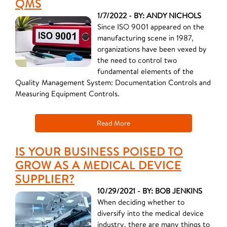
QMS
1/7/2022 - BY: ANDY NICHOLS
Since ISO 9001 appeared on the
manufacturing scene in 1987,
organizations have been vexed by
the need to control two
fundamental elements of the
Quality Management System: Documentation Controls and
Measuring Equipment Controls.
Read More
IS YOUR BUSINESS POISED TO
GROW AS A MEDICAL DEVICE
SUPPLIER?
10/29/2021 - BY: BOB JENKINS
When deciding whether to
diversify into the medical device
industry, there are many things to