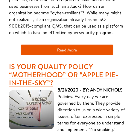
sized businesses from such an attack? How can an
organization become “cyber-resilient”? ​While many might
not realize it, if an organization already has an ISO
9001:2015-compliant QMS, that can be used as a platform
on which to base an effective cybersecurity program.
Read More
IS YOUR QUALITY POLICY
“MOTHERHOOD” OR “APPLE PIE-
IN-THE-SKY”?
8/21/2020 - BY: ANDY NICHOLS
Policies. Every day we are
governed by them. They provide
direction to us on a wide variety of
issues, often expressed in simple
terms for everyone to understand
and implement. “No smoking.”