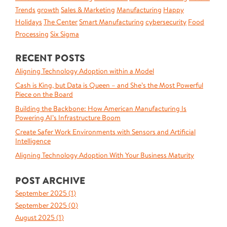
Trends
growth
Sales & Marketing
Manufacturing
Happy
Holidays
The Center
Smart Manufacturing
cybersecurity
Food
Processing
Six Sigma
RECENT POSTS
Aligning Technology Adoption within a Model
Cash is King, but Data is Queen – and She’s the Most Powerful
Piece on the Board
Building the Backbone: How American Manufacturing Is
Powering AI’s Infrastructure Boom
Create Safer Work Environments with Sensors and Artificial
Intelligence
Aligning Technology Adoption With Your Business Maturity
POST ARCHIVE
September 2025 (
1
)
September 2025 (
0
)
August 2025 (
1
)