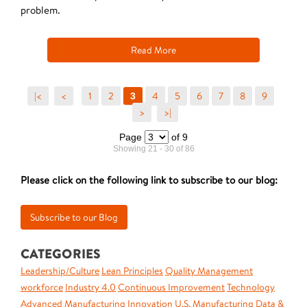
problem.
Read More
|<
<
1
2
4
5
6
7
8
9
3
>
>|
Page
of 9
Showing 21 - 30 of 86
Please click on the following link to subscribe to our blog:
CATEGORIES
Leadership/Culture
Lean Principles
Quality Management
workforce
Industry 4.0
Continuous Improvement
Technology
Advanced Manufacturing
Innovation
U.S. Manufacturing
Data &