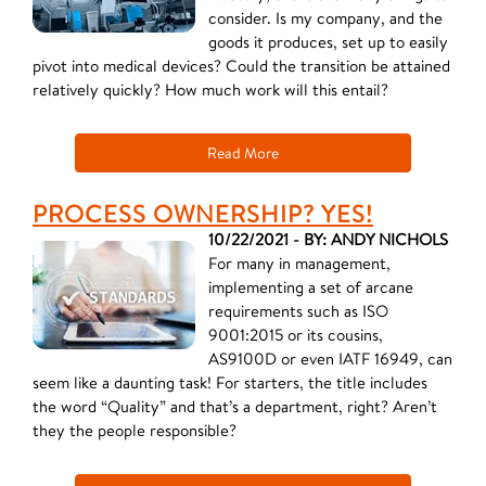
consider. Is my company, and the
goods it produces, set up to easily
pivot into medical devices? Could the transition be attained
relatively quickly? How much work will this entail?
Read More
PROCESS OWNERSHIP? YES!
10/22/2021 - BY: ANDY NICHOLS
For many in management,
implementing a set of arcane
requirements such as ISO
9001:2015 or its cousins,
AS9100D or even IATF 16949, can
seem like a daunting task! For starters, the title includes
the word “Quality” and that’s a department, right? Aren’t
they the people responsible?