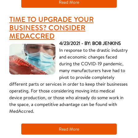
Read More
TIME TO UPGRADE YOUR
BUSINESS? CONSIDER
MEDACCRED
4/23/2021 - BY: BOB JENKINS
In response to the drastic industry
and economic changes faced
during the COVID-19 pandemic,
many manufacturers have had to
pivot to provide completely
different parts or services in order to keep their businesses
operating. For those considering moving into medical
device production, or those who already do some work in
the space, a competitive advantage can be found with
MedAccred.
Read More