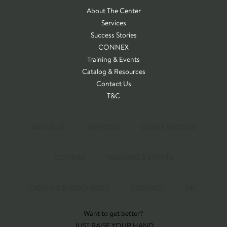
About The Center
Services
Success Stories
CONNEX
Training & Events
Catalog & Resources
Contact Us
T&C
ABOUT US
SERVICES
CLIENT SUCCESS
CONNEX
TRAINING & EVENTS
CATALOG & RESOURCES
CONTACT
T&C
Want to get better?
JUST RAISE YOUR HAND