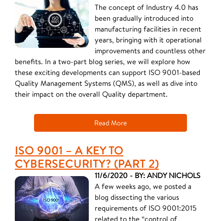
The concept of Industry 4.0 has
been gradually introduced into
manufacturing facilities in recent
years, bringing with it operational
improvements and countless other
benefits. In a two-part blog series, we will explore how
these exciting developments can support ISO 9001-based
Quality Management Systems (QMS), as well as dive into
their impact on the overall Quality department.
Read More
ISO 9001 – A KEY TO
CYBERSECURITY? (PART 2)
11/6/2020 - BY: ANDY NICHOLS
A few weeks ago, we posted a
blog dissecting the various
requirements of ISO 9001:2015
related to the “control of