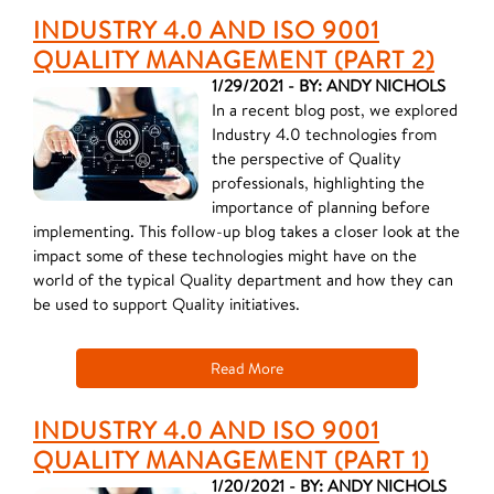
INDUSTRY 4.0 AND ISO 9001
QUALITY MANAGEMENT (PART 2)
1/29/2021 - BY: ANDY NICHOLS
In a recent blog post, we explored
Industry 4.0 technologies from
the perspective of Quality
professionals, highlighting the
importance of planning before
implementing. This follow-up blog takes a closer look at the
impact some of these technologies might have on the
world of the typical Quality department and how they can
be used to support Quality initiatives.
Read More
INDUSTRY 4.0 AND ISO 9001
QUALITY MANAGEMENT (PART 1)
1/20/2021 - BY: ANDY NICHOLS