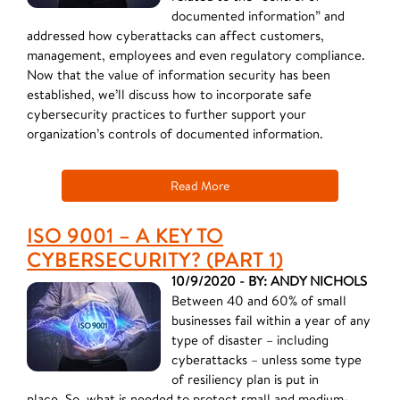
documented information” and
addressed how cyberattacks can affect customers,
management, employees and even regulatory compliance.
Now that the value of information security has been
established, we’ll discuss how to incorporate safe
cybersecurity practices to further support your
organization’s controls of documented information.
Read More
ISO 9001 – A KEY TO
CYBERSECURITY? (PART 1)
10/9/2020 - BY: ANDY NICHOLS
Between 40 and 60% of small
businesses fail within a year of any
type of disaster – including
cyberattacks – unless some type
of resiliency plan is put in
place. So, what is needed to protect small and medium-