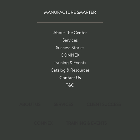
MANUFACTURE SMARTER
About The Center
Services
Success Stories
CONNEX
Training & Events
Catalog & Resources
Contact Us
T&C
ABOUT US
SERVICES
CLIENT SUCCESS
CONNEX
TRAINING & EVENTS