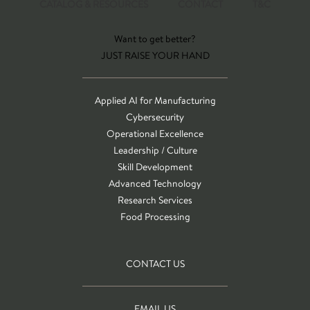
CATALOG & RESOURCES
CONTACT
T&C
Want to get better?
JUST RAISE YOUR HAND
Applied AI for Manufacturing
Cybersecurity
Operational Excellence
Leadership / Culture
Skill Development
Advanced Technology
Research Services
Food Processing
CONTACT US
EMAIL US