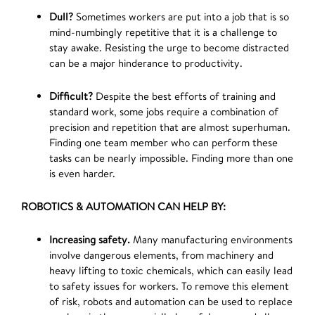
Dull?
Sometimes workers are put into a job that is so
mind-numbingly repetitive that it is a challenge to
stay awake. Resisting the urge to become distracted
can be a major hinderance to productivity.
Difficult?
Despite the best efforts of training and
standard work, some jobs require a combination of
precision and repetition that are almost superhuman.
Finding one team member who can perform these
tasks can be nearly impossible. Finding more than one
is even harder.
ROBOTICS & AUTOMATION CAN HELP BY:
Increasing safety.
Many manufacturing environments
involve dangerous elements, from machinery and
heavy lifting to toxic chemicals, which can easily lead
to safety issues for workers. To remove this element
of risk, robots and automation can be used to replace