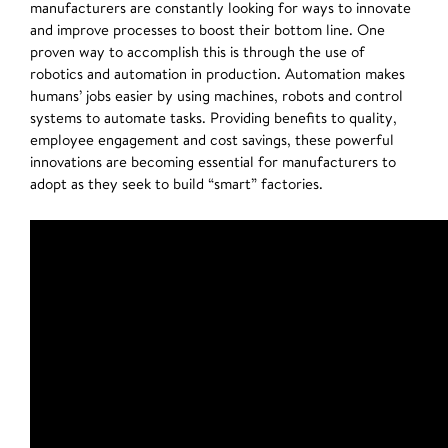
manufacturers are constantly looking for ways to innovate
and improve processes to boost their bottom line. One
proven way to accomplish this is through the use of
robotics and automation in production. Automation makes
humans’ jobs easier by using machines, robots and control
systems to automate tasks. Providing benefits to quality,
employee engagement and cost savings, these powerful
innovations are becoming essential for manufacturers to
adopt as they seek to build “smart” factories.