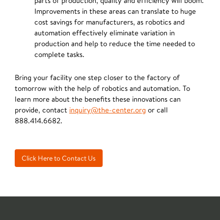
parts of production, quality and efficiency will boom.
Improvements in these areas can translate to huge
cost savings for manufacturers, as robotics and
automation effectively eliminate variation in
production and help to reduce the time needed to
complete tasks.
Bring your facility one step closer to the factory of
tomorrow with the help of robotics and automation. To
learn more about the benefits these innovations can
provide, contact
inquiry@the-center.org
or call
888.414.6682.