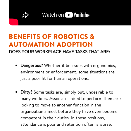
BENEFITS OF ROBOTICS &
AUTOMATION ADOPTION
DOES YOUR WORKPLACE HAVE TASKS THAT ARE:
Dangerous?
Whether it be issues with ergonomics,
environment or enforcement, some situations are
just a poor fit for human operations.
Dirty?
Some tasks are, simply put, undesirable to
many workers. Associates hired to perform them are
looking to move to another function in the
organization almost before they have even become
competent in their duties. In these positions,
attendance is poor and retention often is worse.