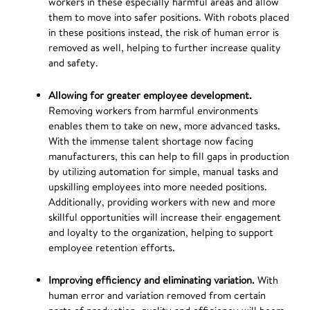
workers in these especially harmful areas and allow
them to move into safer positions. With robots placed
in these positions instead, the risk of human error is
removed as well, helping to further increase quality
and safety.
Allowing for greater employee development.
Removing workers from harmful environments
enables them to take on new, more advanced tasks.
With the immense talent shortage now facing
manufacturers, this can help to fill gaps in production
by utilizing automation for simple, manual tasks and
upskilling employees into more needed positions.
Additionally, providing workers with new and more
skillful opportunities will increase their engagement
and loyalty to the organization, helping to support
employee retention efforts.
Improving efficiency and eliminating variation.
With
human error and variation removed from certain