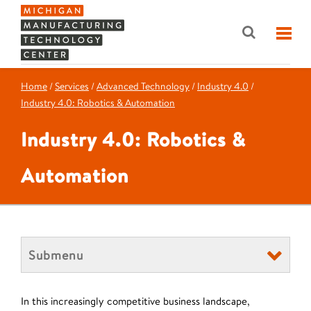
Home
/
Services
/
Advanced Technology
/
Industry 4.0
/
Industry 4.0: Robotics & Automation
Industry 4.0: Robotics &
Automation
Submenu
In this increasingly competitive business landscape,