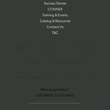
Success Stories
CONNEX
Training & Events
Catalog & Resources
Contact Us
T&C
ABOUT US
SERVICES
CLIENT SUCCESS
CONNEX
TRAINING & EVENTS
CATALOG & RESOURCES
CONTACT
T&C
Want to get better?
JUST RAISE YOUR HAND