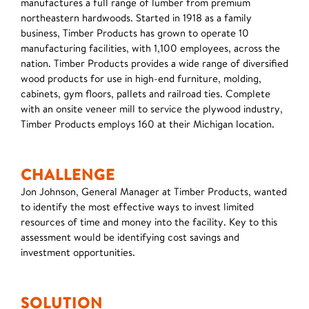
manufactures a full range of lumber from premium
northeastern hardwoods. Started in 1918 as a family
business, Timber Products has grown to operate 10
manufacturing facilities, with 1,100 employees, across the
nation. Timber Products provides a wide range of diversified
wood products for use in high-end furniture, molding,
cabinets, gym floors, pallets and railroad ties. Complete
with an onsite veneer mill to service the plywood industry,
Timber Products employs 160 at their Michigan location.
CHALLENGE
Jon Johnson, General Manager at Timber Products, wanted
to identify the most effective ways to invest limited
resources of time and money into the facility. Key to this
assessment would be identifying cost savings and
investment opportunities.
SOLUTION