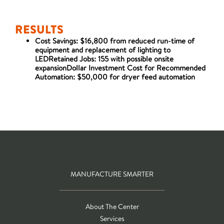
RESULTS
Cost Savings: $16,800 from reduced run-time of
equipment and replacement of lighting to
LEDRetained Jobs: 155 with possible onsite
expansionDollar Investment Cost for Recommended
Automation: $50,000 for dryer feed automation
MANUFACTURE SMARTER
About The Center
Services