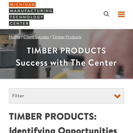
Home
/
Client Success
/
Timber Products
TIMBER PRODUCTS
Success with The Center
Filter
TIMBER PRODUCTS:
Identifying Opportunities