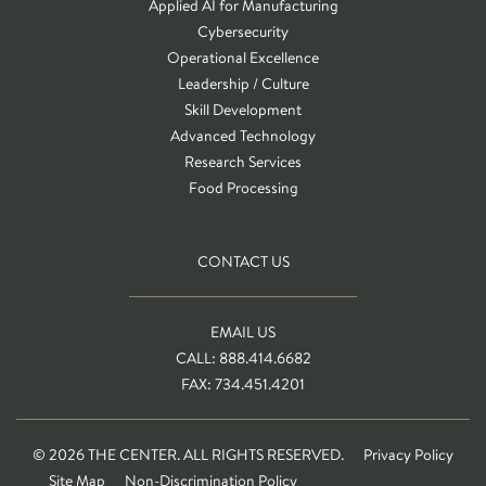
Applied AI for Manufacturing
Cybersecurity
Operational Excellence
Leadership / Culture
Skill Development
Advanced Technology
Research Services
Food Processing
CONTACT US
EMAIL US
CALL: 888.414.6682
FAX: 734.451.4201
© 2026 THE CENTER. ALL RIGHTS RESERVED.
Privacy Policy
Site Map
Non-Discrimination Policy