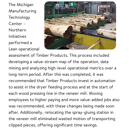
The Michigan
Manufacturing
Technology
Center –
Northern
Initiatives
performed a
Lean operational
assessment of Timber Products. This process included
developing a value-stream map of the operation, data
mining and analyzing high-level operational metrics over a
long-term period. After this was completed, it was
recommended that Timber Products invest in automation
to assist in the dryer feeding process and at the start of
each wood pressing line in the veneer mill. Moving
employees to higher paying and more value-added jobs also
was recommended, with these changes being made soon
after. Additionally, relocating the spray-gluing station in
the veneer mill eliminated wasted motion of transporting
clipped pieces, offering significant time savings.