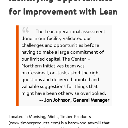
for Improvement with Lean
The Lean operational assessment
done in our facility validated our
challenges and opportunities before
having to make a large commitment of
our limited capital. The Center –
Northern Initiatives team was
professional, on-task, asked the right
questions and delivered pointed and
valuable suggestions for things that
might have been otherwise overlooked.
-- Jon Johnson, General Manager
Located in Munising, Mich., Timber Products
(www.timberproducts.com) is a hardwood sawmill that