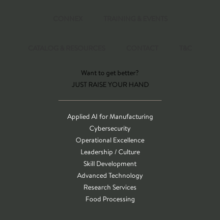
CONNEX
TRAINING & EVENTS
CATALOG & RESOURCES
CONTACT
T&C
Want to get better?
JUST RAISE YOUR HAND
Applied AI for Manufacturing
Cybersecurity
Operational Excellence
Leadership / Culture
Skill Development
Advanced Technology
Research Services
Food Processing