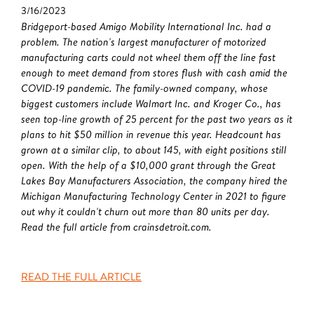
3/16/2023
Bridgeport-based Amigo Mobility International Inc. had a
problem. The nation's largest manufacturer of motorized
manufacturing carts could not wheel them off the line fast
enough to meet demand from stores flush with cash amid the
COVID-19 pandemic. The family-owned company, whose
biggest customers include Walmart Inc. and Kroger Co., has
seen top-line growth of 25 percent for the past two years as it
plans to hit $50 million in revenue this year. Headcount has
grown at a similar clip, to about 145, with eight positions still
open. With the help of a $10,000 grant through the Great
Lakes Bay Manufacturers Association, the company hired the
Michigan Manufacturing Technology Center in 2021 to figure
out why it couldn't churn out more than 80 units per day.
Read the full article from crainsdetroit.com.
READ THE FULL ARTICLE