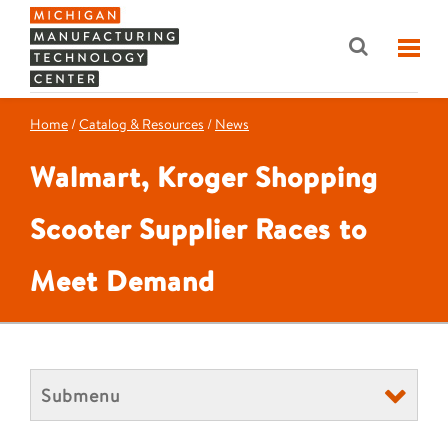
Home
/
Catalog & Resources
/
News
Walmart, Kroger Shopping
Scooter Supplier Races to
Meet Demand
Submenu