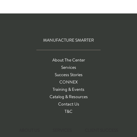
MANUFACTURE SMARTER
About The Center
Services
Success Stories
CONNEX
Training & Events
Catalog & Resources
Contact Us
T&C
ABOUT US
SERVICES
CLIENT SUCCESS