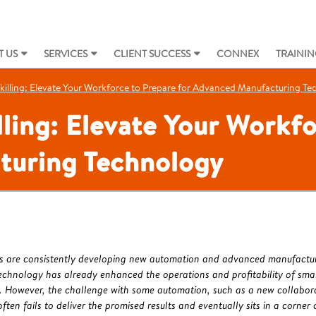
 US
SERVICES
CLIENT SUCCESS
CONNEX
TRAININ
killing: Elevate Your Workforce to Prepare for Advanced Manufacturing T
lling: Elevate Your Workfo
turing Technology
s are consistently developing new automation and advanced manufacturin
echnology has already enhanced the operations and profitability of sma
 However, the challenge with some automation, such as a new collaborat
 often fails to deliver the promised results and eventually sits in a corner