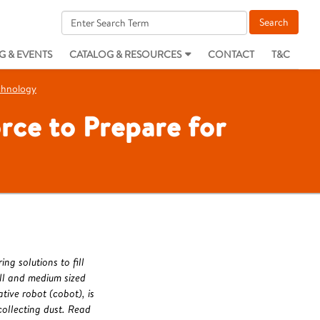
G & EVENTS
CATALOG & RESOURCES
CONTACT
T&C
echnology
rce to Prepare for
g solutions to fill
ll and medium sized
ive robot (cobot), is
 collecting dust. Read