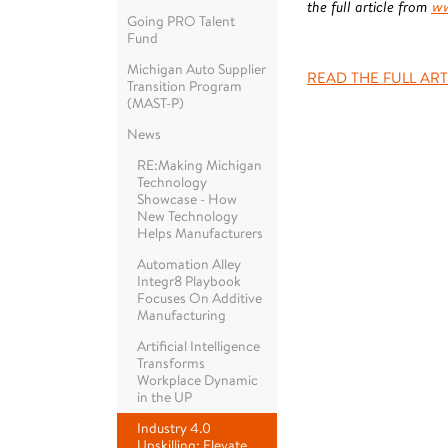
the full article from
ww
Going PRO Talent
Fund
Michigan Auto Supplier
READ THE FULL ART
Transition Program
(MAST-P)
News
RE:Making Michigan
Technology
Showcase - How
New Technology
Helps Manufacturers
Automation Alley
Integr8 Playbook
Focuses On Additive
Manufacturing
Artificial Intelligence
Transforms
Workplace Dynamic
in the UP
Industry 4.0
Upskilling: Elevate