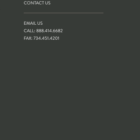
CONTACT US
S
EMAIL US
CALL: 888.414.6682
FAX: 734.451.4201