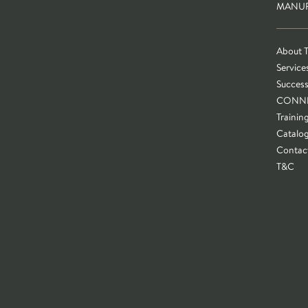
MANUF
About 
Service
Success
CONN
Trainin
Catalo
Contac
T&C