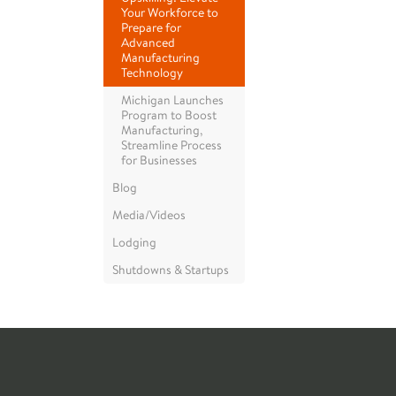
Your Workforce to
Prepare for
Advanced
Manufacturing
Technology
Michigan Launches
Program to Boost
Manufacturing,
Streamline Process
for Businesses
Blog
Media/Videos
Lodging
Shutdowns & Startups