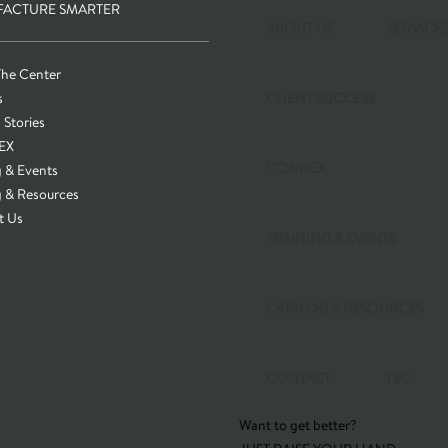
ACTURE SMARTER
ABOUT US
SERVICE
The Center
s
CLIENT SUCCESS
 Stories
EX
CONNEX
g & Events
g & Resources
t Us
TRAINING & EVENTS
CATALOG & RESOURCES
CONTACT
T&C
Want to get better?