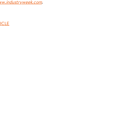
w.industryweek.com
.
ICLE