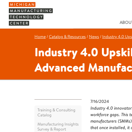
ABOUT
Home
/
Catalog & Resources
/
News
/
Industry 4.0 Ups
Industry 4.0 Upski
Advanced Manufac
7/16/2024
Industry 4.0 innovator
Training & Consulting
workforce gaps. This t
Catalog
manufacturers (SMMs).
Manufacturing Insights
that once installed, it
Survey & Report