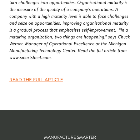
turn challenges into opportunities. Organizational maturity is
the measure of the quality of a company's operations. A
company with a high maturity level is able to face challenges
and seize on opportunities. Improving organizational maturity
is a gradual process that emphasizes self-improvement. “In a
maturing organization, two things are happening,” says Chuck
Werner, Manager of Operational Excellence at the Michigan
Manufacturing Technology Center. Read the full article from
www.smartsheet.com.
READ THE FULL ARTICLE
MANUFACTURE SMARTER