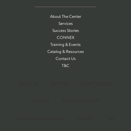
About The Center
Services
Success Stories
CONNEX
Training & Events
Catalog & Resources
Contact Us
T&C
ABOUT US
SERVICES
CLIENT SUCCESS
CONNEX
TRAINING & EVENTS
CATALOG & RESOURCES
CONTACT
T&C