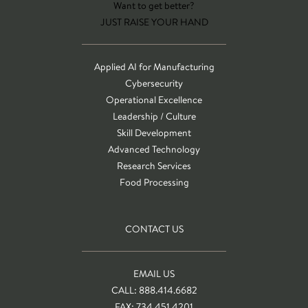
Want to get better?
JUST RAISE YOUR HAND
Applied AI for Manufacturing
Cybersecurity
Operational Excellence
Leadership / Culture
Skill Development
Advanced Technology
Research Services
Food Processing
CONTACT US
EMAIL US
CALL: 888.414.6682
FAX: 734.451.4201