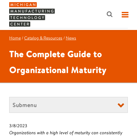
Home
/
Catalog & Resources
/
News
The Complete Guide to
Organizational Maturity
Submenu
3/8/2023
Organizations with a high level of maturity can consistently