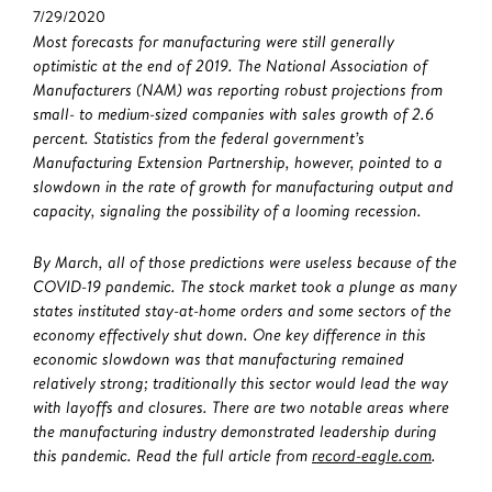
7/29/2020
Most forecasts for manufacturing were still generally
optimistic at the end of 2019. The National Association of
Manufacturers (NAM) was reporting robust projections from
small- to medium-sized companies with sales growth of 2.6
percent. Statistics from the federal government’s
Manufacturing Extension Partnership, however, pointed to a
slowdown in the rate of growth for manufacturing output and
capacity, signaling the possibility of a looming recession.
By March, all of those predictions were useless because of the
COVID-19 pandemic. The stock market took a plunge as many
states instituted stay-at-home orders and some sectors of the
economy effectively shut down. One key difference in this
economic slowdown was that manufacturing remained
relatively strong; traditionally this sector would lead the way
with layoffs and closures. There are two notable areas where
the manufacturing industry demonstrated leadership during
this pandemic. Read the full article from
record-eagle.com
.