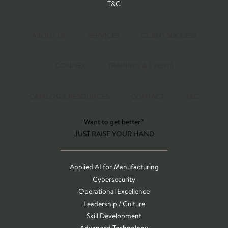
T&C
ABOUT US
SERVICES
CLIENT SUCCESS
CONNEX
TRAINING & EVENTS
CATALOG & RESOURCES
CONTACT
T&C
Want to get better?
JUST RAISE YOUR HAND
Applied AI for Manufacturing
Cybersecurity
Operational Excellence
Leadership / Culture
Skill Development
Advanced Technology