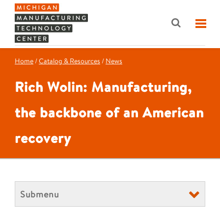
Home
/
Catalog & Resources
/
News
Rich Wolin: Manufacturing,
the backbone of an American
recovery
Submenu