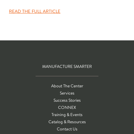
READ THE FULL ARTICLE
MANUFACTURE SMARTER
About The Center
Services
Success Stories
CONNEX
Training & Events
Catalog & Resources
Contact Us