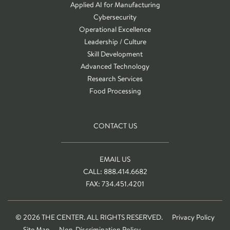
Applied AI for Manufacturing
Cybersecurity
Operational Excellence
Leadership / Culture
Skill Development
Advanced Technology
Research Services
Food Processing
CONTACT US
EMAIL US
CALL: 888.414.6682
FAX: 734.451.4201
© 2026 THE CENTER. ALL RIGHTS RESERVED.
Privacy Policy
Site Map
Non-Discrimination Policy