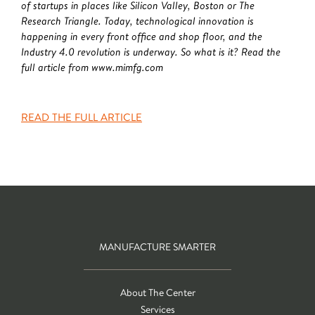
of startups in places like Silicon Valley, Boston or The
Research Triangle. Today, technological innovation is
happening in every front office and shop floor, and the
Industry 4.0 revolution is underway. So what is it? Read the
full article from www.mimfg.com
READ THE FULL ARTICLE
MANUFACTURE SMARTER
About The Center
Services