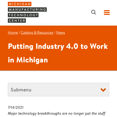
Home
/
Catalog & Resources
/
News
Putting Industry 4.0 to Work
in Michigan
Submenu
7/14/2021
Major technology breakthroughs are no longer just the stuff