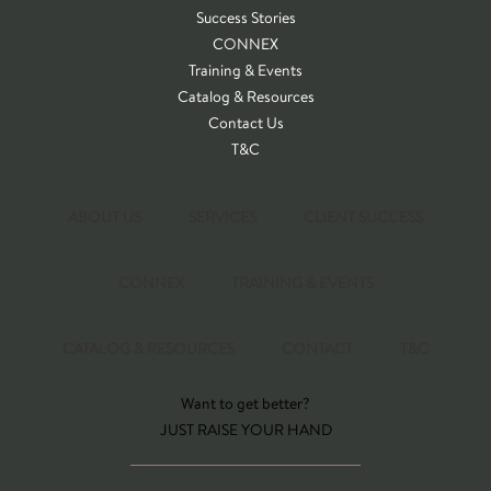
Success Stories
CONNEX
Training & Events
Catalog & Resources
Contact Us
T&C
ABOUT US
SERVICES
CLIENT SUCCESS
CONNEX
TRAINING & EVENTS
CATALOG & RESOURCES
CONTACT
T&C
Want to get better?
JUST RAISE YOUR HAND