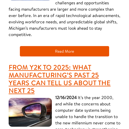
challenges and opportunities
facing manufacturers are larger and more complex than
ever before. In an era of rapid technological advancements,
evolving workforce needs, and unpredictable global shifts,
Michigan’s manufacturers must look ahead to stay
competitive.
Read More
FROM Y2K TO 2025: WHAT
MANUFACTURING’S PAST 25
YEARS CAN TELL US ABOUT THE
NEXT 25
12/16/2024
It’s the year 2000,
and while the concerns about
computer date systems being
unable to handle the transition to
the new millennium never come to