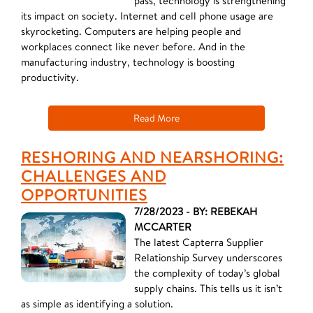
pass, technology is strengthening
its impact on society. Internet and cell phone usage are
skyrocketing. Computers are helping people and
workplaces connect like never before. And in the
manufacturing industry, technology is boosting
productivity.
Read More
RESHORING AND NEARSHORING:
CHALLENGES AND
OPPORTUNITIES
7/28/2023 - BY: REBEKAH
MCCARTER
The latest Capterra Supplier
Relationship Survey underscores
the complexity of today’s global
supply chains. This tells us it isn’t
as simple as identifying a solution.