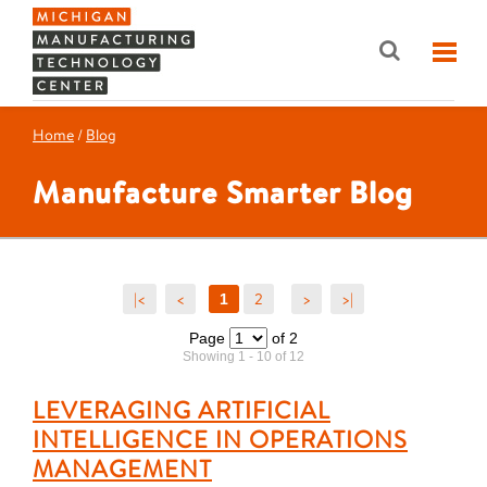
Home
/
Blog
Manufacture Smarter Blog
|<
<
2
>
>|
1
Page
of 2
Showing 1 - 10 of 12
LEVERAGING ARTIFICIAL
INTELLIGENCE IN OPERATIONS
MANAGEMENT