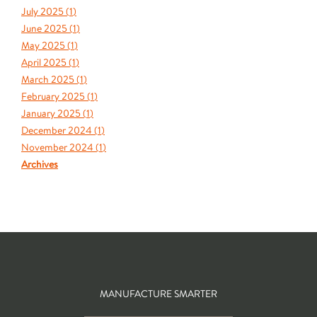
July 2025 (
1
)
June 2025 (
1
)
May 2025 (
1
)
April 2025 (
1
)
March 2025 (
1
)
February 2025 (
1
)
January 2025 (
1
)
December 2024 (
1
)
November 2024 (
1
)
Archives
MANUFACTURE SMARTER