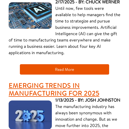
2/17/2025 - BY: CHUCK WERNER
Until now, few tools were
available to help managers find the
time to strategize and pursue
business improvements. Artificial
Intelligence (AI) can give the gift
of time to manufacturing teams everywhere and make
running a business easier. Learn about four key AI
applications in manufacturing.
Read More
EMERGING TRENDS IN
MANUFACTURING FOR 2025
1/13/2025 - BY: JOSH JOHNSTON
The manufacturing industry has
always been synonymous with
innovation and change. But as we
move further into 2025, the