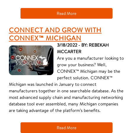
Read More
CONNECT AND GROW WITH
CONNEX™ MICHIGAN
3/18/2022 - BY: REBEKAH
MCCARTER
Are you a manufacturer looking to
grow your business? Well,
CONNEX™ Michigan may be the
perfect solution. CONNEX™
Michigan was launched in January to connect
manufacturers together in one searchable database. As the
most advanced supply chain and manufacturing networking
database tool ever assembled, many Michigan companies
are taking advantage of the platform’s benefits.
Read More