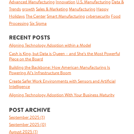
Advanced Manufacturing
Innovation
U.S. Manufacturing
Data &
Trends
growth
Sales & Marketing
Manufacturing
Happy
Holidays
The Center
Smart Manufacturing
cybersecurity
Food
Processing
Six Sigma
RECENT POSTS
Aligning Technology Adoption within a Model
Cash is King, but Data is Queen – and She’s the Most Powerful
Piece on the Board
Building the Backbone: How American Manufacturing Is
Powering AI’s Infrastructure Boom
Create Safer Work Environments with Sensors and Artificial
Intelligence
Aligning Technology Adoption With Your Business Maturity
POST ARCHIVE
September 2025 (
1
)
September 2025 (
0
)
August 2025 (
1
)