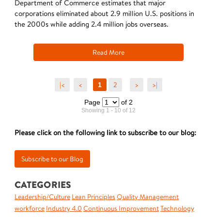
Department of Commerce estimates that major
corporations eliminated about 2.9 million U.S. positions in
the 2000s while adding 2.4 million jobs overseas.
Read More
|<
<
2
>
>|
1
Page
of 2
Showing 1 - 10 of 12
Please click on the following link to subscribe to our blog:
CATEGORIES
Leadership/Culture
Lean Principles
Quality Management
workforce
Industry 4.0
Continuous Improvement
Technology