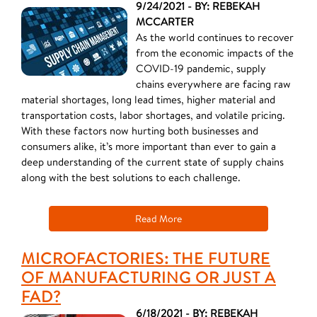
9/24/2021 - BY: REBEKAH
MCCARTER
As the world continues to recover
from the economic impacts of the
COVID-19 pandemic, supply
chains everywhere are facing raw
material shortages, long lead times, higher material and
transportation costs, labor shortages, and volatile pricing.
With these factors now hurting both businesses and
consumers alike, it’s more important than ever to gain a
deep understanding of the current state of supply chains
along with the best solutions to each challenge.
Read More
MICROFACTORIES: THE FUTURE
OF MANUFACTURING OR JUST A
FAD?
6/18/2021 - BY: REBEKAH