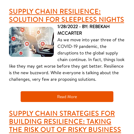
SUPPLY CHAIN RESILIENCE:
SOLUTION FOR SLEEPLESS NIGHTS
1/28/2022 - BY: REBEKAH
MCCARTER
As we move into year three of the
COVID-19 pandemic, the
disruptions to the global supply
chain continue. In fact, things look
like they may get worse before they get better. Resilience
is the new buzzword. While everyone is talking about the
challenges, very few are proposing solutions.
Read More
SUPPLY CHAIN STRATEGIES FOR
BUILDING RESILIENCE: TAKING
THE RISK OUT OF RISKY BUSINESS