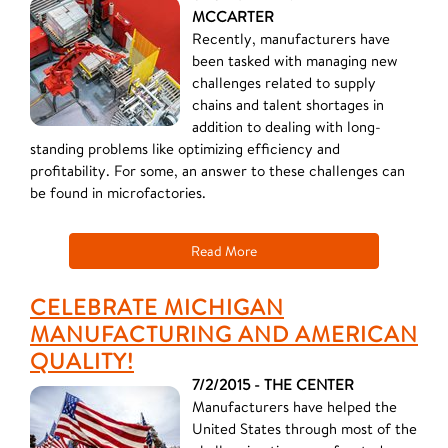
MCCARTER
Recently, manufacturers have
been tasked with managing new
challenges related to supply
chains and talent shortages in
addition to dealing with long-
standing problems like optimizing efficiency and
profitability. For some, an answer to these challenges can
be found in microfactories.
Read More
CELEBRATE MICHIGAN
MANUFACTURING AND AMERICAN
QUALITY!
7/2/2015 - THE CENTER
Manufacturers have helped the
United States through most of the