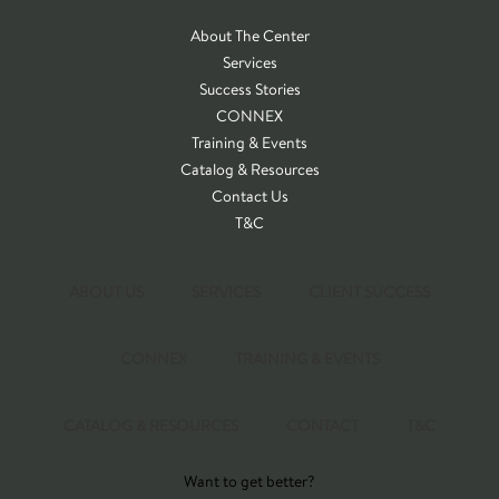
About The Center
Services
Success Stories
CONNEX
Training & Events
Catalog & Resources
Contact Us
T&C
ABOUT US
SERVICES
CLIENT SUCCESS
CONNEX
TRAINING & EVENTS
CATALOG & RESOURCES
CONTACT
T&C
Want to get better?