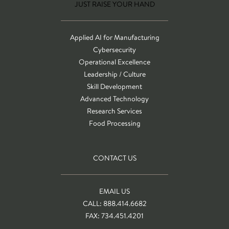
JUST RAISE YOUR HAND
Applied AI for Manufacturing
Cybersecurity
Operational Excellence
Leadership / Culture
Skill Development
Advanced Technology
Research Services
Food Processing
CONTACT US
EMAIL US
CALL: 888.414.6682
FAX: 734.451.4201