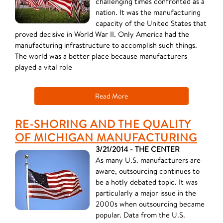
challenging times confronted as a
nation. It was the manufacturing
capacity of the United States that
proved decisive in World War II. Only America had the
manufacturing infrastructure to accomplish such things.
The world was a better place because manufacturers
played a vital role
Read More
RE-SHORING AND THE QUALITY
OF MICHIGAN MANUFACTURING
3/21/2014 - THE CENTER
As many U.S. manufacturers are
aware, outsourcing continues to
be a hotly debated topic. It was
particularly a major issue in the
2000s when outsourcing became
popular. Data from the U.S.