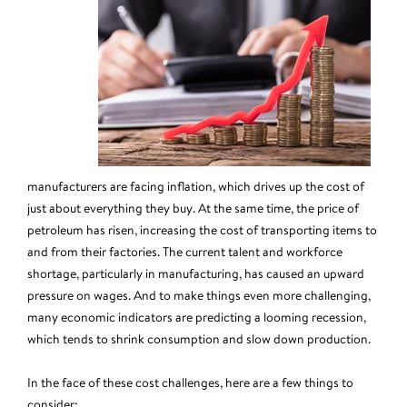
manufacturers are facing inflation, which drives up the cost of
just about everything they buy. At the same time, the price of
petroleum has risen, increasing the cost of transporting items to
and from their factories. The current talent and workforce
shortage, particularly in manufacturing, has caused an upward
pressure on wages. And to make things even more challenging,
many economic indicators are predicting a looming recession,
which tends to shrink consumption and slow down production.
In the face of these cost challenges, here are a few things to
consider: