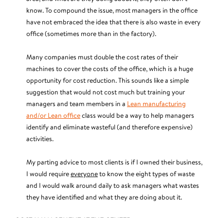
know. To compound the issue, most managers in the office
have not embraced the idea that there is also waste in every
office (sometimes more than in the factory).
Many companies must double the cost rates of their
machines to cover the costs of the office, which is a huge
opportunity for cost reduction. This sounds like a simple
suggestion that would not cost much but training your
managers and team members in a
Lean manufacturing
and/or Lean office
class would be a way to help managers
identify and eliminate wasteful (and therefore expensive)
activities.
My parting advice to most clients is if I owned their business,
I would require
everyone
to know the eight types of waste
and I would walk around daily to ask managers what wastes
they have identified and what they are doing about it.