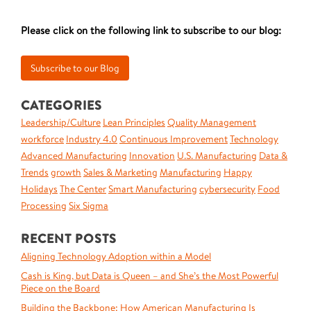
Please click on the following link to subscribe to our blog:
CATEGORIES
Leadership/Culture
Lean Principles
Quality Management
workforce
Industry 4.0
Continuous Improvement
Technology
Advanced Manufacturing
Innovation
U.S. Manufacturing
Data &
Trends
growth
Sales & Marketing
Manufacturing
Happy
Holidays
The Center
Smart Manufacturing
cybersecurity
Food
Processing
Six Sigma
RECENT POSTS
Aligning Technology Adoption within a Model
Cash is King, but Data is Queen – and She’s the Most Powerful
Piece on the Board
Building the Backbone: How American Manufacturing Is