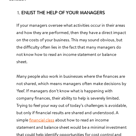
ENLIST THE HELP OF YOUR MANAGERS
If your managers oversee what activities occur in their areas
and how they are performed, then they have a direct impact
on the costs of your business. This may sound obvious, but
the difficulty often lies in the fact that many managers do
not know how to read an income statement or balance
sheet.
Many people also work in businesses where the finances are
not shared, which means managers often make decisions by
‘feel’. If managers don’t know what is happening with
company finances, their ability to help is severely limited.
Trying to feel your way out of today’s challenges is avoidable,
but only if financial results are shared and understood. A
simple
financial class
about how to read an income
statement and balance sheet would be a minimal investment
that could help identify opportunities for cost control and