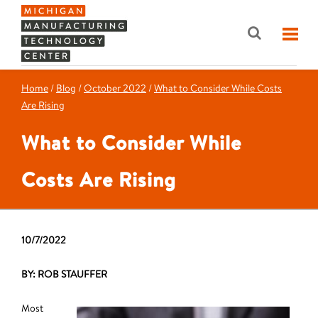
Home
/
Blog
/
October 2022
/
What to Consider While Costs
Are Rising
What to Consider While
Costs Are Rising
10/7/2022
BY: ROB STAUFFER
Most