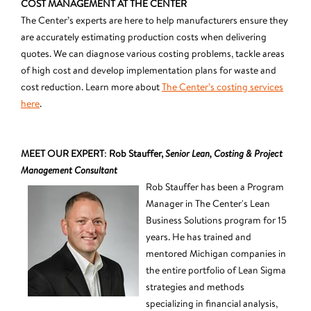
COST MANAGEMENT AT THE CENTER
The Center’s experts are here to help manufacturers ensure they
are accurately estimating production costs when delivering
quotes. We can diagnose various costing problems, tackle areas
of high cost and develop implementation plans for waste and
cost reduction. Learn more about
The Center’s costing services
here
.
MEET OUR EXPERT
:
Rob Stauffer,
Senior Lean, Costing & Project
Management Consultant
Rob Stauffer has been a Program
Manager in The Center's Lean
Business Solutions program for 15
years. He has trained and
mentored Michigan companies in
the entire portfolio of Lean Sigma
strategies and methods
specializing in financial analysis,