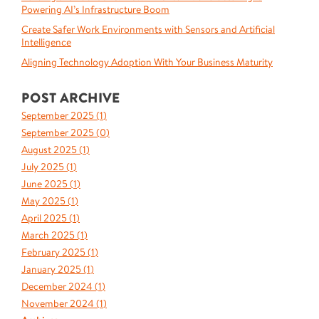
Powering AI’s Infrastructure Boom
Create Safer Work Environments with Sensors and Artificial
Intelligence
Aligning Technology Adoption With Your Business Maturity
POST ARCHIVE
September 2025 (
1
)
September 2025 (
0
)
August 2025 (
1
)
July 2025 (
1
)
June 2025 (
1
)
May 2025 (
1
)
April 2025 (
1
)
March 2025 (
1
)
February 2025 (
1
)
January 2025 (
1
)
December 2024 (
1
)
November 2024 (
1
)