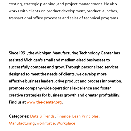
costing, strategic planning, and project management. He also
works with clients on product development, product launches,
transactional office processes and sales of technical programs.
Since 1991, the Michigan Manufacturing Technology Center has
assisted Michigan’s small and medium-sized businesses to
successfully compete and grow. Through personalized services
designed to meet the needs of clients, we develop more
effective business leaders, drive product and process innovation,
promote company-wide operational excellence and foster
creative strategies for business growth and greater profitability.
Find us at
www.the-center.org
.
Categories:
Data & Trends
,
Finance
,
Lean Principles
,
Manufacturing
,
workforce
,
Workplace