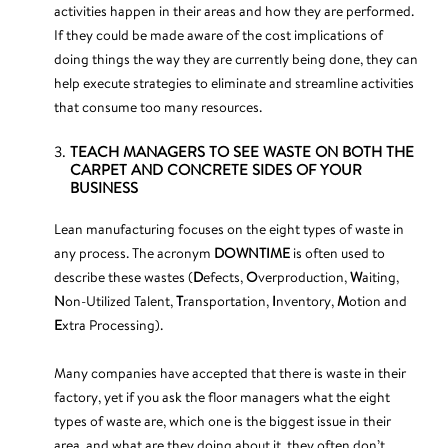
activities happen in their areas and how they are performed.
If they could be made aware of the cost implications of
doing things the way they are currently being done, they can
help execute strategies to eliminate and streamline activities
that consume too many resources.
TEACH MANAGERS TO SEE WASTE ON BOTH THE
CARPET AND CONCRETE SIDES OF YOUR
BUSINESS
Lean manufacturing focuses on the eight types of waste in
any process. The acronym
DOWNTIME
is often used to
describe these wastes (
D
efects,
O
verproduction,
W
aiting,
N
on-Utilized Talent,
T
ransportation,
I
nventory,
M
otion and
E
xtra Processing).
Many companies have accepted that there is waste in their
factory, yet if you ask the floor managers what the eight
types of waste are, which one is the biggest issue in their
area, and what are they doing about it, they often don’t