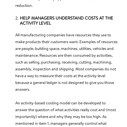
reduction.
HELP MANAGERS UNDERSTAND COSTS AT THE
ACTIVITY LEVEL
All manufacturing companies have resources they use to
make products their customers want. Examples of resources
are people, building space, machines, utilities, vehicles and
maintenance. Resources are then consumed by activities,
such as selling, purchasing, receiving, cutting, machining,
assembly, inspection and shipping. Most companies do not
have a way to measure their costs at the activity level
because a general ledger is not designed to give you those
answers.
An activity-based costing model can be developed to
answer the question of what activities really cost and (most
importantly) where and why they may be too high. As
mentioned in item 1, managers generally control what