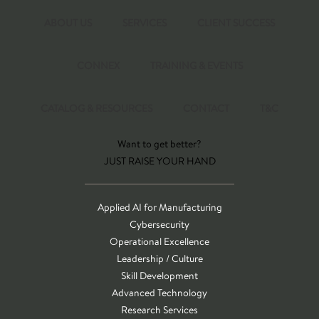
ABOUT US
SERVICES
CLIENT SUCCESS
CONNEX
TRAINING & EVENTS
CATALOG & RESOURCES
CONTACT
T&C
Want to get better?
JUST RAISE YOUR HAND
Applied AI for Manufacturing
Cybersecurity
Operational Excellence
Leadership / Culture
Skill Development
Advanced Technology
Research Services