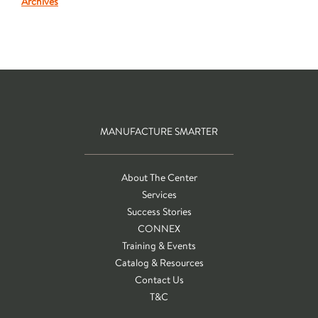
Archives
MANUFACTURE SMARTER
About The Center
Services
Success Stories
CONNEX
Training & Events
Catalog & Resources
Contact Us
T&C