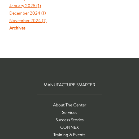
January 2025 (
1
)
December 2024 (
1
)
November 2024 (
1
)
Archives
MANUFACTURE SMARTER
About The Center
Services
Success Stories
CONNEX
Training & Events