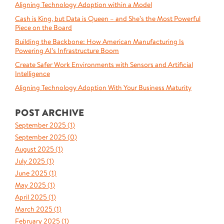
Aligning Technology Adoption within a Model
Cash is King, but Data is Queen – and She’s the Most Powerful
Piece on the Board
Building the Backbone: How American Manufacturing Is
Powering AI’s Infrastructure Boom
Create Safer Work Environments with Sensors and Artificial
Intelligence
Aligning Technology Adoption With Your Business Maturity
POST ARCHIVE
September 2025 (
1
)
September 2025 (
0
)
August 2025 (
1
)
July 2025 (
1
)
June 2025 (
1
)
May 2025 (
1
)
April 2025 (
1
)
March 2025 (
1
)
February 2025 (
1
)