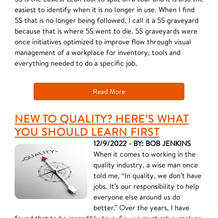
easiest to identify when it is no longer in use. When I find
5S that is no longer being followed, I call it a 5S graveyard
because that is where 5S went to die. 5S graveyards were
once initiatives optimized to improve flow through visual
management of a workplace for inventory, tools and
everything needed to do a specific job.
Read More
NEW TO QUALITY? HERE’S WHAT
YOU SHOULD LEARN FIRST
12/9/2022 - BY: BOB JENKINS
When it comes to working in the
quality industry, a wise man once
told me, “In quality, we don’t have
jobs. It’s our responsibility to help
everyone else around us do
better.” Over the years, I have