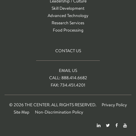
Leadership / Culture
Skill Development
Advanced Technology
Research Services
Food Processing
CONTACT US
EMAIL US
CALL: 888.414.6682
FAX: 734.451.4201
© 2026 THE CENTER. ALL RIGHTS RESERVED.
Privacy Policy
Site Map
Non-Discrimination Policy