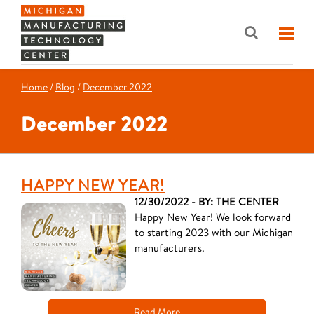
Home
/
Blog
/
December 2022
December 2022
HAPPY NEW YEAR!
12/30/2022 - BY: THE CENTER
Happy New Year! We look forward
to starting 2023 with our Michigan
manufacturers.
Read More