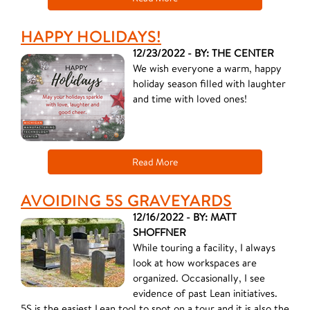
HAPPY HOLIDAYS!
12/23/2022 - BY: THE CENTER
We wish everyone a warm, happy
holiday season filled with laughter
and time with loved ones!
Read More
AVOIDING 5S GRAVEYARDS
12/16/2022 - BY: MATT
SHOFFNER
While touring a facility, I always
look at how workspaces are
organized. Occasionally, I see
evidence of past Lean initiatives.
5S is the easiest Lean tool to spot on a tour and it is also the