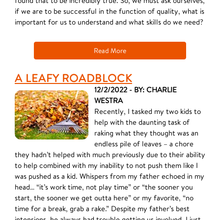
found that to be incredibly true. So, we must ask ourselves,
if we are to be successful in the function of quality, what is
important for us to understand and what skills do we need?
Read More
A LEAFY ROADBLOCK
12/2/2022 - BY: CHARLIE
WESTRA
Recently, I tasked my two kids to
help with the daunting task of
raking what they thought was an
endless pile of leaves – a chore
they hadn’t helped with much previously due to their ability
to help combined with my inability to not push them like I
was pushed as a kid. Whispers from my father echoed in my
head… “it’s work time, not play time” or “the sooner you
start, the sooner we get outta here” or my favorite, “no
time for a break, grab a rake.” Despite my father’s best
intensions, he always had trouble getting us involved. I just