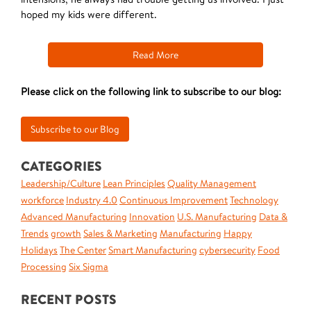
hoped my kids were different.
Read More
Please click on the following link to subscribe to our blog:
CATEGORIES
Leadership/Culture
Lean Principles
Quality Management
workforce
Industry 4.0
Continuous Improvement
Technology
Advanced Manufacturing
Innovation
U.S. Manufacturing
Data &
Trends
growth
Sales & Marketing
Manufacturing
Happy
Holidays
The Center
Smart Manufacturing
cybersecurity
Food
Processing
Six Sigma
RECENT POSTS