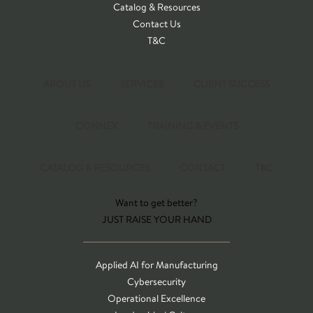
Catalog & Resources
Contact Us
T&C
ABOUT US
SERVICES
CLIENT SUCCESS
CONNEX
TRAINING & EVENTS
CATALOG & RESOURCES
CONTACT
T&C
Want to get better?
JUST RAISE YOUR HAND
Applied AI for Manufacturing
Cybersecurity
Operational Excellence