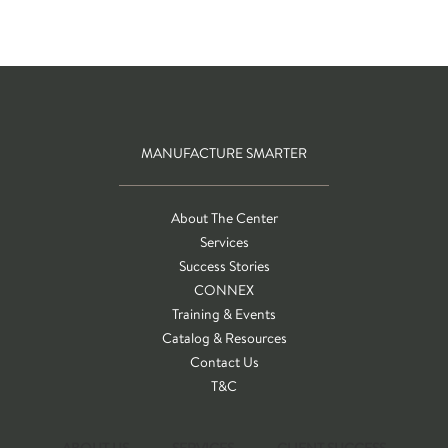
MANUFACTURE SMARTER
About The Center
Services
Success Stories
CONNEX
Training & Events
Catalog & Resources
Contact Us
T&C