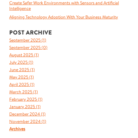
Create Safer Work Environments with Sensors and Artificial
Intelligence
Aligning Technology Adoption With Your Business Maturity
POST ARCHIVE
September 2025 (
1
)
September 2025 (
0
)
August 2025 (
1
)
July 2025 (
1
)
June 2025 (
1
)
May 2025 (
1
)
April 2025 (
1
)
March 2025 (
1
)
February 2025 (
1
)
January 2025 (
1
)
December 2024 (
1
)
November 2024 (
1
)
Archives