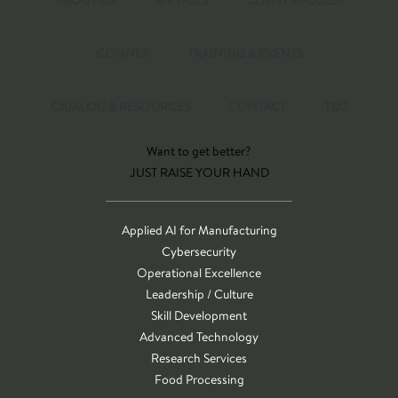
ABOUT US
SERVICES
CLIENT SUCCESS
CONNEX
TRAINING & EVENTS
CATALOG & RESOURCES
CONTACT
T&C
Want to get better?
JUST RAISE YOUR HAND
Applied AI for Manufacturing
Cybersecurity
Operational Excellence
Leadership / Culture
Skill Development
Advanced Technology
Research Services
Food Processing