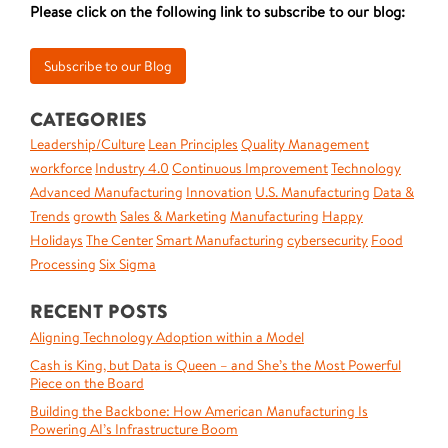
Please click on the following link to subscribe to our blog:
CATEGORIES
Leadership/Culture
Lean Principles
Quality Management
workforce
Industry 4.0
Continuous Improvement
Technology
Advanced Manufacturing
Innovation
U.S. Manufacturing
Data &
Trends
growth
Sales & Marketing
Manufacturing
Happy
Holidays
The Center
Smart Manufacturing
cybersecurity
Food
Processing
Six Sigma
RECENT POSTS
Aligning Technology Adoption within a Model
Cash is King, but Data is Queen – and She’s the Most Powerful
Piece on the Board
Building the Backbone: How American Manufacturing Is
Powering AI’s Infrastructure Boom