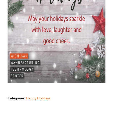
Categories:
Happy Holidays