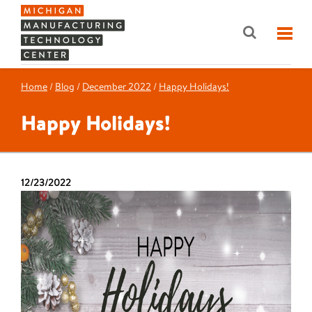
Home
/
Blog
/
December 2022
/
Happy Holidays!
Happy Holidays!
12/23/2022