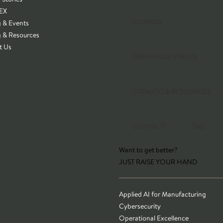
EX
CONNEX
g & Events
g & Resources
t Us
TRAINING & EVENTS
CATALOG & RESOURCES
CONTACT
T&C
Want to get better?
JUST RAISE YOUR HAND
Applied AI for Manufacturing
Cybersecurity
Operational Excellence