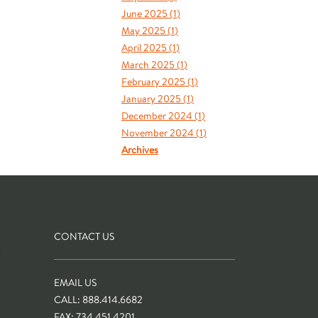
June 2025 (
1
)
May 2025 (
1
)
April 2025 (
1
)
March 2025 (
1
)
February 2025 (
1
)
January 2025 (
1
)
December 2024 (
1
)
November 2024 (
1
)
Archives
CONTACT US
S
EMAIL US
CALL: 888.414.6682
FAX: 734.451.4201