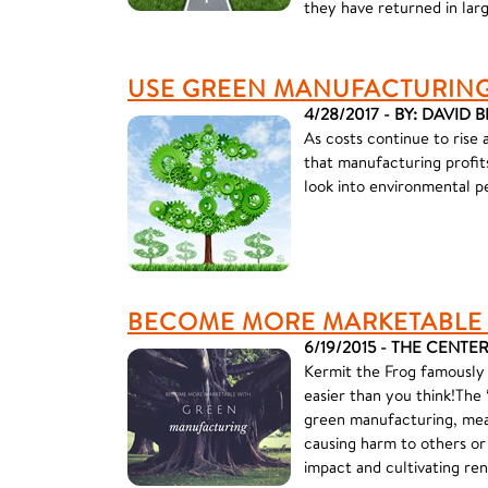
they have returned in larg
USE GREEN MANUFACTURING 
4/28/2017 - BY: DAVID 
As costs continue to rise 
that manufacturing profits 
look into environmental 
BECOME MORE MARKETABLE
6/19/2015 - THE CENTE
Kermit the Frog famously s
easier than you think!The “
green manufacturing, mea
causing harm to others or
impact and cultivating re