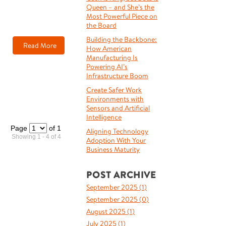
Queen – and She’s the
Most Powerful Piece on
the Board
Building the Backbone:
Read More
How American
Manufacturing Is
Powering AI’s
Infrastructure Boom
Create Safer Work
Environments with
Sensors and Artificial
Intelligence
Page
of 1
Aligning Technology
Showing 1 - 4 of 4
Adoption With Your
Business Maturity
POST ARCHIVE
September 2025 (
1
)
September 2025 (
0
)
August 2025 (
1
)
July 2025 (
1
)