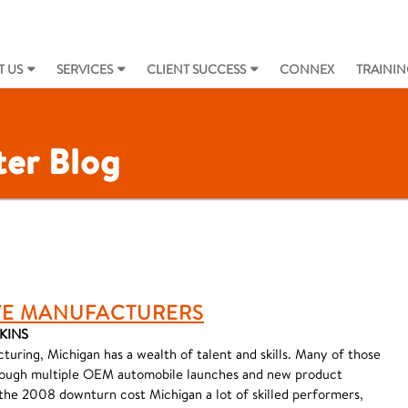
 US
SERVICES
CLIENT SUCCESS
CONNEX
TRAININ
er Blog
VE MANUFACTURERS
NKINS
uring, Michigan has a wealth of talent and skills. Many of those
through multiple OEM automobile launches and new product
the 2008 downturn cost Michigan a lot of skilled performers,