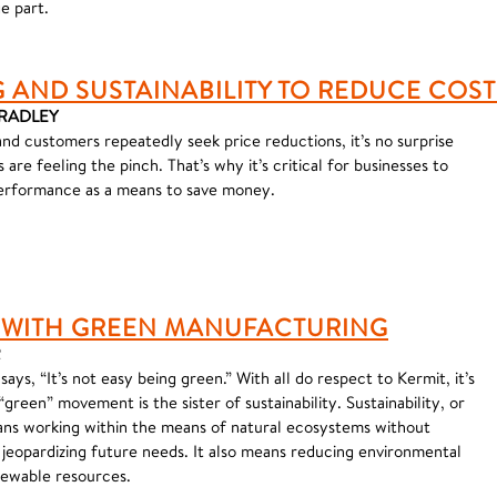
e part.
AND SUSTAINABILITY TO REDUCE COST
BRADLEY
and customers repeatedly seek price reductions, it’s no surprise
are feeling the pinch. That’s why it’s critical for businesses to
performance as a means to save money.
 WITH GREEN MANUFACTURING
R
ays, “It’s not easy being green.” With all do respect to Kermit, it’s
green” movement is the sister of sustainability. Sustainability, or
ns working within the means of natural ecosystems without
 jeopardizing future needs. It also means reducing environmental
newable resources.