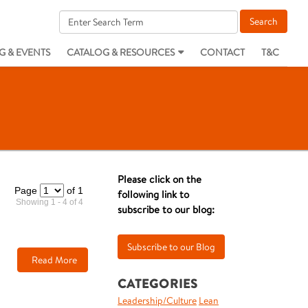
G & EVENTS
CATALOG & RESOURCES
CONTACT
T&C
Please click on the
Page
of 1
following link to
Showing 1 - 4 of 4
subscribe to our blog:
Read More
CATEGORIES
Leadership/Culture
Lean