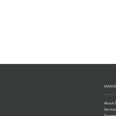
MANUF
About 
Service
Success