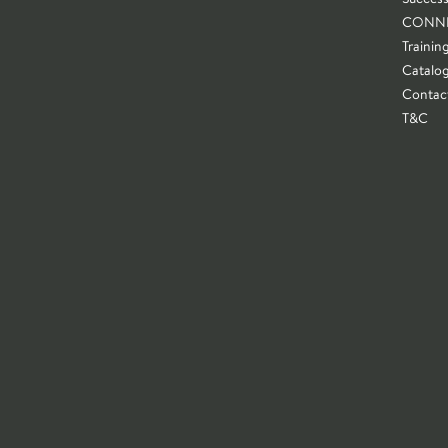
CONN
Trainin
Catalo
Contac
T&C