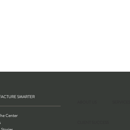
ACTURE SMARTER
ABOUT US
SERVICE
The Center
s
CLIENT SUCCESS
 Stories