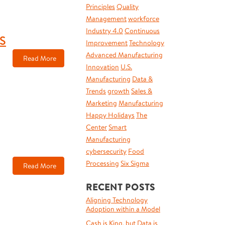
Principles
Quality
Management
workforce
Industry 4.0
Continuous
S
Improvement
Technology
Advanced Manufacturing
Read More
Innovation
U.S.
Manufacturing
Data &
Trends
growth
Sales &
Marketing
Manufacturing
Happy Holidays
The
Center
Smart
Manufacturing
cybersecurity
Food
Processing
Six Sigma
Read More
RECENT POSTS
Aligning Technology
Adoption within a Model
Cash is King, but Data is