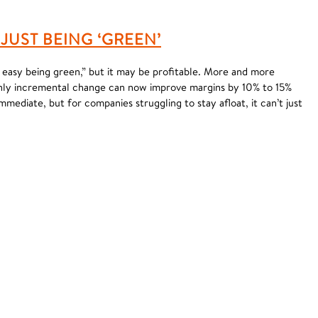
JUST BEING ‘GREEN’
t easy being green,” but it may be profitable. More and more
only incremental change can now improve margins by 10% to 15%
immediate, but for companies struggling to stay afloat, it can’t just