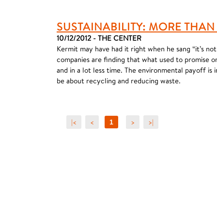
SUSTAINABILITY: MORE THAN 
10/12/2012 - THE CENTER
Kermit may have had it right when he sang “it’s no
companies are finding that what used to promise 
and in a lot less time. The environmental payoff is 
be about recycling and reducing waste.
|<
<
>
>|
1