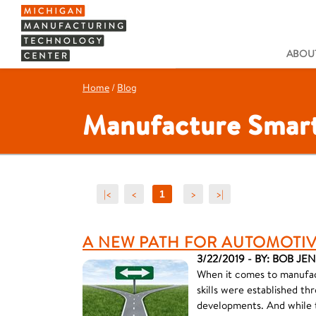
ABOUT
Home
/
Blog
Manufacture Smart
|<
<
>
>|
1
A NEW PATH FOR AUTOMOTI
3/22/2019 - BY: BOB JE
When it comes to manufact
skills were established 
developments. And while 