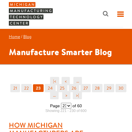
Home
/
Blog
Manufacture Smarter Blog
|<
<
...
21
22
24
25
26
27
28
29
30
23
...
>
>|
Page
of 60
Showing 221 - 230 of 600
HOW MICHIGAN