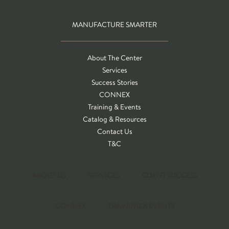
MANUFACTURE SMARTER
About The Center
Services
Success Stories
CONNEX
Training & Events
Catalog & Resources
Contact Us
T&C
ABOUT US
SERVICES
CLIENT SUCCESS
CONNEX
TRAINING & EVENTS