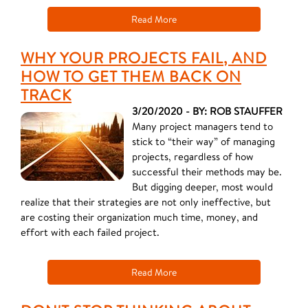
Read More
WHY YOUR PROJECTS FAIL, AND
HOW TO GET THEM BACK ON
TRACK
3/20/2020 - BY: ROB STAUFFER
Many project managers tend to
stick to “their way” of managing
projects, regardless of how
successful their methods may be.
But digging deeper, most would
realize that their strategies are not only ineffective, but
are costing their organization much time, money, and
effort with each failed project.
Read More