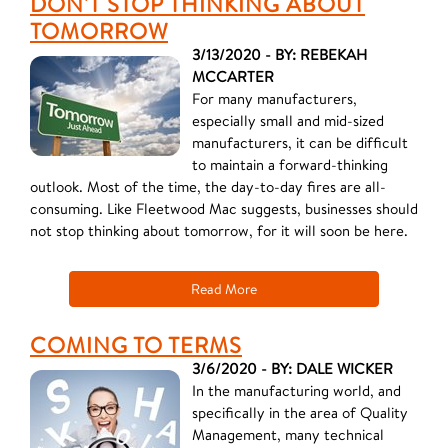
DON'T STOP THINKING ABOUT
TOMORROW
3/13/2020 - BY: REBEKAH
MCCARTER
For many manufacturers,
especially small and mid-sized
manufacturers, it can be difficult
to maintain a forward-thinking
outlook. Most of the time, the day-to-day fires are all-
consuming. Like Fleetwood Mac suggests, businesses should
not stop thinking about tomorrow, for it will soon be here.
Read More
COMING TO TERMS
3/6/2020 - BY: DALE WICKER
In the manufacturing world, and
specifically in the area of Quality
Management, many technical