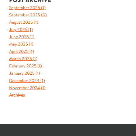
POST ARCHIVE
September 2025 (
1
)
September 2025 (
0
)
August 2025 (
1
)
July 2025 (
1
)
June 2025 (
1
)
May 2025 (
1
)
April 2025 (
1
)
March 2025 (
1
)
February 2025 (
1
)
January 2025 (
1
)
December 2024 (
1
)
November 2024 (
1
)
Archives