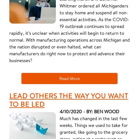
Whitmer ordered all Michiganders
to stay home and suspend all non-
essential activities. As the COVID-
19 outbreak continues to spread
rapidly, it’s unclear when activities will begin to return to
normal. With manufacturing operations across Michigan and
the nation disrupted or even halted, what can
manufacturers do right now to protect and advance their
businesses?
Read More
LEAD OTHERS THE WAY YOU WANT
TO BE LED
4/10/2020 - BY: BEN WOOD
Much has changed in the last few
weeks. Things we used to take for
granted, like going to the grocery
store, eating at a restaurant or