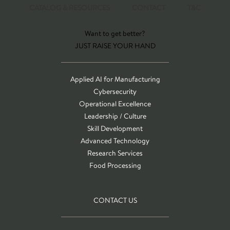
CATALOG & RESOURCES
CONTACT
T&C
Want to get better?
JUST RAISE YOUR HAND
Applied AI for Manufacturing
Cybersecurity
Operational Excellence
Leadership / Culture
Skill Development
Advanced Technology
Research Services
Food Processing
CONTACT US