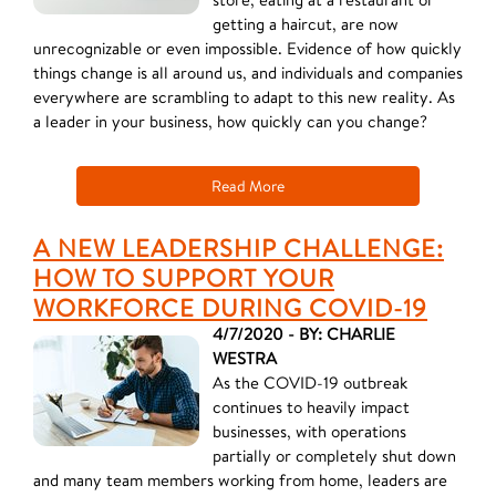
getting a haircut, are now
unrecognizable or even impossible. Evidence of how quickly
things change is all around us, and individuals and companies
everywhere are scrambling to adapt to this new reality. As
a leader in your business, how quickly can you change?
Read More
A NEW LEADERSHIP CHALLENGE:
HOW TO SUPPORT YOUR
WORKFORCE DURING COVID-19
4/7/2020 - BY: CHARLIE
WESTRA
As the COVID-19 outbreak
continues to heavily impact
businesses, with operations
partially or completely shut down
and many team members working from home, leaders are