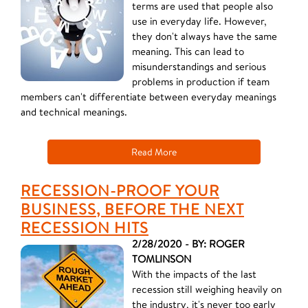
terms are used that people also
use in everyday life. However,
they don't always have the same
meaning. This can lead to
misunderstandings and serious
problems in production if team
members can't differentiate between everyday meanings
and technical meanings.
Read More
RECESSION-PROOF YOUR
BUSINESS, BEFORE THE NEXT
RECESSION HITS
2/28/2020 - BY: ROGER
TOMLINSON
With the impacts of the last
recession still weighing heavily on
the industry, it's never too early