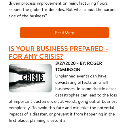
driven process improvement on manufacturing floors
around the globe for decades. But what about the carpet
side of the business?
Read More
IS YOUR BUSINESS PREPARED -
FOR ANY CRISIS?
3/27/2020 - BY: ROGER
TOMLINSON
Unplanned events can have
devastating effects on small
businesses. In some drastic cases,
catastrophes can lead to the loss
of important customers or, at worst, going out of business
completely. To avoid this fate and minimize the potential
impacts of a disaster, or prevent it from happening in the
first place, planning is essential.