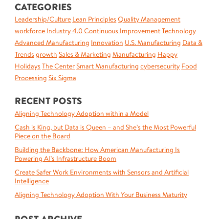
CATEGORIES
Leadership/Culture
Lean Principles
Quality Management
workforce
Industry 4.0
Continuous Improvement
Technology
Advanced Manufacturing
Innovation
U.S. Manufacturing
Data &
Trends
growth
Sales & Marketing
Manufacturing
Happy
Holidays
The Center
Smart Manufacturing
cybersecurity
Food
Processing
Six Sigma
RECENT POSTS
Aligning Technology Adoption within a Model
Cash is King, but Data is Queen – and She’s the Most Powerful
Piece on the Board
Building the Backbone: How American Manufacturing Is
Powering AI’s Infrastructure Boom
Create Safer Work Environments with Sensors and Artificial
Intelligence
Aligning Technology Adoption With Your Business Maturity