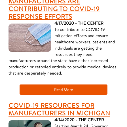
MANUFACTURERS ARE
CONTRIBUTING TO COVID-19
RESPONSE EFFORTS
4/17/2020 - THE CENTER
To contribute to COVID-19
mitigation efforts and ensure
healthcare workers, patients and
individuals are getting the
resources they need,
manufacturers around the state have either increased
production or retooled entirely to provide medical devices
that are desperately needed.
Read More
COVID-19 RESOURCES FOR
MANUFACTURERS IN MICHIGAN
4/14/2020 - THE CENTER
Starting March 24, Governor