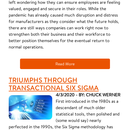
left wondering how they can ensure employees are feeling
valued, engaged and secure in their roles. While the
pandemic has already caused much disruption and distress
for manufacturers as they consider what the future holds,
there are still ways companies can work right now to
strengthen both their business and their workforce to
better position themselves for the eventual return to
normal operations.
Read More
TRIUMPHS THROUGH
TRANSACTIONAL SIX SIGMA
4/3/2020 - BY: CHUCK WERNER
First introduced in the 1980s as a
descendant of much older
statistical tools, then polished and
(some would say) nearly
perfected in the 1990s, the Six Sigma methodology has