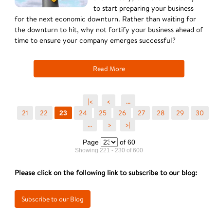
to start preparing your business
for the next economic downturn. Rather than waiting for
the downturn to hit, why not fortify your business ahead of
time to ensure your company emerges successful?
Read More
|<
<
...
21
22
24
25
26
27
28
29
30
23
...
>
>|
Page
of 60
Showing 221 - 230 of 600
Please click on the following link to subscribe to our blog: