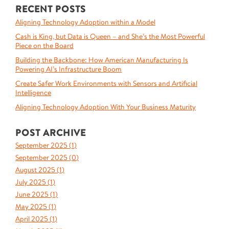
RECENT POSTS
Aligning Technology Adoption within a Model
Cash is King, but Data is Queen – and She’s the Most Powerful
Piece on the Board
Building the Backbone: How American Manufacturing Is
Powering AI’s Infrastructure Boom
Create Safer Work Environments with Sensors and Artificial
Intelligence
Aligning Technology Adoption With Your Business Maturity
POST ARCHIVE
September 2025 (
1
)
September 2025 (
0
)
August 2025 (
1
)
July 2025 (
1
)
June 2025 (
1
)
May 2025 (
1
)
April 2025 (
1
)