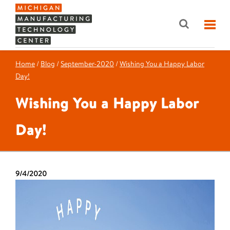
Home
/
Blog
/
September-2020
/
Wishing You a Happy Labor
Day!
Wishing You a Happy Labor
Day!
9/4/2020