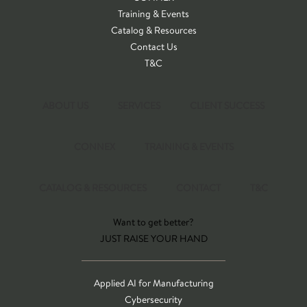
Training & Events
Catalog & Resources
Contact Us
T&C
ABOUT US
SERVICES
CLIENT SUCCESS
CONNEX
TRAINING & EVENTS
CATALOG & RESOURCES
CONTACT
T&C
Want to get better?
JUST RAISE YOUR HAND
Applied AI for Manufacturing
Cybersecurity