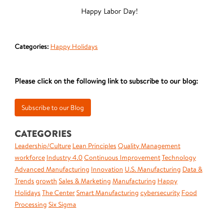
Happy Labor Day!
Categories:
Happy Holidays
Please click on the following link to subscribe to our blog:
CATEGORIES
Leadership/Culture
Lean Principles
Quality Management
workforce
Industry 4.0
Continuous Improvement
Technology
Advanced Manufacturing
Innovation
U.S. Manufacturing
Data &
Trends
growth
Sales & Marketing
Manufacturing
Happy
Holidays
The Center
Smart Manufacturing
cybersecurity
Food
Processing
Six Sigma