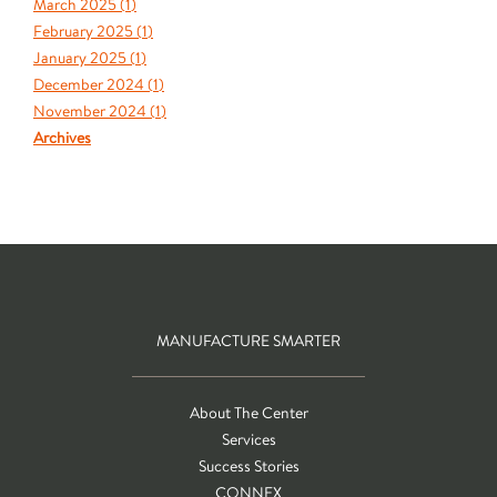
March 2025 (
1
)
February 2025 (
1
)
January 2025 (
1
)
December 2024 (
1
)
November 2024 (
1
)
Archives
MANUFACTURE SMARTER
About The Center
Services
Success Stories
CONNEX