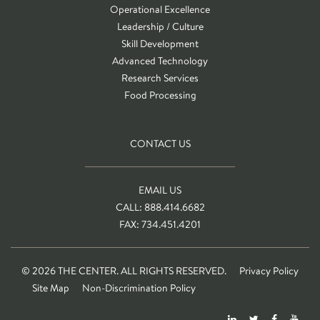
Operational Excellence
Leadership / Culture
Skill Development
Advanced Technology
Research Services
Food Processing
CONTACT US
EMAIL US
CALL: 888.414.6682
FAX: 734.451.4201
© 2026 THE CENTER. ALL RIGHTS RESERVED.
Privacy Policy
Site Map
Non-Discrimination Policy