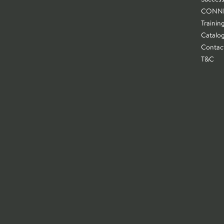
CONN
Trainin
Catalo
Contac
T&C