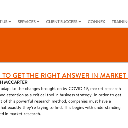
 US
SERVICES
CLIENT SUCCESS
CONNEX
TRAININ
 TO GET THE RIGHT ANSWER IN MARKE
KAH MCCARTER
o adapt to the changes brought on by COVID-19, market research
d attention as a critical tool in business strategy. In order to get
ut of this powerful research method, companies must have a
at exactly they're trying to find. This begins with understanding
ed in market research.