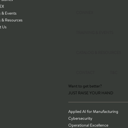
EX
CONNEX
g & Events
g & Resources
t Us
TRAINING & EVENTS
CATALOG & RESOURCES
CONTACT
T&C
Want to get better?
JUST RAISE YOUR HAND
Applied AI for Manufacturing
Cybersecurity
Operational Excellence