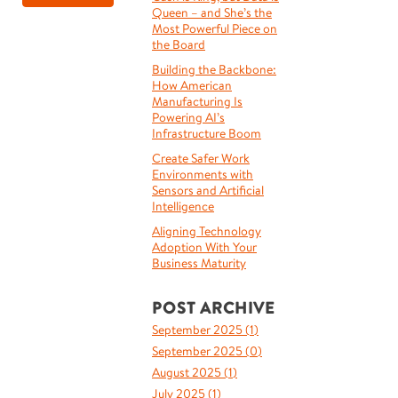
Queen – and She’s the
Most Powerful Piece on
the Board
Building the Backbone:
How American
Manufacturing Is
Powering AI’s
Infrastructure Boom
Create Safer Work
Environments with
Sensors and Artificial
Intelligence
Aligning Technology
Adoption With Your
Business Maturity
POST ARCHIVE
September 2025 (
1
)
September 2025 (
0
)
August 2025 (
1
)
July 2025 (
1
)