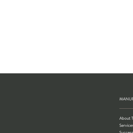
MANUF
About 
Service
Success