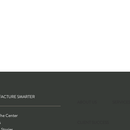
ACTURE SMARTER
ABOUT US
SERVICE
The Center
s
CLIENT SUCCESS
 Stories