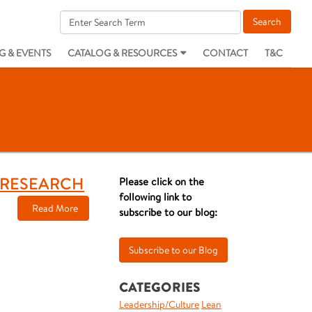
G & EVENTS
CATALOG & RESOURCES
CONTACT
T&C
T RESEARCH
Please click on the
following link to
Read More
subscribe to our blog:
CATEGORIES
Leadership/Culture
Lean