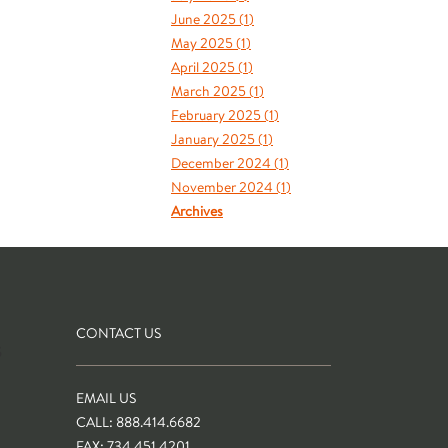
June 2025 (
1
)
May 2025 (
1
)
April 2025 (
1
)
March 2025 (
1
)
February 2025 (
1
)
January 2025 (
1
)
December 2024 (
1
)
November 2024 (
1
)
Archives
CONTACT US
S
EMAIL US
CALL: 888.414.6682
FAX: 734.451.4201