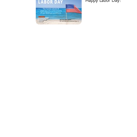
Happy Labor Day!