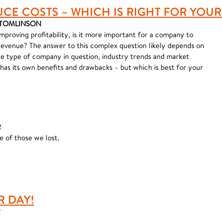
UCE COSTS – WHICH IS RIGHT FOR YOU
R TOMLINSON
improving profitability, is it more important for a company to
revenue? The answer to this complex question likely depends on
he type of company in question, industry trends and market
 has its own benefits and drawbacks – but which is best for your
R
 of those we lost.
R DAY!
R