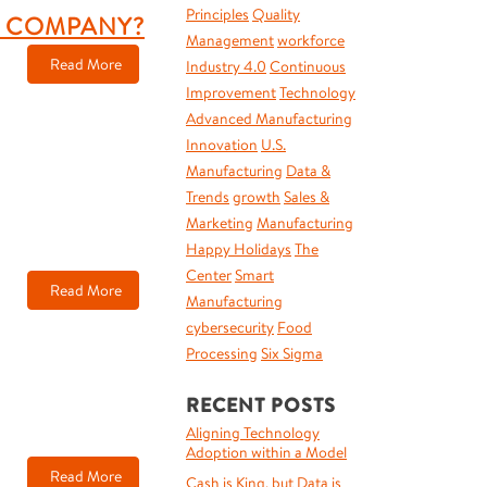
Principles
Quality
R COMPANY?
Management
workforce
Read More
Industry 4.0
Continuous
Improvement
Technology
Advanced Manufacturing
Innovation
U.S.
Manufacturing
Data &
Trends
growth
Sales &
Marketing
Manufacturing
Happy Holidays
The
Center
Smart
Read More
Manufacturing
cybersecurity
Food
Processing
Six Sigma
RECENT POSTS
Aligning Technology
Adoption within a Model
Read More
Cash is King, but Data is