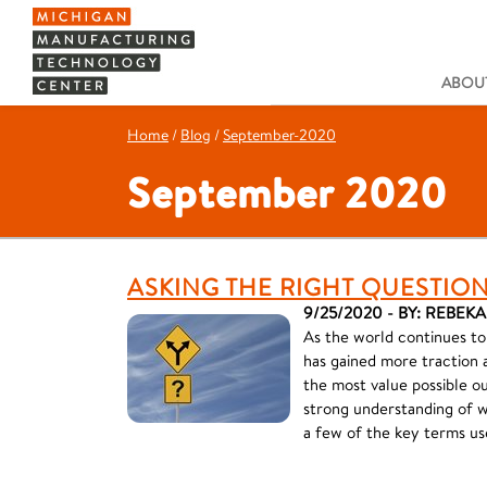
ABOUT
Home
/
Blog
/
September-2020
September 2020
ASKING THE RIGHT QUESTION
9/25/2020 - BY: REBE
As the world continues t
has gained more traction an
the most value possible o
strong understanding of wh
a few of the key terms us