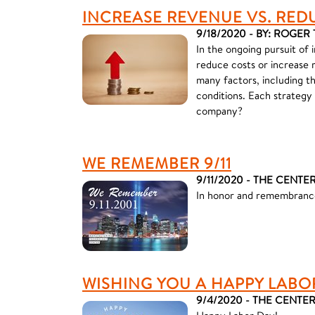
INCREASE REVENUE VS. RED
9/18/2020 - BY: ROGE
In the ongoing pursuit of 
reduce costs or increase 
many factors, including t
conditions. Each strategy
company?
WE REMEMBER 9/11
9/11/2020 - THE CENTE
In honor and remembrance
WISHING YOU A HAPPY LABO
9/4/2020 - THE CENTE